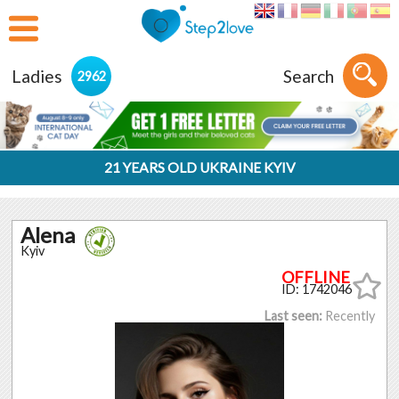
Ladies
Search
2962
21 YEARS OLD UKRAINE KYIV
Alena
Kyiv
ID: 1742046
Last seen:
Recently