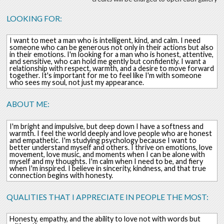
LOOKING FOR:
I want to meet a man who is intelligent, kind, and calm. I need
someone who can be generous not only in their actions but also
in their emotions. I'm looking for a man who is honest, attentive,
and sensitive, who can hold me gently but confidently. I want a
relationship with respect, warmth, and a desire to move forward
together. It's important for me to feel like I'm with someone
who sees my soul, not just my appearance.
ABOUT ME:
I'm bright and impulsive, but deep down I have a softness and
warmth. I feel the world deeply and love people who are honest
and empathetic. I'm studying psychology because I want to
better understand myself and others. I thrive on emotions, love
movement, love music, and moments when I can be alone with
myself and my thoughts. I'm calm when I need to be, and fiery
when I'm inspired. I believe in sincerity, kindness, and that true
connection begins with honesty.
QUALITIES THAT I APPRECIATE IN PEOPLE THE MOST:
Honesty, empathy, and the ability to love not with words but