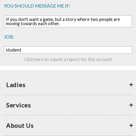
YOU SHOULD MESSAGE ME IF:
If you don't want a game, but a story where two people are
moving towards each other.
JOB:
student
Click here to submit a report for this account
Ladies
Services
About Us