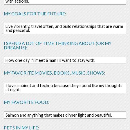
with actions.
MY GOALS FOR THE FUTURE:
Live vibrantly, travel often, and build relationships that are warm
and peaceful.
I SPEND A LOT OF TIME THINKING ABOUT (OR MY
DREAM IS):
How one day I'll meet a man I'll want to stay with.
MY FAVORITE MOVIES, BOOKS, MUSIC, SHOWS:
I love ambient and techno because they sound like my thoughts
at night.
MY FAVORITE FOOD:
Salmon and anything that makes dinner light and beautiful.
PETS IN MY LIFE: