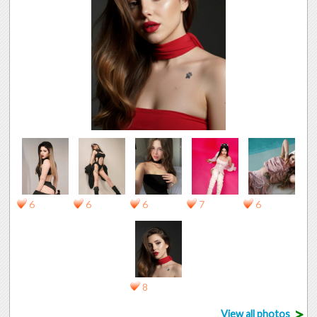
6
6
6
7
6
8
>
View all photos