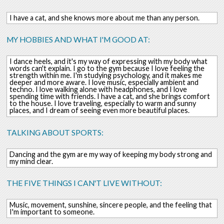
I have a cat, and she knows more about me than any person.
MY HOBBIES AND WHAT I'M GOOD AT:
I dance heels, and it's my way of expressing with my body what
words can't explain. I go to the gym because I love feeling the
strength within me. I'm studying psychology, and it makes me
deeper and more aware. I love music, especially ambient and
techno. I love walking alone with headphones, and I love
spending time with friends. I have a cat, and she brings comfort
to the house. I love traveling, especially to warm and sunny
places, and I dream of seeing even more beautiful places.
TALKING ABOUT SPORTS:
Dancing and the gym are my way of keeping my body strong and
my mind clear.
THE FIVE THINGS I CAN'T LIVE WITHOUT:
Music, movement, sunshine, sincere people, and the feeling that
I'm important to someone.