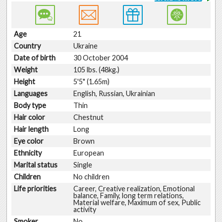
Age
21
Country
Ukraine
Date of birth
30 October 2004
Weight
105 lbs. (48kg.)
Height
5'5" (1.65m)
Languages
English, Russian, Ukrainian
Body type
Thin
Hair color
Chestnut
Hair length
Long
Eye color
Brown
Ethnicity
European
Marital status
Single
Children
No children
Life priorities
Career, Creative realization, Emotional
balance, Family, long term relations,
Material welfare, Maximum of sex, Public
activity
Smoker
No