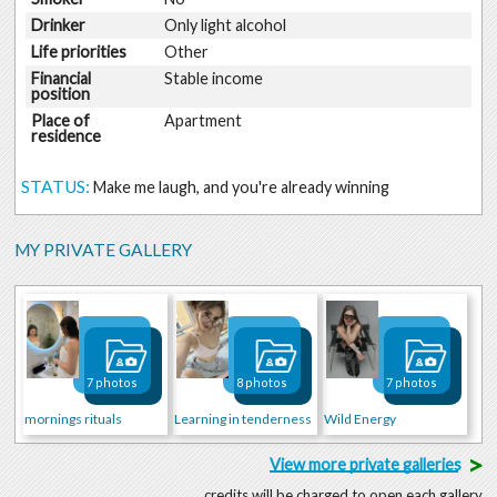
Drinker
Only light alcohol
Life priorities
Other
Financial
Stable income
position
Place of
Apartment
residence
STATUS:
Make me laugh, and you're already winning
MY PRIVATE GALLERY
7 photos
8 photos
7 photos
mornings rituals
Learning in tenderness
Wild Energy
>
View more private galleries
credits will be charged to open each gallery