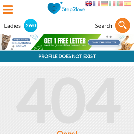
Ladies
Search
2960
PROFILE DOES NOT EXIST
404