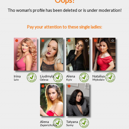
Oops!
Tho woman's profile has been deleted or is under moderation!
Pay your attention to these single ladies:
Irina
Liudmyla
Alena
Nataliya
Lviv
Odesa
Kyiv
Mykolaiv
Alena
Tatyana
Zaporizhzhia
Sumy