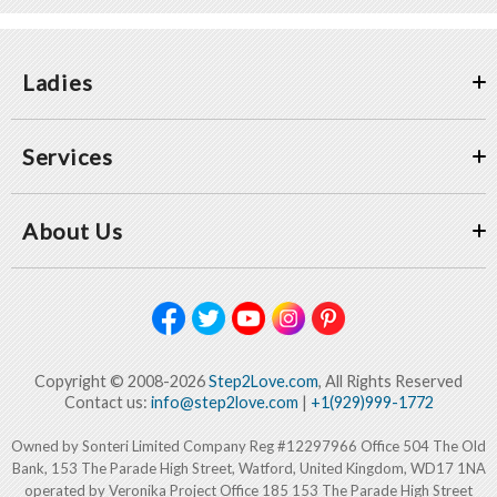
Ladies
Services
About Us
Copyright © 2008-2026
Step2Love.com
, All Rights Reserved
Contact us:
info@step2love.com
|
+1(929)999-1772
Owned by Sonteri Limited Company Reg #12297966 Office 504 The Old
Bank, 153 The Parade High Street, Watford, United Kingdom, WD17 1NA
operated by Veronika Project Office 185 153 The Parade High Street