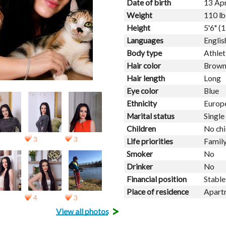
Date of birth
13 Apr
Weight
110 lb
Height
5'6" (
Languages
Englis
Body type
Athlet
Hair color
Brow
Hair length
Long
Eye color
Blue
Ethnicity
Europ
Marital status
Single
Children
No chi
3
3
Life priorities
Family
Smoker
No
Drinker
No
Financial position
Stable
Place of residence
Apart
4
3
>
View all photos