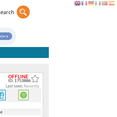
Search
ID: 1753886
Last seen:
Recently
ne