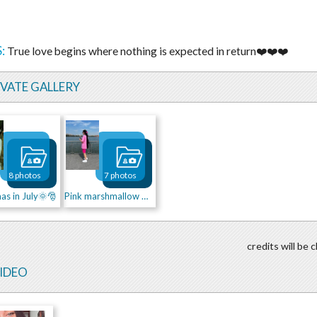
:
True love begins where nothing is expected in return❤️❤️❤️
IVATE GALLERY
8 photos
7 photos
as in July🌞🎅
Pink marshmallow 💕💖
credits will be
VIDEO