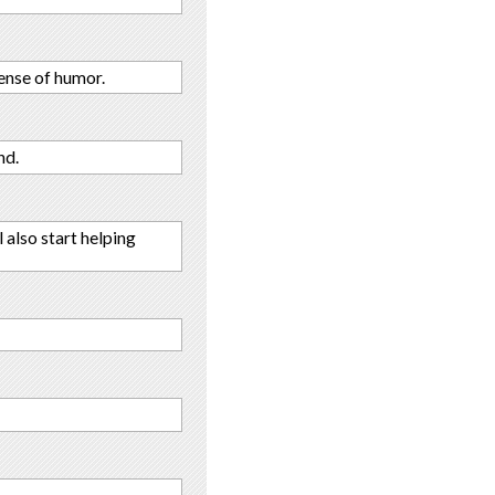
sense of humor.
nd.
 also start helping