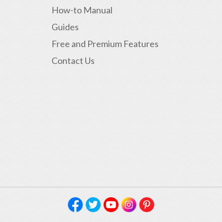
How-to Manual
Guides
Free and Premium Features
Contact Us