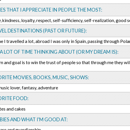
ES THAT I APPRECIATE IN PEOPLE THE MOST:
 kindness, loyalty, respect, self-sufficiency, self-realization, good 
EL DESTINATIONS (PAST OR FUTURE):
ne I travelled a lot, abroad I was only in Spain, passing through Pola
 A LOT OF TIME THINKING ABOUT (OR MY DREAM IS):
 and goal is to win the trust of people so that through me they will
RITE MOVIES, BOOKS, MUSIC, SHOWS:
 music lover, fantasy, adventure
ORITE FOOD:
tes and cakes
IES AND WHAT I'M GOOD AT:
are and guardianship