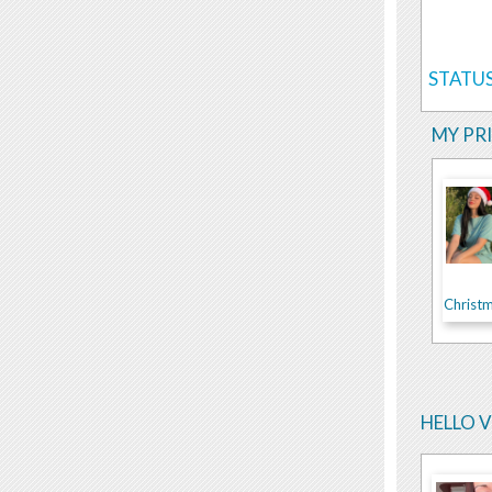
STATUS
MY PR
Christm
HELLO 