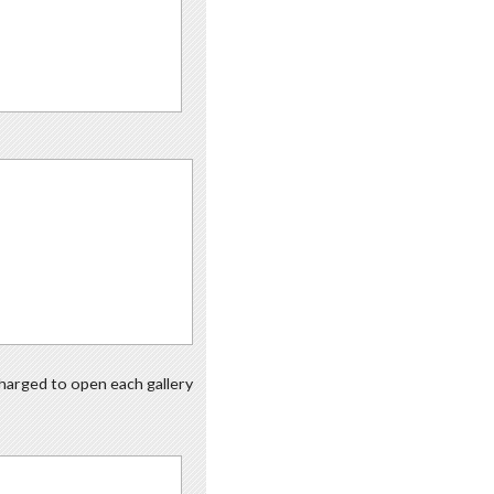
 charged to open each gallery