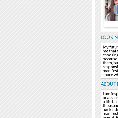
LOOKIN
My futur
me that 
choosing
because 
them, but
responsib
manifest
space wh
ABOUT 
I am insp
beats in
a life b
thousand
her kindn
manifest
way. 💫❤