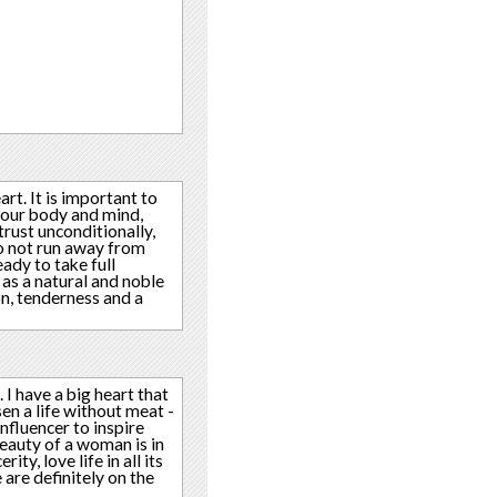
rt. It is important to
f our body and mind,
rust unconditionally,
do not run away from
eady to take full
t as a natural and noble
on, tenderness and a
. I have a big heart that
sen a life without meat -
nfluencer to inspire
beauty of a woman is in
ty, love life in all its
 are definitely on the