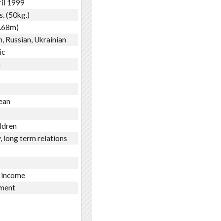
il 1999
s. (50kg.)
1.68m)
h, Russian, Ukrainian
ic
n
ean
ldren
, long term relations
 income
ment