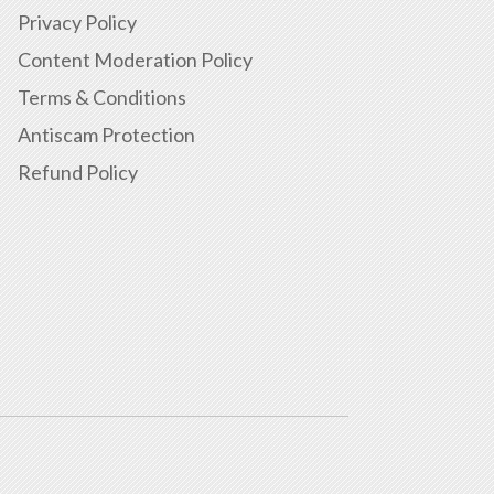
Privacy Policy
Content Moderation Policy
Terms & Conditions
Antiscam Protection
Refund Policy