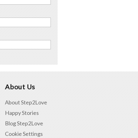
About Us
About Step2Love
Happy Stories
Blog Step2Love
Cookie Settings