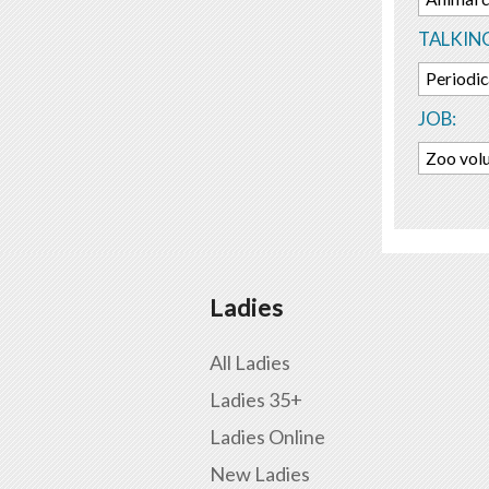
TALKIN
Periodic
JOB:
Zoo vol
Ladies
All Ladies
Ladies 35+
Ladies Online
New Ladies