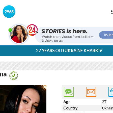
s
2963
27 YEARS OLD UKRAINE KHARKIV
na
Age
27
Country
Ukrai