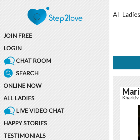
All
Ladie
JOIN FREE
LOGIN
CHAT ROOM
SEARCH
ONLINE NOW
Mari
ALL LADIES
Kharkiv
LIVE VIDEO CHAT
HAPPY STORIES
TESTIMONIALS