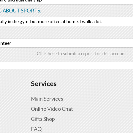
G ABOUT SPORTS:
ally in the gym, but more often at home. I walk a lot.
unteer
Click here to submit a report for this account
Services
Main Services
Online Video Chat
Gifts Shop
FAQ