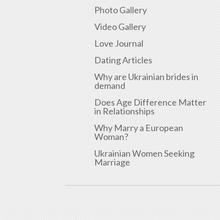
Photo Gallery
Video Gallery
Love Journal
Dating Articles
Why are Ukrainian brides in
demand
Does Age Difference Matter
in Relationships
Why Marry a European
Woman?
Ukrainian Women Seeking
Marriage