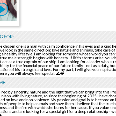
G FOR:
e chosen one is a man with calm confidence in his eyes and a kind hea
we look in the same direction: love nature and animals, take care o
 a healthy lifestyle. I am looking for someone whose word you can t
true male strength begins with honesty. If life's storms arise, you 
 act as a true captain of our ship. I am looking for a leader who is r
ility for the financial peace of our future family - not as a duty, bu
ation of his strength and love. For my part, I will give you inspirati
ere you will always feel special. 🌊❤️
ME:
ired by sincerity, nature and the light that we can bring into this life
 unison with living nature, so since the beginning of 2025 I have cho
ased on love and non-violence. My passion and goal is to become an i
s of people to help animals and save them. I believe that the true 
ess and the fire with which she burns for her cause. If you value sinceri
ations and are looking for a special girl for a deep relationship - we
️