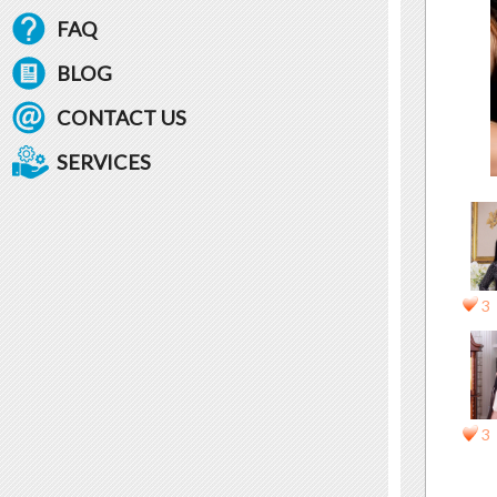
FAQ
BLOG
CONTACT US
SERVICES
3
3