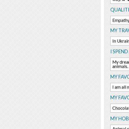
QUALITI
Empathy,
MY TRAV
In Ukrai
I SPEND
My dream
animals.
MY FAVO
I am all
MY FAV
Chocola
MY HOBB
Animal c