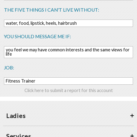
THE FIVE THINGS I CAN'T LIVE WITHOUT:
water, food, lipstick, heels, hairbrush
YOU SHOULD MESSAGE ME IF:
you feel we may have common interests and the same views for
life
JOB:
Fitness Trainer
Click here to submit a report for this account
Ladies
Services