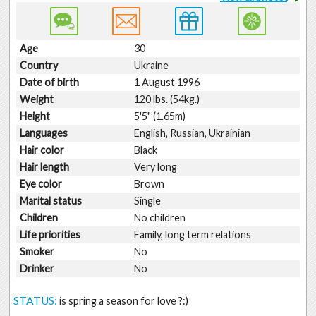
Age
30
Country
Ukraine
Date of birth
1 August 1996
Weight
120 lbs. (54kg.)
Height
5'5" (1.65m)
Languages
English, Russian, Ukrainian
Hair color
Black
Hair length
Very long
Eye color
Brown
Marital status
Single
Children
No children
Life priorities
Family, long term relations
Smoker
No
Drinker
No
STATUS:
is spring a season for love ?:)