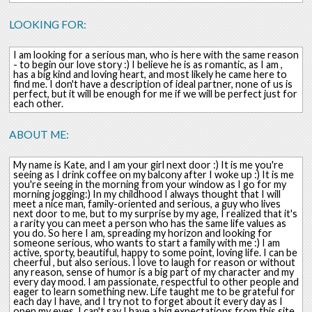
LOOKING FOR:
I am looking for a serious man, who is here with the same reason
- to begin our love story :) I believe he is as romantic, as I am ,
has a big kind and loving heart, and most likely he came here to
find me. I don't have a description of ideal partner, none of us is
perfect, but it will be enough for me if we will be perfect just for
each other.
ABOUT ME:
My name is Kate, and I am your girl next door :) It is me you're
seeing as I drink coffee on my balcony after I woke up :) It is me
you're seeing in the morning from your window as I go for my
morning jogging:) In my childhood I always thought that I will
meet a nice man, family-oriented and serious, a guy who lives
next door to me, but to my surprise by my age, I realized that it's
a rarity you can meet a person who has the same life values as
you do. So here I am, spreading my horizon and looking for
someone serious, who wants to start a family with me :) I am
active, sporty, beautiful, happy to some point, loving life. I can be
cheerful , but also serious. I love to laugh for reason or without
any reason, sense of humor is a big part of my character and my
every day mood. I am passionate, respectful to other people and
eager to learn something new. Life taught me to be grateful for
each day I have, and I try not to forget about it every day as I
open my eyes. I can't say I have a big expectations from this site,