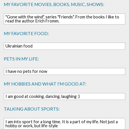
MY FAVORITE MOVIES, BOOKS, MUSIC, SHOWS:
"Gone with the wind", series "Friends". From the books I like to
read the author Erich Fromm.
MY FAVORITE FOOD:
Ukrainian food
PETS IN MY LIFE:
I have no pets for now
MY HOBBIES AND WHAT I'M GOOD AT:
I am good at cooking, dancing, laughing :)
TALKING ABOUT SPORTS:
I am into sport for a long time. It is a part of my life. Not just a
hobby or work, but life-style