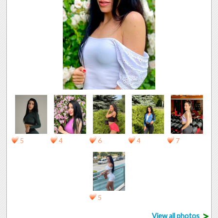
5
4
6
4
7
5
>
View all photos