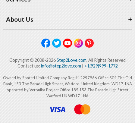
About Us
Copyright © 2008-2026
Step2Love.com
, All Rights Reserved
Contact us:
info@step2love.com
|
+1(929)999-1772
Owned by Sonteri Limited Company Reg #12297966 Office 504 The Old
Bank, 153 The Parade High Street, Watford, United Kingdom, WD17 1NA
operated by Veronika Project Office 185 153 The Parade High Street
Watford UK WD17 1NA