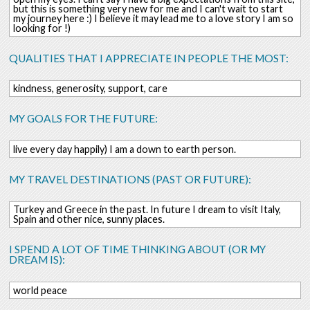
but this is something very new for me and I can't wait to start
my journey here :) I believe it may lead me to a love story I am so
looking for !)
QUALITIES THAT I APPRECIATE IN PEOPLE THE MOST:
kindness, generosity, support, care
MY GOALS FOR THE FUTURE:
live every day happily) I am a down to earth person.
MY TRAVEL DESTINATIONS (PAST OR FUTURE):
Turkey and Greece in the past. In future I dream to visit Italy,
Spain and other nice, sunny places.
I SPEND A LOT OF TIME THINKING ABOUT (OR MY
DREAM IS):
world peace