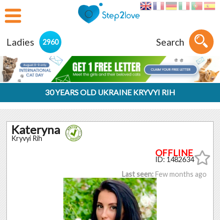
Ladies
Search
2960
30 YEARS OLD UKRAINE KRYVYI RIH
Kateryna
Kryvyi Rih
ID: 1482634
Last seen:
Few months ago