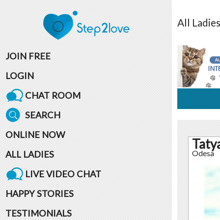
All
Ladie
JOIN FREE
LOGIN
CHAT ROOM
SEARCH
ONLINE NOW
Taty
ALL LADIES
Odesa
LIVE VIDEO CHAT
HAPPY STORIES
TESTIMONIALS