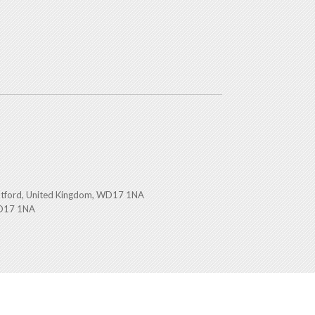
atford, United Kingdom, WD17 1NA
WD17 1NA