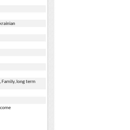
krainian
 Family, long term
income