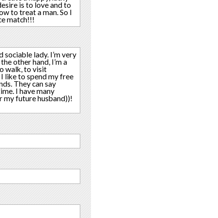
sire is to love and to
ow to treat a man. So I
ce match!!!
d sociable lady. I’m very
the other hand, I’m a
o walk, to visit
I like to spend my free
ends. They can say
time. I have many
or my future husband))!
!