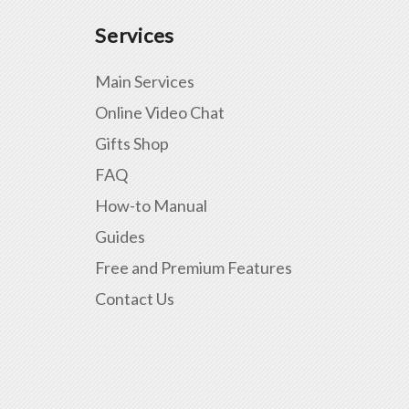
Services
Main Services
Online Video Chat
Gifts Shop
FAQ
How-to Manual
Guides
Free and Premium Features
Contact Us