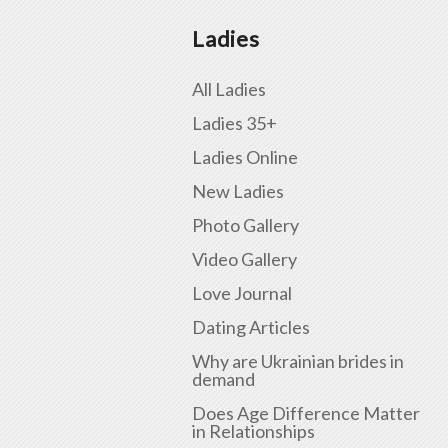
Ladies
All Ladies
Ladies 35+
Ladies Online
New Ladies
Photo Gallery
Video Gallery
Love Journal
Dating Articles
Why are Ukrainian brides in
demand
Does Age Difference Matter
in Relationships