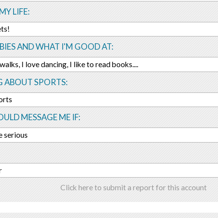
MY LIFE:
ts!
IES AND WHAT I'M GOOD AT:
alks, I love dancing, I like to read books....
G ABOUT SPORTS:
orts
ULD MESSAGE ME IF:
e serious
r
Click here to submit a report for this account