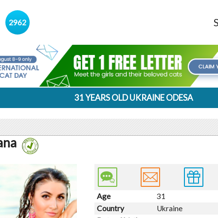
s
2962
31 YEARS OLD UKRAINE ODESA
ana
Age
31
Country
Ukraine