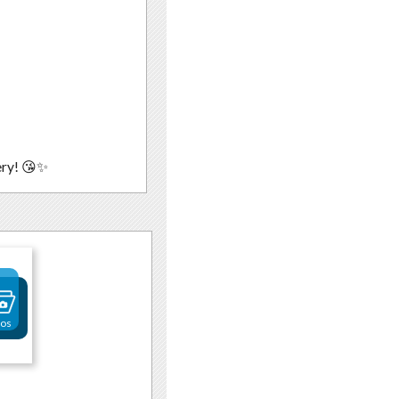
ery! 😘✨
tos