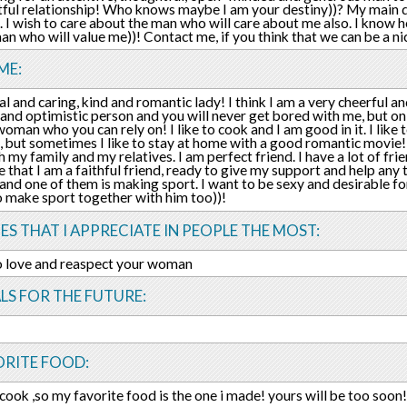
tful relationship! Who knows maybe I am your destiny))? My main de
. I wish to care about the man who will care about me also. I know h
an who will value me))! Contact me, if you think that we can be a ni
ME:
al and caring, kind and romantic lady! I think I am a very cheerful an
 and optimistic person and you will never get bored with me, but on 
oman who you can rely on! I like to cook and I am good in it. I like t
, but sometimes I like to stay at home with a good romantic movie! 
h my family and my relatives. I am perfect friend. I have a lot of fri
 that I am a faithful friend, ready to give my support and help any 
and one of them is making sport. I want to be sexy and desirable f
 to make sport together with him too))!
ES THAT I APPRECIATE IN PEOPLE THE MOST:
to love and reaspect your woman
LS FOR THE FUTURE:
ORITE FOOD:
o cook ,so my favorite food is the one i made! yours will be too soon