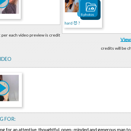
8 photos
hard 😈 ?
 per each video preview is credit
View 
credits will be 
VIDEO
G FOR:
ing for an attentive, thoughtful, open- minded and generous man to 