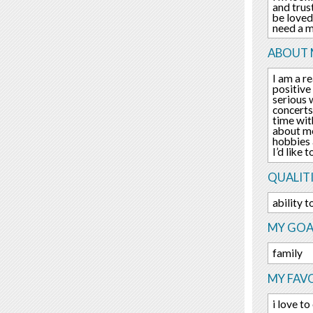
and trus
be loved
need a m
ABOUT 
I am a re
positive
serious w
concerts
time wit
about me
hobbies 
I’d like
QUALITI
ability 
MY GOA
family
MY FAV
i love t