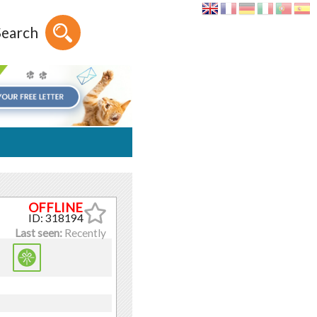
Search
ID: 318194
Last seen:
Recently