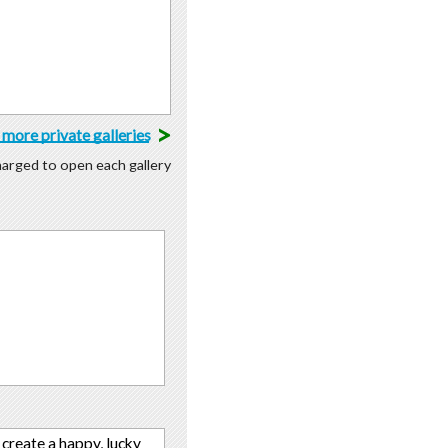
>
more private galleries
charged to open each gallery
create a happy, lucky