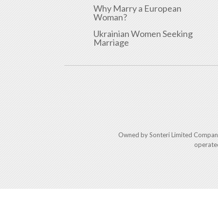
Why Marry a European
Woman?
Ukrainian Women Seeking
Marriage
Owned by Sonteri Limited Compan
operate