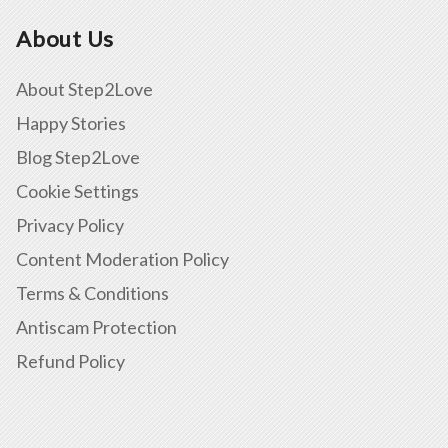
About Us
About Step2Love
Happy Stories
Blog Step2Love
Cookie Settings
Privacy Policy
Content Moderation Policy
Terms & Conditions
Antiscam Protection
Refund Policy