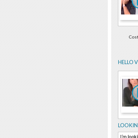
Cost
HELLO 
LOOKIN
I’m look