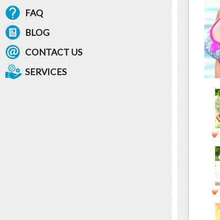
FAQ
BLOG
CONTACT US
SERVICES