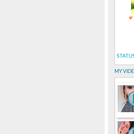
STATUS
MY VID