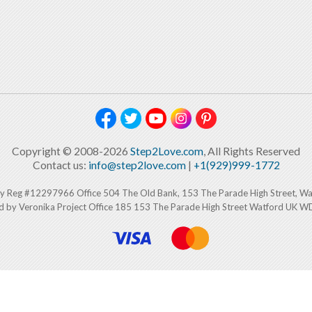
Copyright © 2008-2026
Step2Love.com
, All Rights Reserved
Contact us:
info@step2love.com
|
+1(929)999-1772
y Reg #12297966 Office 504 The Old Bank, 153 The Parade High Street, W
d by Veronika Project Office 185 153 The Parade High Street Watford UK 