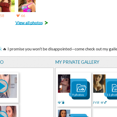
58
66
>
View all photos
:
🔥 I promise you won’t be disappointed—come check out my gall
EO
MY PRIVATE GALLERY
9 photos
11 pho
💎💣
𝐹𝒪𝑅 𝒰 💕