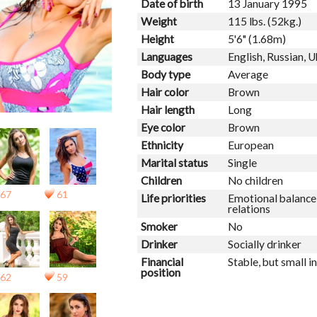
Date of birth
13 January 1995
Weight
115 lbs. (52kg.)
Height
5'6" (1.68m)
Languages
English, Russian, U
Body type
Average
Hair color
Brown
Hair length
Long
Eye color
Brown
Ethnicity
European
Marital status
Single
Children
No children
67
61
Life priorities
Emotional balance,
relations
Smoker
No
Drinker
Socially drinker
Financial
Stable, but small 
position
62
59