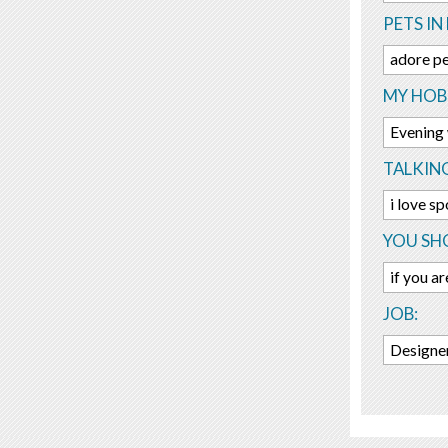
PETS IN 
adore pe
MY HOBB
Evening w
TALKIN
i love sp
YOU SHO
if you ar
JOB:
Designe