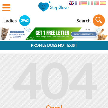
Ladies
Search
2962
PROFILE DOES NOT EXIST
404