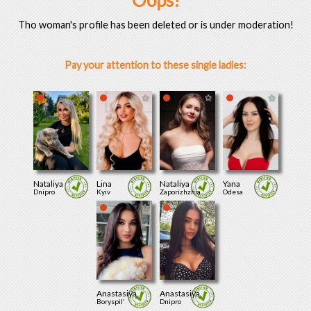
Oops!
Tho woman's profile has been deleted or is under moderation!
Pay your attention to these single ladies:
Nataliya
Lina
Nataliya
Yana
Dnipro
Kyiv
Zaporizhzhia
Odesa
Anastasiya
Anastasiya
Boryspil'
Dnipro