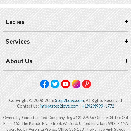
Ladies
Services
About Us
Copyright © 2008-2026
Step2Love.com
, All Rights Reserved
Contact us:
info@step2love.com
|
+1(929)999-1772
Owned by Sonteri Limited Company Reg #12297966 Office 504 The Old
Bank, 153 The Parade High Street, Watford, United Kingdom, WD17 1NA
operated by Veronika Project Office 185 153 The Parade High Street