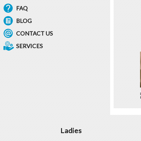
FAQ
BLOG
CONTACT US
SERVICES
Ladies