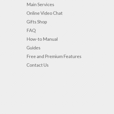
Main Services
Online Video Chat
Gifts Shop
FAQ
How-to Manual
Guides
Free and Premium Features
Contact Us