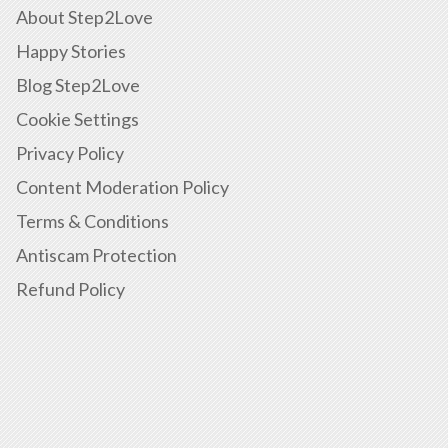
About Step2Love
Happy Stories
Blog Step2Love
Cookie Settings
Privacy Policy
Content Moderation Policy
Terms & Conditions
Antiscam Protection
Refund Policy