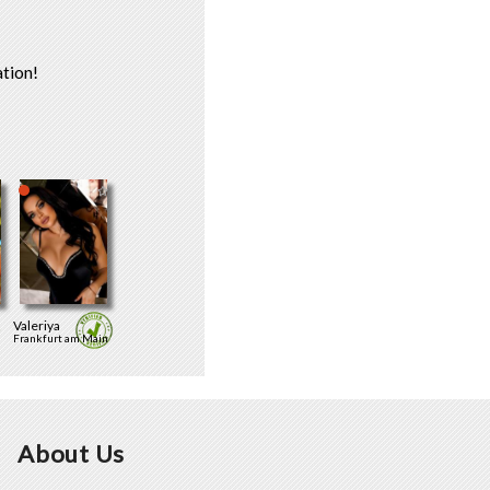
tion!
Valeriya
Frankfurt am Main
About Us