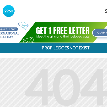
s
2960
PROFILE DOES NOT EXIST
404