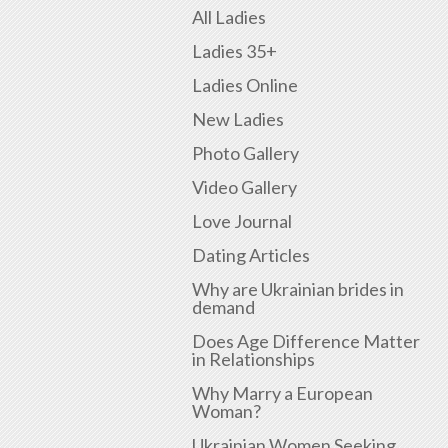
All Ladies
Ladies 35+
Ladies Online
New Ladies
Photo Gallery
Video Gallery
Love Journal
Dating Articles
Why are Ukrainian brides in
demand
Does Age Difference Matter
in Relationships
Why Marry a European
Woman?
Ukrainian Women Seeking