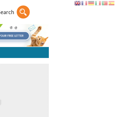
Search