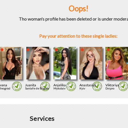
Oops!
Tho woman's profile has been deleted or is under modera
Pay your attention to these single ladies:
Ivana
Juanita
Anjelika
Anastasiya
Viktoriya
Beograd
Santafe de Bogota
Mykolaiv
Kyiv
Dnipro
Services