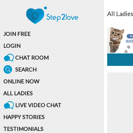
All
Ladie
JOIN FREE
LOGIN
CHAT ROOM
SEARCH
ONLINE NOW
ALL LADIES
LIVE VIDEO CHAT
HAPPY STORIES
TESTIMONIALS