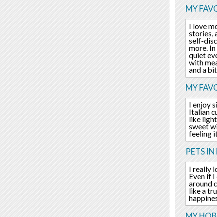
MY FAVO
I love m
stories, 
self-dis
more. In
quiet eve
with mea
and a bi
MY FAV
I enjoy 
Italian 
like lig
sweet wi
feeling i
PETS IN 
I really
Even if 
around c
like a t
happines
MY HOBB