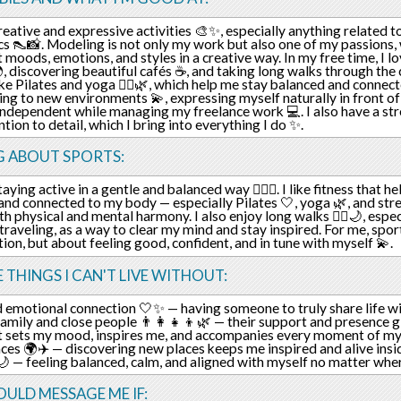
creative and expressive activities 🎨✨, especially anything related t
cs 👠📸. Modeling is not only my work but also one of my passions,
t moods, emotions, and styles in a creative way. In my free time, I 
, discovering beautiful cafés ☕, and taking long walks through the c
like Pilates and yoga 🧘‍♀️🌿, which help me stay balanced and connec
ing to new environments 💫, expressing myself naturally in front of
independent while managing my freelance work 💻. I also have a str
ntion to detail, which I bring into everything I do ✨.
G ABOUT SPORTS:
taying active in a gentle and balanced way 🧘‍♀️✨. I like fitness that h
 and connected to my body — especially Pilates 🤍, yoga 🌿, and str
th physical and mental harmony. I also enjoy long walks 🚶‍♀️🌙, espec
 traveling, as a way to clear my mind and stay inspired. For me, spo
ion, but about feeling good, confident, and in tune with myself 💫.
E THINGS I CAN'T LIVE WITHOUT:
 emotional connection 🤍✨ — having someone to truly share life w
amily and close people 👨‍👩‍👧‍👦🌿 — their support and presence 
t sets my mood, inspires me, and accompanies every moment of my
ces 🌍✈️ — discovering new places keeps me inspired and alive insid
🌙 — feeling balanced, calm, and aligned with myself no matter wher
ULD MESSAGE ME IF: