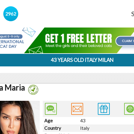
s
2962
43 YEARS OLD ITALY MILAN
ia Maria
Age
43
Country
Italy