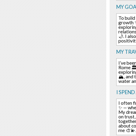
MY GOA
To build 
growth ✨
explorin
relation
🌙. I al
positivi
MY TRAV
I’ve bee
Rome 🏛️.
explorin
🏔️, and
water an
I SPEND
I often f
✨ — wher
My dream
on trust
together
about co
me 🎨💫