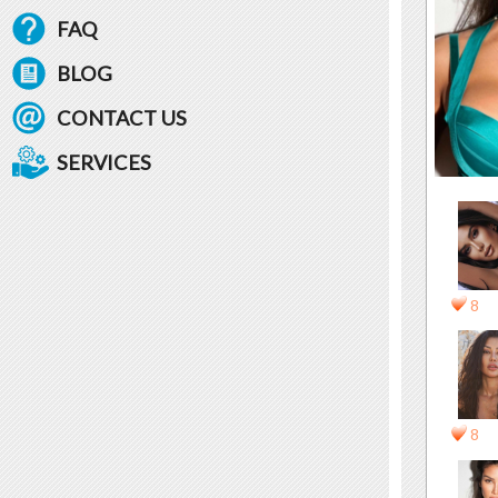
FAQ
BLOG
CONTACT US
SERVICES
8
8