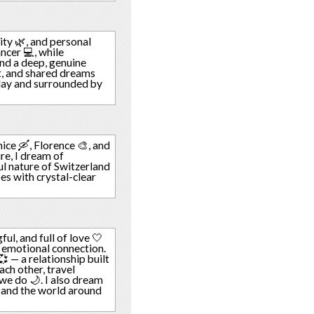
lity 🌿, and personal
ncer 💻, while
ind a deep, genuine
t, and shared dreams
y day and surrounded by
nice 🛶, Florence 🎨, and
ure, I dream of
ul nature of Switzerland
pes with crystal-clear
ful, and full of love 🤍
 emotional connection.
 — a relationship built
ach other, travel
 we do 🌙. I also dream
, and the world around