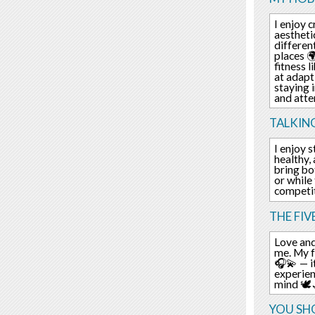
I enjoy 
aestheti
differen
places 
fitness 
at adapt
staying 
and atte
TALKIN
I enjoy s
healthy,
bring bo
or while
competit
THE FIV
Love and
me. My f
🎧💫 — i
experien
mind 🕊️
YOU SHO