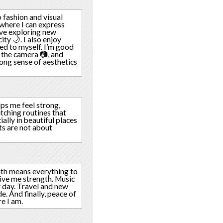
o fashion and visual
 where I can express
love exploring new
ity 🌙. I also enjoy
ted to myself. I’m good
 the camera 📷, and
ong sense of aesthetics
elps me feel strong,
etching routines that
ially in beautiful places
rts are not about
ith means everything to
give me strength. Music
 day. Travel and new
e. And finally, peace of
e I am.