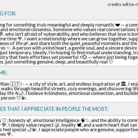
credits will be
G FOR:
ing for something truly meaningful and deeply romantic ❤️ — a conn
and emotional closeness. Someone who values real conversations 
💬, who isn’t afraid of vulnerability, and who believes that love is 
ame time 🌹. I want a relationship where we can grow together, sup
ason of life 🌿, and share both the quiet, peaceful moments and the
es ✨. A person with a kind heart, a gentle soul, and a sincere desir
t just temporary. Ideally, I’m hoping to find mutual understanding, tr
stry that feels effortless yet powerful ⚡💞 — where just being toge
, just something genuine, deep, and beautifully real 🤍
ME:
 Milan 🇮🇹✨ — a city of style, art, and endless inspiration 🌿🏛️. I en
ng walks through beautiful streets, cozy evenings, and discovering l
day life ☕🌙. I believe in kindness, emotional connection, and build
t person 🤍💫.
ES THAT I APPRECIATE IN PEOPLE THE MOST:
 🤍, honesty 🌿, emotional intelligence 🧠✨, and the ability to co
y 💬. I deeply value respect 🤝, loyalty 🕊️, and a warm heart that c
feel special 🌙💫. I appreciate people who are genuine, supportive,
es 🌹.