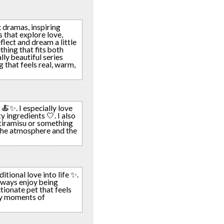
 dramas, inspiring
s that explore love,
lect and dream a little
thing that fits both
lly beautiful series
 that feels real, warm,
 🍝✨. I especially love
y ingredients 🤍. I also
e tiramisu or something
 the atmosphere and the
tional love into life ✨.
always enjoy being
ctionate pet that feels
ay moments of