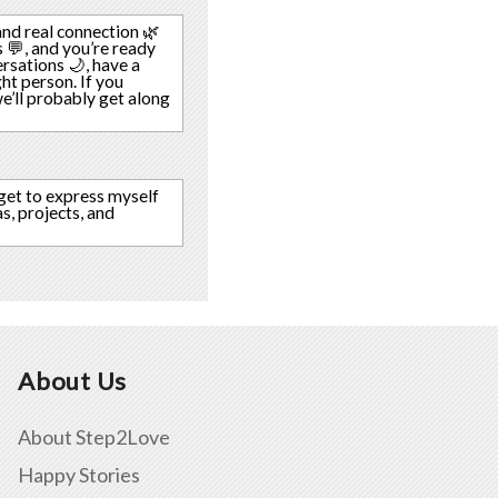
nd real connection 🌿
 💬, and you’re ready
rsations 🌙, have a
ght person. If you
’ll probably get along
 get to express myself
s, projects, and
About Us
About Step2Love
Happy Stories