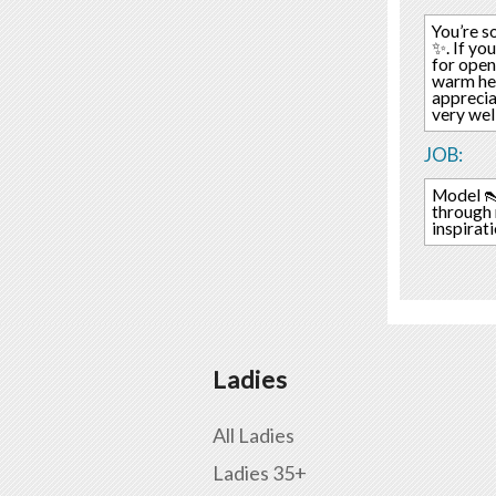
You’re s
✨. If yo
for open
warm hear
apprecia
very wel
JOB:
Model 👠
through 
inspirat
Ladies
All Ladies
Ladies 35+