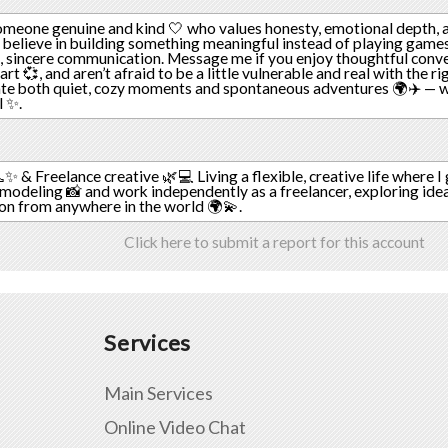
omeone genuine and kind 🤍 who values honesty, emotional depth, a
u believe in building something meaningful instead of playing games
, sincere communication. Message me if you enjoy thoughtful conve
t 💞, and aren’t afraid to be a little vulnerable and real with the ri
te both quiet, cozy moments and spontaneous adventures 🌍✈️ — we
l ✨.
✨ & Freelance creative 🌿💻 Living a flexible, creative life where I
modeling 📸 and work independently as a freelancer, exploring idea
ion from anywhere in the world 🌍💫.
Click here to submit a report for this account
Services
Main Services
Online Video Chat