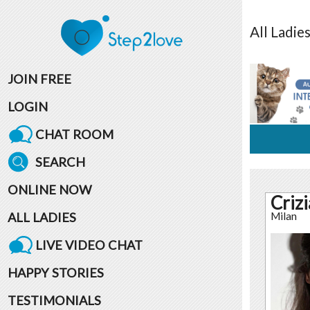
All
Ladie
JOIN FREE
LOGIN
CHAT ROOM
SEARCH
ONLINE NOW
Criz
ALL LADIES
Milan
LIVE VIDEO CHAT
HAPPY STORIES
TESTIMONIALS