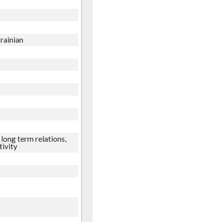
krainian
long term relations,
tivity