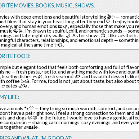
RITE MOVIES, BOOKS, MUSIC, SHOWS:
ovies with deep emotions and beautiful storytelling 🎬✨ — romantic
and films that stay in your heart long after they end 🤍. I enjoy book
covery, and human emotions 📖🌿, especially those that make you ref
 music 🎧💫, I’m drawn to soulful, chill, and romantic sounds — some
nings and late-night city walks 🌙. As for shows 📺, I like aesthetica
ningful characters, relationships, and emotional depth — something
t magical at the same time ✨💞.
ORITE FOOD:
simple but elegant food that feels both comforting and full of flavor
cuisine — fresh pasta, risotto, and anything made with love and qualit
ht, healthy dishes 🥗🌿, fresh seafood 🐟, and beautiful desserts lik
th coffee ☕🍰. For me, food is not just about taste, but also about
t creates 🌙💫.
MY LIFE:
 love animals 🐾🤍 — they bring so much warmth, comfort, and uncondi
I don’t have a pet right now, I feel a strong connection to them and 
ats and dogs 🐶🐱. In the future, I would love to have a gentle, affe
rue companion — sharing calm mornings, cozy evenings, and everyd
s together 🌿🏡💫.
IES AND WHAT I'M GOOD AT: