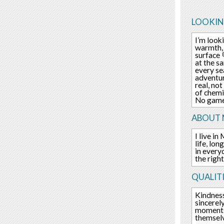
LOOKIN
I’m look
warmth, 
surface 
at the s
every se
adventur
real, no
of chemi
No games
ABOUT 
I live in
life, lo
in every
the righ
QUALITI
Kindness
sincerel
moments 
themselv