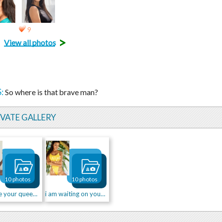
9
>
View all photos
:
So where is that brave man?
IVATE GALLERY
10 photos
10 photos
Can I be your queen?👑💋
i am waiting on your kiss...💋