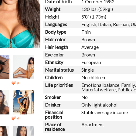
Date of birth
1 October 1982
Weight
130 lbs. (59kg.)
Height
5'8" (1.73m)
Languages
English, Italian, Russian, U
Body type
Thin
Hair color
Brown
Hair length
Average
Eye color
Brown
Ethnicity
European
Marital status
Single
Children
No children
9
Life priorities
Emotional balance, Family, 
Material welfare, Public ac
Smoker
No
Drinker
Only light alcohol
Financial
Stable average income
position
6
Place of
Apartment
residence