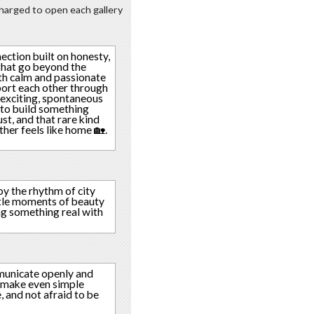
 charged to open each gallery
ection built on honesty,
that go beyond the
both calm and passionate
port each other through
 exciting, spontaneous
e to build something
ust, and that rare kind
ther feels like home 🏡.
joy the rhythm of city
ittle moments of beauty
ing something real with
mmunicate openly and
an make even simple
 and not afraid to be