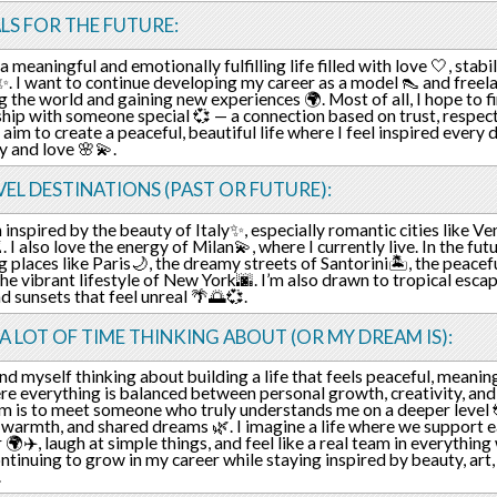
LS FOR THE FUTURE:
a meaningful and emotionally fulfilling life filled with love 🤍, stabi
. I want to continue developing my career as a model 👠 and freela
g the world and gaining new experiences 🌍. Most of all, I hope to f
ship with someone special 💞 — a connection based on trust, respec
so aim to create a peaceful, beautiful life where I feel inspired ever
ty and love 🌸💫.
EL DESTINATIONS (PAST OR FUTURE):
n inspired by the beauty of Italy✨, especially romantic cities like Ve
 I also love the energy of Milan💫, where I currently live. In the fut
g places like Paris🌙, the dreamy streets of Santorini🏝️, the peacef
 the vibrant lifestyle of New York🌆. I’m also drawn to tropical esca
d sunsets that feel unreal 🌴🌅💞.
 A LOT OF TIME THINKING ABOUT (OR MY DREAM IS):
ind myself thinking about building a life that feels peaceful, meaning
e everything is balanced between personal growth, creativity, and
 is to meet someone who truly understands me on a deeper level 💞
, warmth, and shared dreams 🌿. I imagine a life where we support e
 🌍✈️, laugh at simple things, and feel like a real team in everything
ntinuing to grow in my career while staying inspired by beauty, art
.