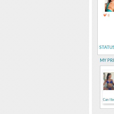
8
STATUS
MY PR