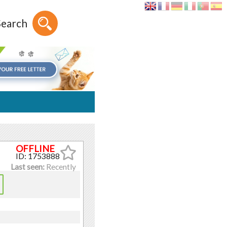
Search
ID: 1753888
Last seen:
Recently