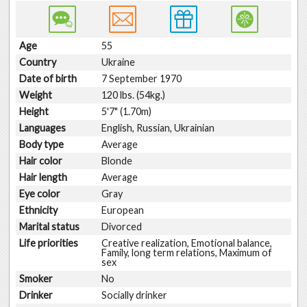
Age
55
Country
Ukraine
Date of birth
7 September 1970
Weight
120 lbs. (54kg.)
Height
5'7" (1.70m)
Languages
English, Russian, Ukrainian
Body type
Average
Hair color
Blonde
Hair length
Average
Eye color
Gray
Ethnicity
European
Marital status
Divorced
Life priorities
Creative realization, Emotional balance,
Family, long term relations, Maximum of
sex
Smoker
No
Drinker
Socially drinker