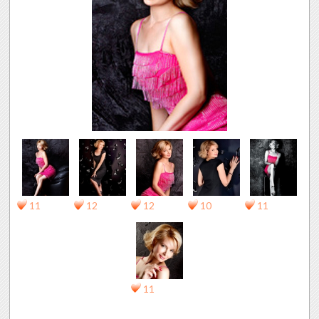
11
12
12
10
11
11