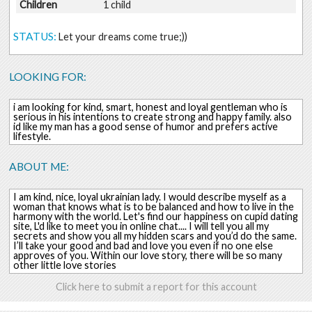
Children
1 child
STATUS:
Let your dreams come true;))
LOOKING FOR:
i am looking for kind, smart, honest and loyal gentleman who is
serious in his intentions to create strong and happy family. also
id like my man has a good sense of humor and prefers active
lifestyle.
ABOUT ME:
I am kind, nice, loyal ukrainian lady. I would describe myself as a
woman that knows what is to be balanced and how to live in the
harmony with the world. Let's find our happiness on cupid dating
site, L'd like to meet you in online chat.... I will tell you all my
secrets and show you all my hidden scars and you’d do the same.
I’ll take your good and bad and love you even if no one else
approves of you. Within our love story, there will be so many
other little love stories
Click here to submit a report for this account