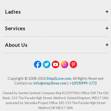
Ladies
Services
About Us
Copyright © 2008-2026
Step2Love.com
, All Rights Reserved
Contact us:
info@step2love.com
|
+1(929)999-1772
Owned by Sonteri Limited Company Reg #12297966 Office 504 The Old
Bank, 153 The Parade High Street, Watford, United Kingdom, WD17 1NA
operated by Veronika Project Office 185 153 The Parade High Street
Watford UK WD17 1NA