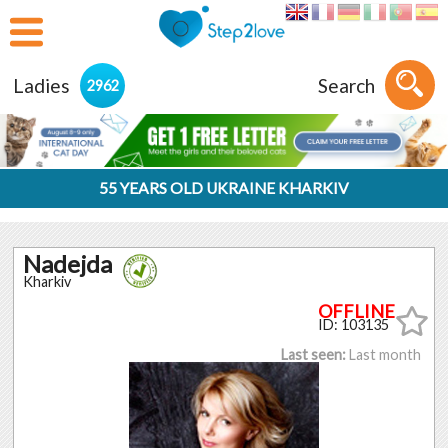
Ladies
Search
2962
55 YEARS OLD UKRAINE KHARKIV
Nadejda
Kharkiv
ID: 103135
Last seen:
Last month