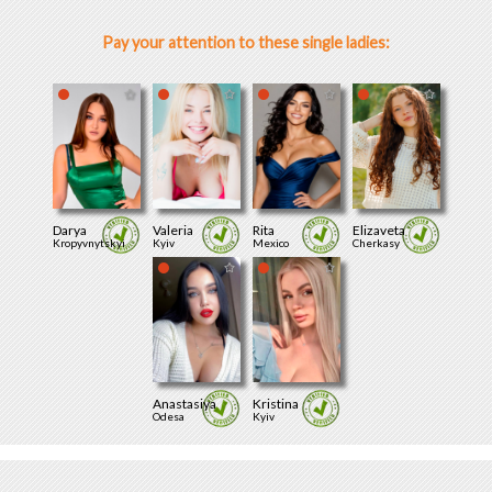
Pay your attention to these single ladies:
Darya
Valeria
Rita
Elizaveta
Kropyvnytskyi
Kyiv
Mexico
Cherkasy
Anastasiya
Kristina
Odesa
Kyiv