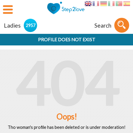
Ladies
Search
2957
PROFILE DOES NOT EXIST
404
Oops!
Tho woman's profile has been deleted or is under moderation!