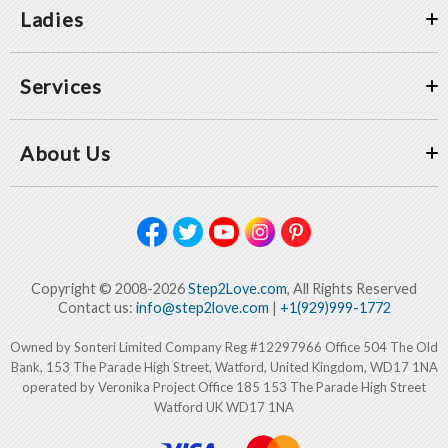
Ladies
Services
About Us
Copyright © 2008-2026
Step2Love.com
, All Rights Reserved
Contact us:
info@step2love.com
|
+1(929)999-1772
Owned by Sonteri Limited Company Reg #12297966 Office 504 The Old
Bank, 153 The Parade High Street, Watford, United Kingdom, WD17 1NA
operated by Veronika Project Office 185 153 The Parade High Street
Watford UK WD17 1NA