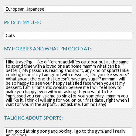
European, Japanese
PETS IN MY LIFE:
Cats
MY HOBBIES AND WHAT I'M GOOD AT:
I like traveling, I like different activities outdoor but at the same
to spend time with a loved one at home mmmm what can be
better?) My passion is reading and sport, any kind of sport) I like
cooking especially I am good with desserts) Do you like sweets?
What about the one that doesn’t have any sugar? mmmm I will
be so happy to see your happy satisfied face when you eat my
dessert. I am a romantic woman, believe me I will feel how to
make you happy even without asking! If you want to be
impressed you can ask me to sing for you someday…mmmm you
will like it. I think I will sing for you on our first date , right when I
wait for you in the airport. Just ask me. I am not shy)
TALKING ABOUT SPORTS:
I am good at ping pong and boxing. I go to the gym, and I really
enjoy yoga.