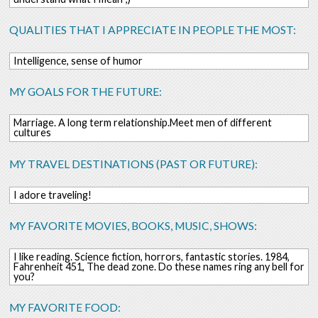
QUALITIES THAT I APPRECIATE IN PEOPLE THE MOST:
Intelligence, sense of humor
MY GOALS FOR THE FUTURE:
Marriage. A long term relationship.Meet men of different
cultures
MY TRAVEL DESTINATIONS (PAST OR FUTURE):
I adore traveling!
MY FAVORITE MOVIES, BOOKS, MUSIC, SHOWS:
I like reading. Science fiction, horrors, fantastic stories. 1984,
Fahrenheit 451, The dead zone. Do these names ring any bell for
you?
MY FAVORITE FOOD: