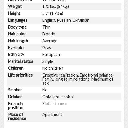
Weight
120 lbs. (54kg.)
Height
5'7" (1.70m)
Languages
English, Russian, Ukrainian
Body type
Thin
Hair color
Blonde
Hair length
Average
Eye color
Gray
Ethnicity
European
Marital status
Single
Children
No children
Life priorities
Creative realization, Emotional balance,
Family, long term relations, Maximum of
sex
Smoker
No
Drinker
Only light alcohol
Financial
Stable income
position
Place of
Apartment
residence