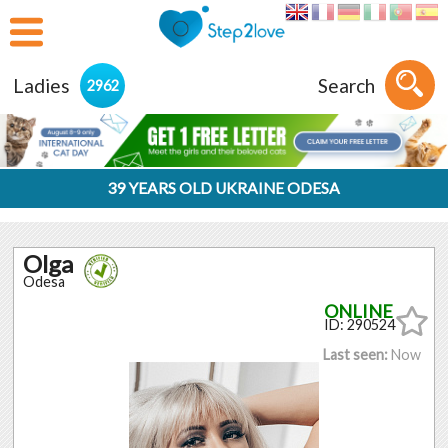
Ladies
Search
2962
39 YEARS OLD UKRAINE ODESA
Olga
Odesa
ID: 290524
Last seen:
Now