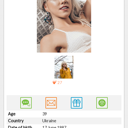
27
Age
39
Country
Ukraine
Date of birth
17 June 1987