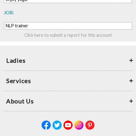
JOB:
NLP trainer
Click here to submit a report for this account
Ladies
Services
About Us