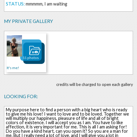
STATUS:
mmmmm, I am waiting
MY PRIVATE GALLERY
11 photos
It's me!
credits will be charged to open each gallery
LOOKING FOR:
My purpose here to find a person with a big heart who is ready
to give me his love! I want to love and to be loved. Together we
will multiply our happiness, pleasure of life and all of bright
colors of existence. I will accept you as I am. You have to like
affection, it is very important for me. This is all I am asking for!
Do you have a kind heart, can you open it? So you are a man for
me. But I really need a lot of love, and I will give you a lot in