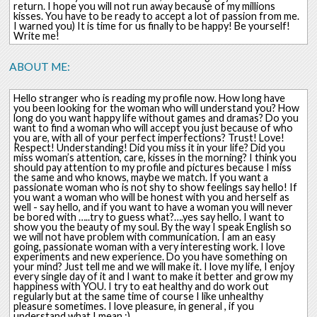
return. I hope you will not run away because of my millions
kisses. You have to be ready to accept a lot of passion from me.
I warned you) It is time for us finally to be happy! Be yourself!
Write me!
ABOUT ME:
Hello stranger who is reading my profile now. How long have
you been looking for the woman who will understand you? How
long do you want happy life without games and dramas? Do you
want to find a woman who will accept you just because of who
you are, with all of your perfect imperfections? Trust! Love!
Respect! Understanding! Did you miss it in your life? Did you
miss woman’s attention, care, kisses in the morning? I think you
should pay attention to my profile and pictures because I miss
the same and who knows, maybe we match. If you want a
passionate woman who is not shy to show feelings say hello! If
you want a woman who will be honest with you and herself as
well - say hello, and if you want to have a woman you will never
be bored with …..try to guess what?….yes say hello. I want to
show you the beauty of my soul. By the way I speak English so
we will not have problem with communication. I am an easy
going, passionate woman with a very interesting work. I love
experiments and new experience. Do you have something on
your mind? Just tell me and we will make it. I love my life, I enjoy
every single day of it and I want to make it better and grow my
happiness with YOU. I try to eat healthy and do work out
regularly but at the same time of course I like unhealthy
pleasure sometimes. I love pleasure, in general , if you
understand what I mean ;)