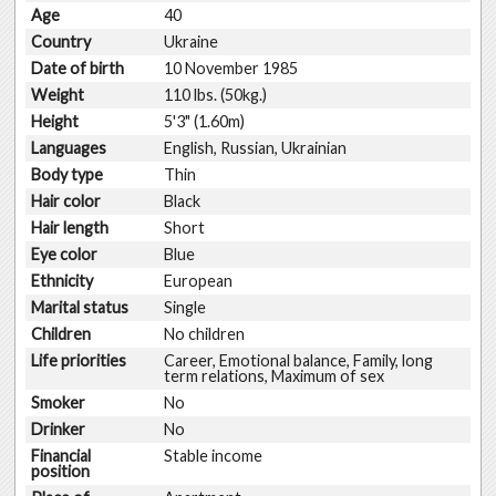
Age
40
Country
Ukraine
Date of birth
10 November 1985
Weight
110 lbs. (50kg.)
Height
5'3" (1.60m)
Languages
English, Russian, Ukrainian
Body type
Thin
Hair color
Black
Hair length
Short
Eye color
Blue
Ethnicity
European
Marital status
Single
Children
No children
Life priorities
Career, Emotional balance, Family, long
term relations, Maximum of sex
Smoker
No
Drinker
No
Financial
Stable income
position