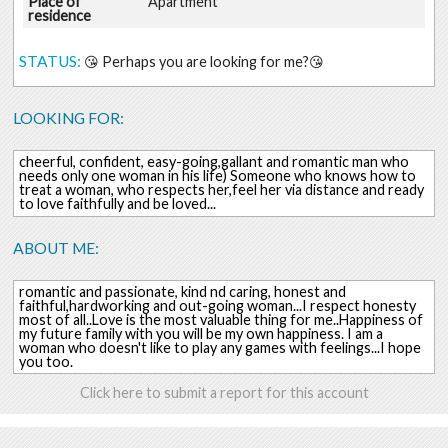
Place of
Apartment
residence
STATUS:
😘 Perhaps you are looking for me?😘
LOOKING FOR:
cheerful, confident, easy-going,gallant and romantic man who
needs only one woman in his life) Someone who knows how to
treat a woman, who respects her,feel her via distance and ready
to love faithfully and be loved...
ABOUT ME:
romantic and passionate, kind nd caring, honest and
faithful,hardworking and out-going woman...I respect honesty
most of all..Love is the most valuable thing for me..Happiness of
my future family with you will be my own happiness. I am a
woman who doesn't like to play any games with feelings...I hope
you too.
Click here to submit a report for this account