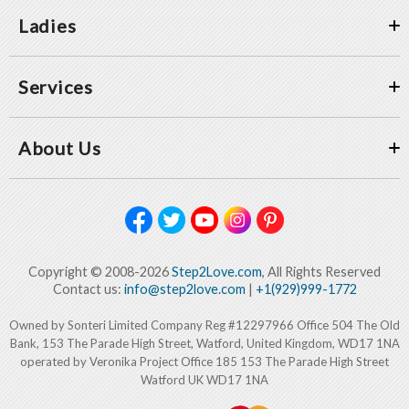
Ladies
Services
About Us
Copyright © 2008-2026
Step2Love.com
, All Rights Reserved
Contact us:
info@step2love.com
|
+1(929)999-1772
Owned by Sonteri Limited Company Reg #12297966 Office 504 The Old
Bank, 153 The Parade High Street, Watford, United Kingdom, WD17 1NA
operated by Veronika Project Office 185 153 The Parade High Street
Watford UK WD17 1NA