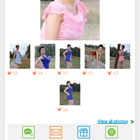
15
16
15
12
13
16
>
View all photos