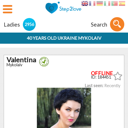
Ladies
Search
2956
40 YEARS OLD UKRAINE MYKOLAIV
Valentina
Mykolaiv
ID: 184451
Last seen:
Recently