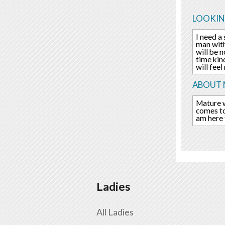
LOOKIN
I need a
man with
will be 
time kin
will fee
ABOUT 
Mature w
comes to 
am here 
Ladies
All Ladies