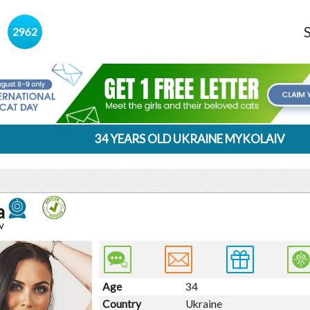
s
2962
34 YEARS OLD UKRAINE MYKOLAIV
a
v
Age
34
Country
Ukraine