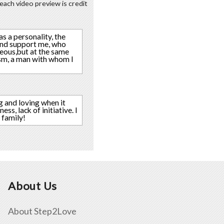
each video preview is credit
as a personality, the
 and support me, who
geous,but at the same
ism, a man with whom I
g and loving when it
ss, lack of initiative. I
 family!
About Us
About Step2Love