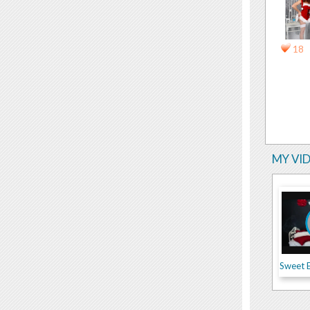
18
MY VI
Sweet 