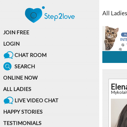
All
Ladie
JOIN FREE
LOGIN
CHAT ROOM
SEARCH
ONLINE NOW
Elen
ALL LADIES
Mykolai
LIVE VIDEO CHAT
HAPPY STORIES
TESTIMONIALS