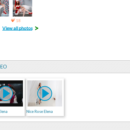
18
>
View all photos
DEO
Elena
Nice Rose Elena