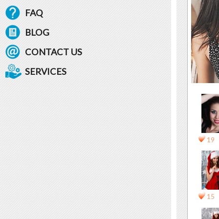
FAQ
BLOG
CONTACT US
SERVICES
19
15