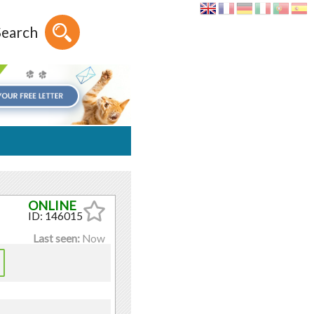
Search
ID: 146015
Last seen:
Now