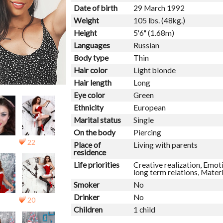
Date of birth
29 March 1992
Weight
105 lbs. (48kg.)
Height
5'6" (1.68m)
Languages
Russian
Body type
Thin
Hair color
Light blonde
Hair length
Long
Eye color
Green
Ethnicity
European
Marital status
Single
On the body
Piercing
22
Place of
Living with parents
residence
Life priorities
Creative realization, Emoti
long term relations, Mater
Smoker
No
Drinker
No
20
Children
1 child