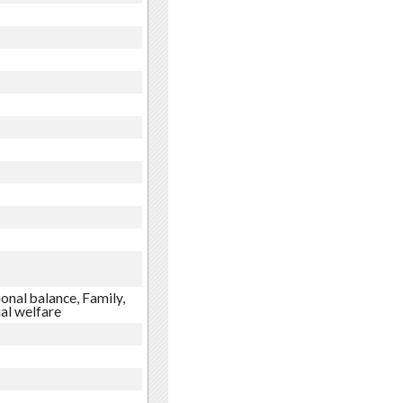
onal balance, Family,
ial welfare