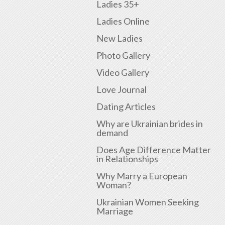
Ladies 35+
Ladies Online
New Ladies
Photo Gallery
Video Gallery
Love Journal
Dating Articles
Why are Ukrainian brides in
demand
Does Age Difference Matter
in Relationships
Why Marry a European
Woman?
Ukrainian Women Seeking
Marriage