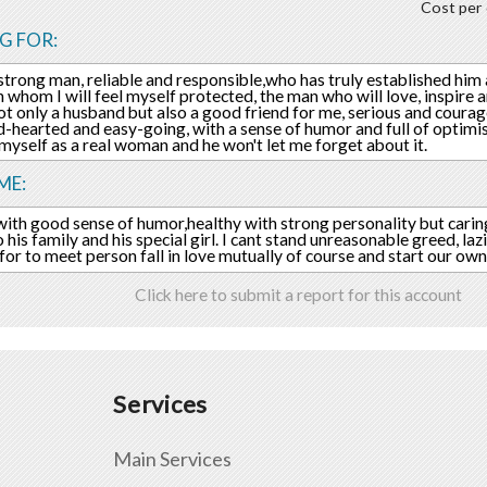
Cost per 
G FOR:
 strong man, reliable and responsible,who has truly established him 
 whom I will feel myself protected, the man who will love, inspire
not only a husband but also a good friend for me, serious and coura
d-hearted and easy-going, with a sense of humor and full of optim
l myself as a real woman and he won't let me forget about it.
ME:
ith good sense of humor,healthy with strong personality but carin
his family and his special girl. I cant stand unreasonable greed, lazine
for to meet person fall in love mutually of course and start our own
Click here to submit a report for this account
Services
Main Services