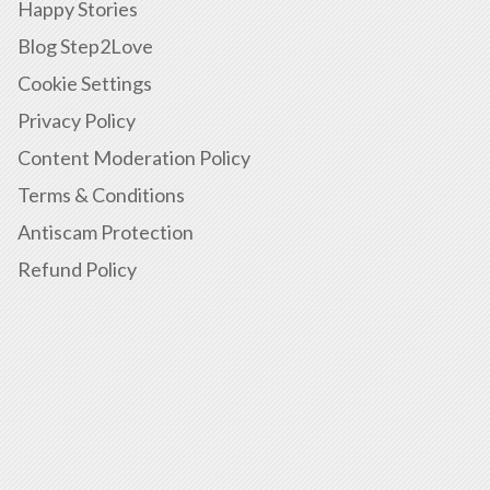
Happy Stories
Blog Step2Love
Cookie Settings
Privacy Policy
Content Moderation Policy
Terms & Conditions
Antiscam Protection
Refund Policy