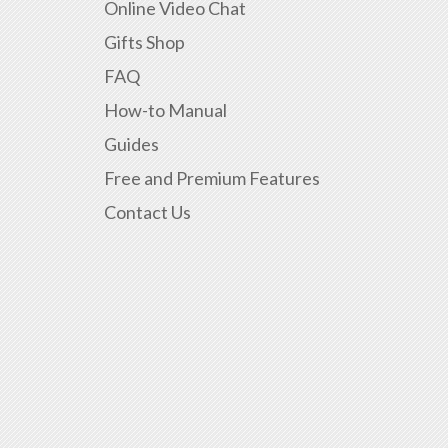
Online Video Chat
Gifts Shop
FAQ
How-to Manual
Guides
Free and Premium Features
Contact Us