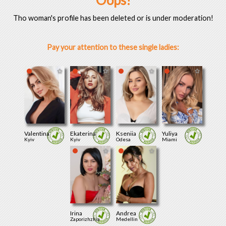
Oops!
Tho woman's profile has been deleted or is under moderation!
Pay your attention to these single ladies:
Valentina
Ekaterina
Kseniia
Yuliya
Kyiv
Kyiv
Odesa
Miami
Irina
Andrea
Zaporizhzhia
Medellin