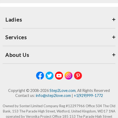
Ladies
Services
About Us
Copyright © 2008-2026
Step2Love.com
, All Rights Reserved
Contact us:
info@step2love.com
|
+1(929)999-1772
Owned by Sonteri Limited Company Reg #12297966 Office 504 The Old
Bank, 153 The Parade High Street, Watford, United Kingdom, WD17 1NA
operated by Veronika Project Office 185 153 The Parade High Street