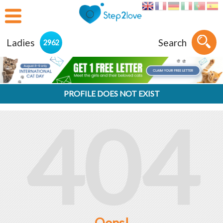
Ladies
Search
2962
PROFILE DOES NOT EXIST
404