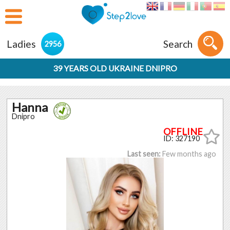
Ladies
Search
2956
39 YEARS OLD UKRAINE DNIPRO
Hanna
Dnipro
ID: 327190
Last seen:
Few months ago