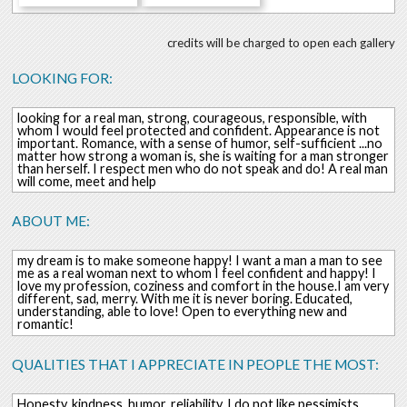
credits will be charged to open each gallery
LOOKING FOR:
looking for a real man, strong, courageous, responsible, with
whom I would feel protected and confident. Appearance is not
important. Romance, with a sense of humor, self-sufficient ...no
matter how strong a woman is, she is waiting for a man stronger
than herself. I respect men who do not speak and do! A real man
will come, meet and help
ABOUT ME:
my dream is to make someone happy! I want a man a man to see
me as a real woman next to whom I feel confident and happy! I
love my profession, coziness and comfort in the house.I am very
different, sad, merry. With me it is never boring. Educated,
understanding, able to love! Open to everything new and
romantic!
QUALITIES THAT I APPRECIATE IN PEOPLE THE MOST:
Honesty, kindness, humor, reliability, I do not like pessimists,