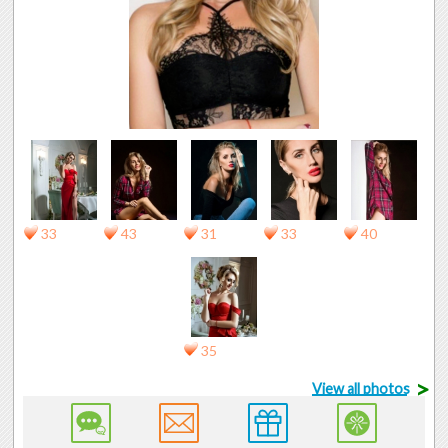
33
43
31
33
40
35
>
View all photos