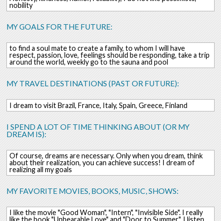
nobility
MY GOALS FOR THE FUTURE:
to find a soul mate to create a family, to whom I will have
respect, passion, love, feelings should be responding, take a trip
around the world, weekly go to the sauna and pool
MY TRAVEL DESTINATIONS (PAST OR FUTURE):
I dream to visit Brazil, France, Italy, Spain, Greece, Finland
I SPEND A LOT OF TIME THINKING ABOUT (OR MY
DREAM IS):
Of course, dreams are necessary. Only when you dream, think
about their realization, you can achieve success! I dream of
realizing all my goals
MY FAVORITE MOVIES, BOOKS, MUSIC, SHOWS:
I like the movie "Good Woman", "Intern", "Invisible Side". I really
like the book "Unbearable Love" and "Door to Summer". I listen