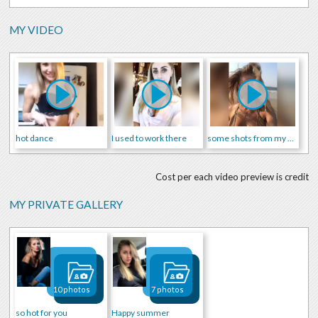
MY VIDEO
hot dance
I used to work there
some shots from my daily life
Cost per each video preview is credit
MY PRIVATE GALLERY
10 photos
7 photos
so hot for you
Happy summer