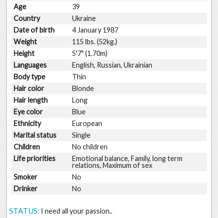
Age
39
Country
Ukraine
Date of birth
4 January 1987
Weight
115 lbs. (52kg.)
Height
5'7" (1.70m)
Languages
English, Russian, Ukrainian
Body type
Thin
Hair color
Blonde
Hair length
Long
Eye color
Blue
Ethnicity
European
Marital status
Single
Children
No children
Life priorities
Emotional balance, Family, long term
relations, Maximum of sex
Smoker
No
Drinker
No
STATUS:
I need all your passion..