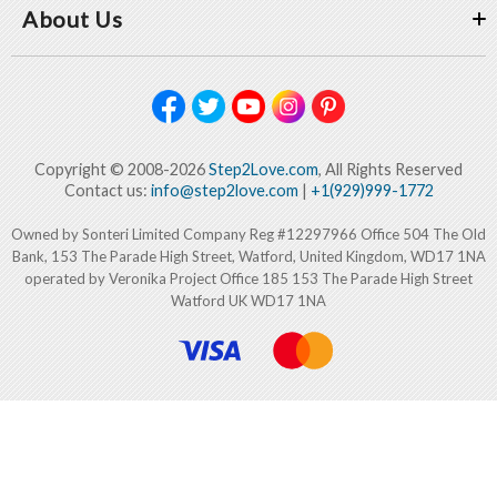
About Us
Copyright © 2008-2026
Step2Love.com
, All Rights Reserved
Contact us:
info@step2love.com
|
+1(929)999-1772
Owned by Sonteri Limited Company Reg #12297966 Office 504 The Old
Bank, 153 The Parade High Street, Watford, United Kingdom, WD17 1NA
operated by Veronika Project Office 185 153 The Parade High Street
Watford UK WD17 1NA