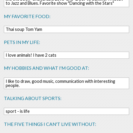
to Jazz and Blues. Favorite show "Dancing with the Stars"
MY FAVORITE FOOD:
Thai soup Tom Yam
PETS IN MY LIFE:
I love animals! I have 2 cats
MY HOBBIES AND WHAT I'M GOOD AT:
I like to draw, good music, communication with interesting
people.
TALKING ABOUT SPORTS:
sport - is life
THE FIVE THINGS I CAN'T LIVE WITHOUT: