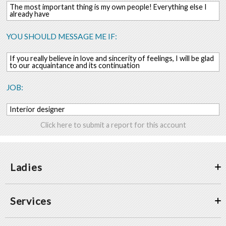
The most important thing is my own people! Everything else I
already have
YOU SHOULD MESSAGE ME IF:
If you really believe in love and sincerity of feelings, I will be glad
to our acquaintance and its continuation
JOB:
Interior designer
Click here to submit a report for this account
Ladies
Services