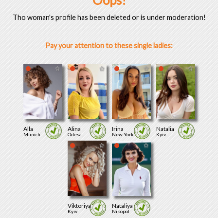
Oops!
Tho woman's profile has been deleted or is under moderation!
Pay your attention to these single ladies:
Alla
Alina
Irina
Natalia
Munich
Odesa
New York
Kyiv
Viktoriya
Nataliya
Kyiv
Nikopol