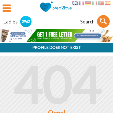
Ladies
Search
2962
PROFILE DOES NOT EXIST
404