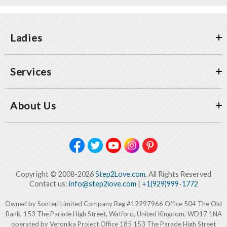
Ladies
Services
About Us
Copyright © 2008-2026
Step2Love.com
, All Rights Reserved
Contact us:
info@step2love.com
|
+1(929)999-1772
Owned by Sonteri Limited Company Reg #12297966 Office 504 The Old
Bank, 153 The Parade High Street, Watford, United Kingdom, WD17 1NA
operated by Veronika Project Office 185 153 The Parade High Street