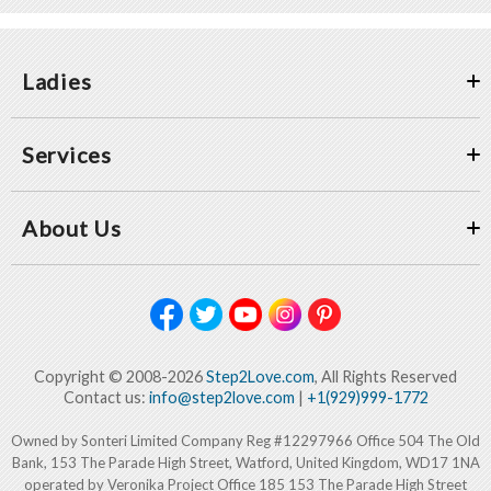
Ladies
Services
About Us
Copyright © 2008-2026
Step2Love.com
, All Rights Reserved
Contact us:
info@step2love.com
|
+1(929)999-1772
Owned by Sonteri Limited Company Reg #12297966 Office 504 The Old
Bank, 153 The Parade High Street, Watford, United Kingdom, WD17 1NA
operated by Veronika Project Office 185 153 The Parade High Street