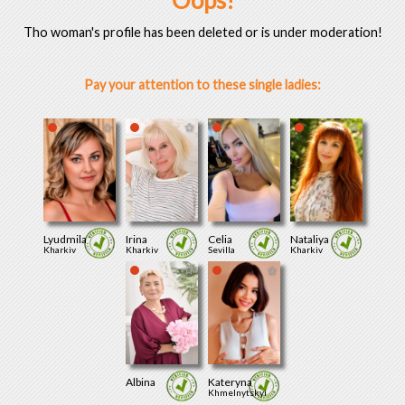
Oops!
Tho woman's profile has been deleted or is under moderation!
Pay your attention to these single ladies:
Lyudmila
Irina
Celia
Nataliya
Kharkiv
Kharkiv
Sevilla
Kharkiv
Albina
Kateryna
Khmelnytskyi