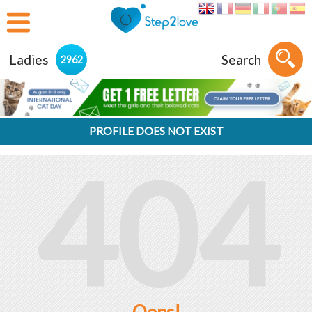
Ladies
Search
2962
PROFILE DOES NOT EXIST
404