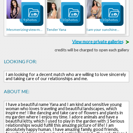
9 photos
10 photos
10 photos
Mesmerizing view mmm..
Tender Yana
I am your sunshine...
>
View more private galleries
credits will be charged to open each gallery
LOOKING FOR:
I am looking for a decent match who are willing to love sincerely
and taking care of our relationships and me.
ABOUT ME:
I have a beautiful name Yana and I am kind and sensitive young
woman who loves traveling and beautiful landscapes, which
inspire me! I like dancing and take care of flowers and plants in
my garden where I enjoy my time. I adore animals and have a
beautiful kitty, which I used to play in the garden with :) Serious
relationships would fulfill this amazing picture of life! I am
absolutely happy human, I have amazing family, good friends,