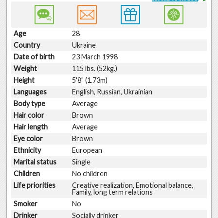
Age
28
Country
Ukraine
Date of birth
23 March 1998
Weight
115 lbs. (52kg.)
Height
5'8" (1.73m)
Languages
English, Russian, Ukrainian
Body type
Average
Hair color
Brown
Hair length
Average
Eye color
Brown
Ethnicity
European
Marital status
Single
Children
No children
Life priorities
Creative realization, Emotional balance,
Family, long term relations
Smoker
No
Drinker
Socially drinker