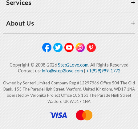
Services
About Us
Copyright © 2008-2026
Step2Love.com
, All Rights Reserved
Contact us:
info@step2love.com
|
+1(929)999-1772
Owned by Sonteri Limited Company Reg #12297966 Office 504 The Old
Bank, 153 The Parade High Street, Watford, United Kingdom, WD17 1NA
operated by Veronika Project Office 185 153 The Parade High Street
Watford UK WD17 1NA