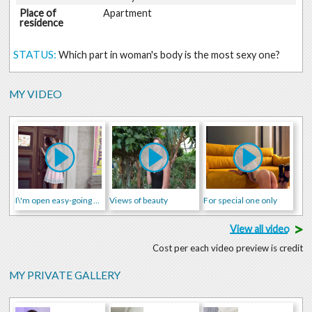
Place of
Apartment
residence
STATUS:
Which part in woman's body is the most sexy one?
MY VIDEO
I\'m open easy-going young woman who is going to make you crazy!
Views of beauty
For special one only
>
View all video
Cost per each video preview is credit
MY PRIVATE GALLERY