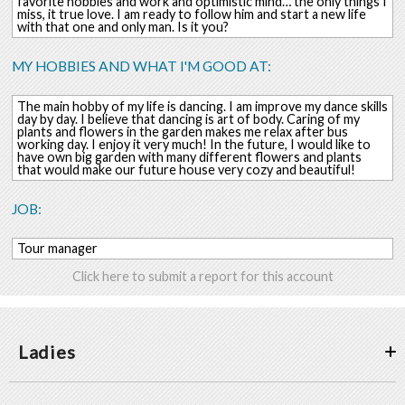
favorite hobbies and work and optimistic mind… the only things I
miss, it true love. I am ready to follow him and start a new life
with that one and only man. Is it you?
MY HOBBIES AND WHAT I'M GOOD AT:
The main hobby of my life is dancing. I am improve my dance skills
day by day. I believe that dancing is art of body. Caring of my
plants and flowers in the garden makes me relax after bus
working day. I enjoy it very much! In the future, I would like to
have own big garden with many different flowers and plants
that would make our future house very cozy and beautiful!
JOB:
Tour manager
Click here to submit a report for this account
Ladies