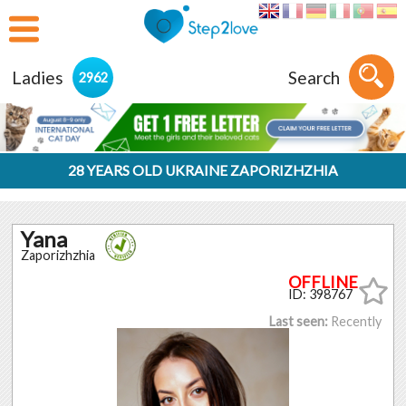
Ladies
Search
2962
28 YEARS OLD UKRAINE ZAPORIZHZHIA
Yana
Zaporizhzhia
ID: 398767
Last seen:
Recently