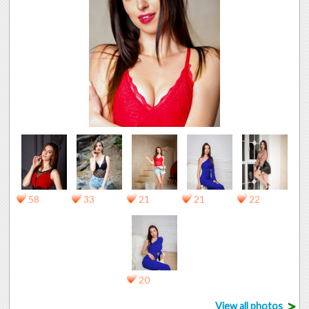
58
33
21
21
22
20
>
View all photos