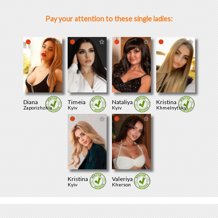
Pay your attention to these single ladies:
Diana
Timeia
Nataliya
Kristina
Zaporizhzhia
Kyiv
Kyiv
Khmelnytskyi
Kristina
Valeriya
Kyiv
Kherson