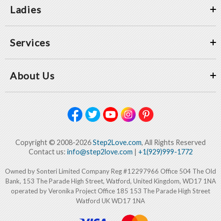
Ladies
Services
About Us
Copyright © 2008-2026
Step2Love.com
, All Rights Reserved
Contact us:
info@step2love.com
|
+1(929)999-1772
Owned by Sonteri Limited Company Reg #12297966 Office 504 The Old
Bank, 153 The Parade High Street, Watford, United Kingdom, WD17 1NA
operated by Veronika Project Office 185 153 The Parade High Street
Watford UK WD17 1NA