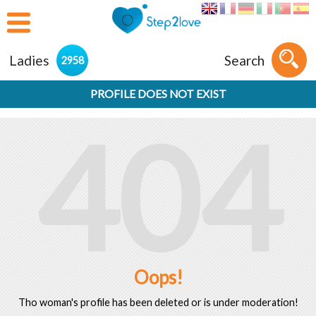
Ladies
Search
2958
PROFILE DOES NOT EXIST
404
Oops!
Tho woman's profile has been deleted or is under moderation!