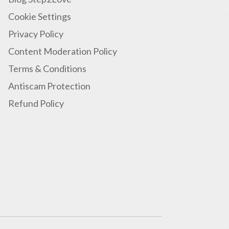
Cookie Settings
Privacy Policy
Content Moderation Policy
Terms & Conditions
Antiscam Protection
Refund Policy