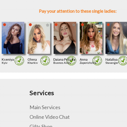
Pay your attention to these single ladies:
Kseniya
Olena
Daiana Priscila
Anna
Nataliya
Kyiv
Kharkiv
Buenos Aires
Zaporizhzhia
Stavanger
Services
Main Services
Online Video Chat
Gifts Shop