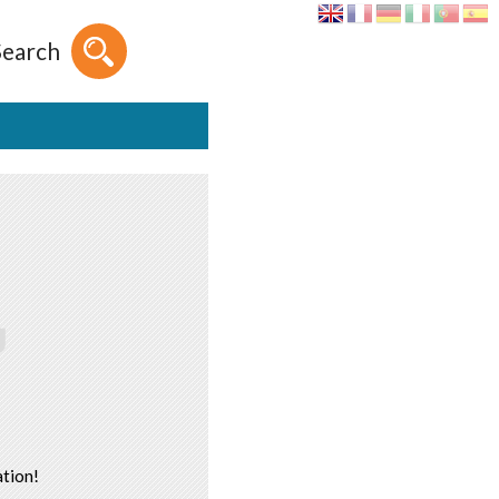
Search
tion!