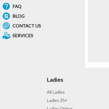
FAQ
BLOG
CONTACT US
SERVICES
Ladies
All Ladies
Ladies 35+
Ladies Online