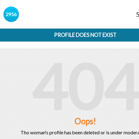
s
2956
PROFILE DOES NOT EXIST
404
Oops!
Tho woman's profile has been deleted or is under modera