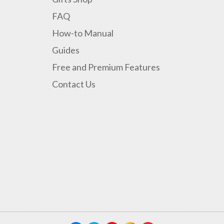
FAQ
How-to Manual
Guides
Free and Premium Features
Contact Us