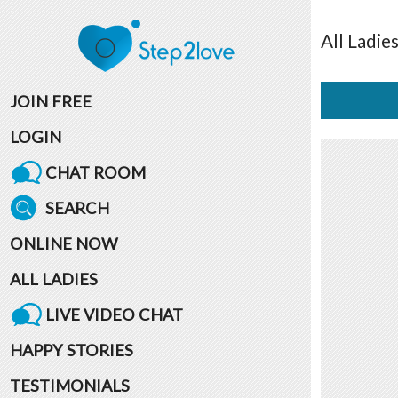
All
Ladie
JOIN FREE
LOGIN
CHAT ROOM
SEARCH
ONLINE NOW
ALL LADIES
LIVE VIDEO CHAT
HAPPY STORIES
TESTIMONIALS