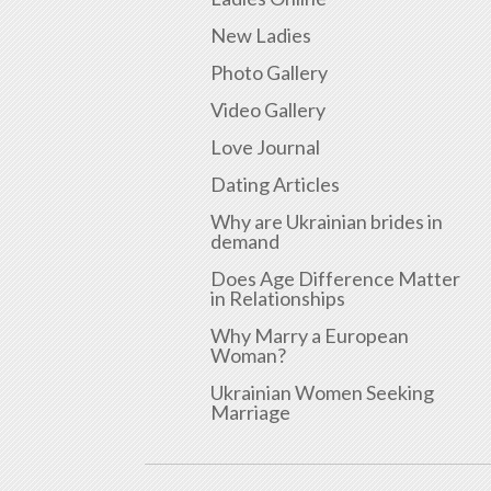
New Ladies
Photo Gallery
Video Gallery
Love Journal
Dating Articles
Why are Ukrainian brides in
demand
Does Age Difference Matter
in Relationships
Why Marry a European
Woman?
Ukrainian Women Seeking
Marriage