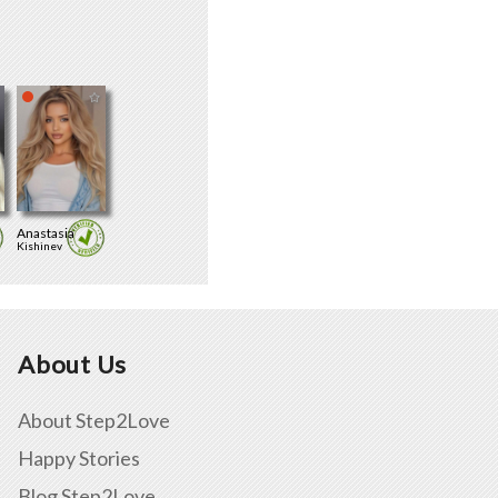
Anastasia
Kishinev
About Us
About Step2Love
Happy Stories
Blog Step2Love