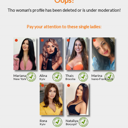
Oops!
Tho woman's profile has been deleted or is under moderation!
Pay your attention to these single ladies:
Mariana
Alina
Thais
Marina
New York
Kyiv
Brasilia
Ivano-Frankivs'k
Ilona
Nataliya
Kyiv
Boryspil'