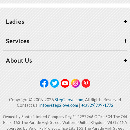
Ladies
Services
About Us
Copyright © 2008-2026
Step2Love.com
, All Rights Reserved
Contact us:
info@step2love.com
|
+1(929)999-1772
Owned by Sonteri Limited Company Reg #12297966 Office 504 The Old
Bank, 153 The Parade High Street, Watford, United Kingdom, WD17 1NA
operated by Veronika Project Office 185 153 The Parade High Street