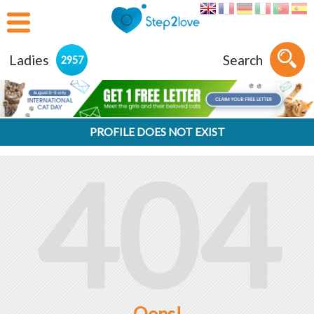
Ladies
Search
2957
PROFILE DOES NOT EXIST
404