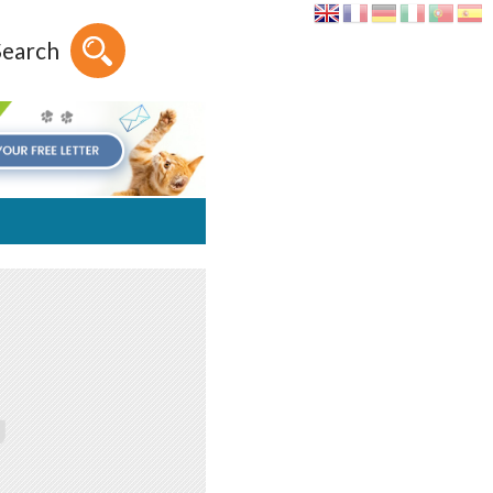
Search