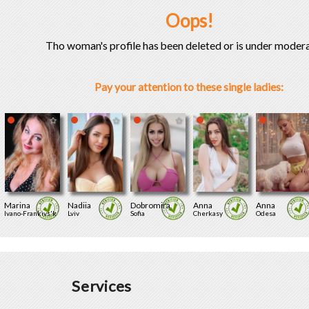
Oops!
Tho woman's profile has been deleted or is under modera
Pay your attention to these single ladies:
Marina
Nadiia
Dobromira
Anna
Anna
Ivano-Frankivs'k
Lviv
Sofia
Cherkasy
Odesa
Services