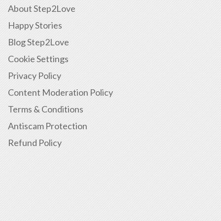
About Step2Love
Happy Stories
Blog Step2Love
Cookie Settings
Privacy Policy
Content Moderation Policy
Terms & Conditions
Antiscam Protection
Refund Policy