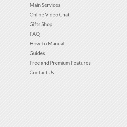
Main Services
Online Video Chat
Gifts Shop
FAQ
How-to Manual
Guides
Free and Premium Features
Contact Us