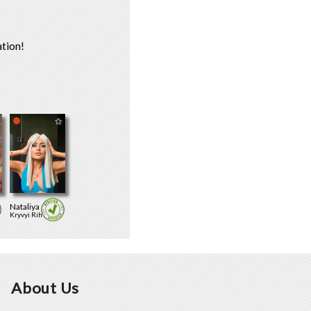
tion!
Nataliya
Kryvyi Rih
About Us