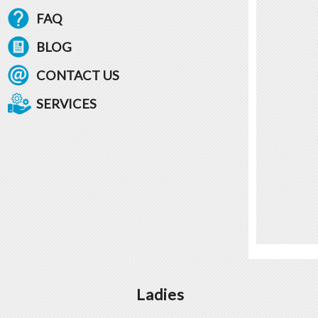
FAQ
BLOG
CONTACT US
SERVICES
Ladies