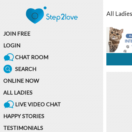
All
Ladie
JOIN FREE
LOGIN
CHAT ROOM
SEARCH
ONLINE NOW
ALL LADIES
LIVE VIDEO CHAT
HAPPY STORIES
TESTIMONIALS