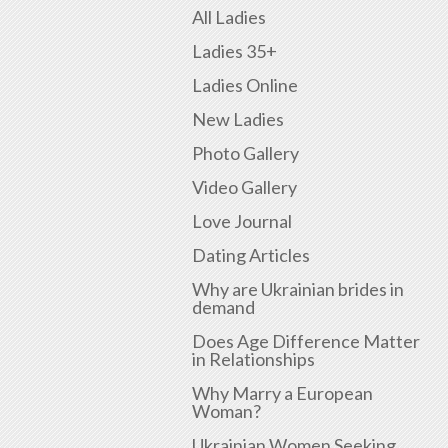
All Ladies
Ladies 35+
Ladies Online
New Ladies
Photo Gallery
Video Gallery
Love Journal
Dating Articles
Why are Ukrainian brides in
demand
Does Age Difference Matter
in Relationships
Why Marry a European
Woman?
Ukrainian Women Seeking