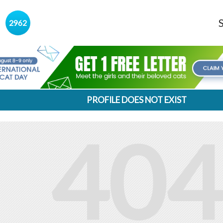
s
2962
PROFILE DOES NOT EXIST
404