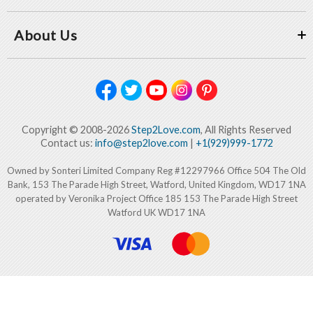
About Us
Copyright © 2008-2026
Step2Love.com
, All Rights Reserved
Contact us:
info@step2love.com
|
+1(929)999-1772
Owned by Sonteri Limited Company Reg #12297966 Office 504 The Old
Bank, 153 The Parade High Street, Watford, United Kingdom, WD17 1NA
operated by Veronika Project Office 185 153 The Parade High Street
Watford UK WD17 1NA