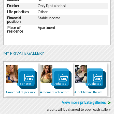
Drinker
Only light alcohol
Life priorities
Other
Financial
Stable income
position
Place of
Apartment
residence
MY PRIVATE GALLERY
8 photos
7 photos
10 photos
A moment of pleasure
A moment of tenderness
A look behind the wheel
>
View more private galleries
credits will be charged to open each gallery