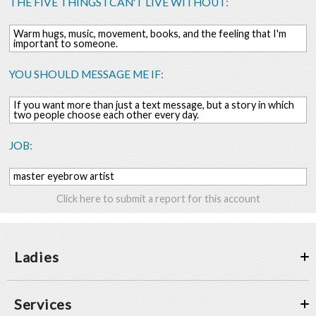
THE FIVE THINGS I CAN'T LIVE WITHOUT:
Warm hugs, music, movement, books, and the feeling that I'm
important to someone.
YOU SHOULD MESSAGE ME IF:
If you want more than just a text message, but a story in which
two people choose each other every day.
JOB:
master eyebrow artist
Click here to submit a report for this account
Ladies
Services