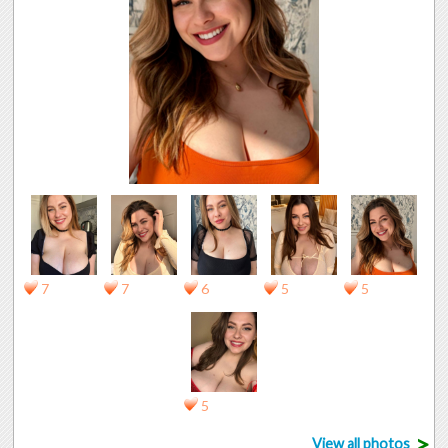
7
7
6
5
5
5
>
View all photos