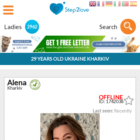
Ladies
Search
2962
29 YEARS OLD UKRAINE KHARKIV
Alena
Kharkiv
ID: 1742038
Last seen:
Recently