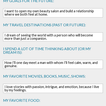
MY GOALS FOR THE FUTURE:
I want to open my own beauty salon and build a relationship
where we both feel at home.
MY TRAVEL DESTINATIONS (PAST OR FUTURE):
I dream of seeing the world with a person who will become
more than just a companion.
I SPEND A LOT OF TIME THINKING ABOUT (OR MY
DREAM IS):
How I'll one day meet a man with whom I'll feel calm, warm, and
genuine.
MY FAVORITE MOVIES, BOOKS, MUSIC, SHOWS:
I love stories with passion, intrigue, and emotion, because I live
by my feelings.
MY FAVORITE FOOD: