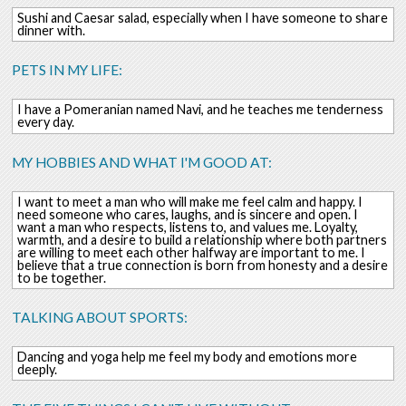
Sushi and Caesar salad, especially when I have someone to share
dinner with.
PETS IN MY LIFE:
I have a Pomeranian named Navi, and he teaches me tenderness
every day.
MY HOBBIES AND WHAT I'M GOOD AT:
I want to meet a man who will make me feel calm and happy. I
need someone who cares, laughs, and is sincere and open. I
want a man who respects, listens to, and values ​​me. Loyalty,
warmth, and a desire to build a relationship where both partners
are willing to meet each other halfway are important to me. I
believe that a true connection is born from honesty and a desire
to be together.
TALKING ABOUT SPORTS:
Dancing and yoga help me feel my body and emotions more
deeply.