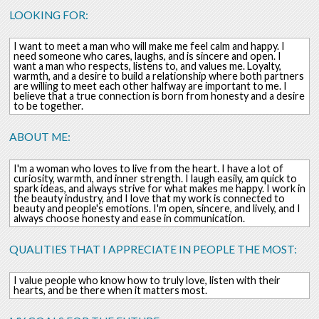
LOOKING FOR:
I want to meet a man who will make me feel calm and happy. I
need someone who cares, laughs, and is sincere and open. I
want a man who respects, listens to, and values ​​me. Loyalty,
warmth, and a desire to build a relationship where both partners
are willing to meet each other halfway are important to me. I
believe that a true connection is born from honesty and a desire
to be together.
ABOUT ME:
I'm a woman who loves to live from the heart. I have a lot of
curiosity, warmth, and inner strength. I laugh easily, am quick to
spark ideas, and always strive for what makes me happy. I work in
the beauty industry, and I love that my work is connected to
beauty and people's emotions. I'm open, sincere, and lively, and I
always choose honesty and ease in communication.
QUALITIES THAT I APPRECIATE IN PEOPLE THE MOST:
I value people who know how to truly love, listen with their
hearts, and be there when it matters most.