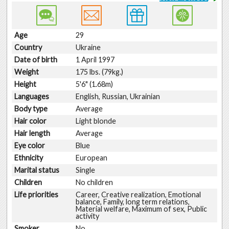
Age
29
Country
Ukraine
Date of birth
1 April 1997
Weight
175 lbs. (79kg.)
Height
5'6" (1.68m)
Languages
English, Russian, Ukrainian
Body type
Average
Hair color
Light blonde
Hair length
Average
Eye color
Blue
Ethnicity
European
Marital status
Single
Children
No children
Life priorities
Career, Creative realization, Emotional
balance, Family, long term relations,
Material welfare, Maximum of sex, Public
activity
Smoker
No