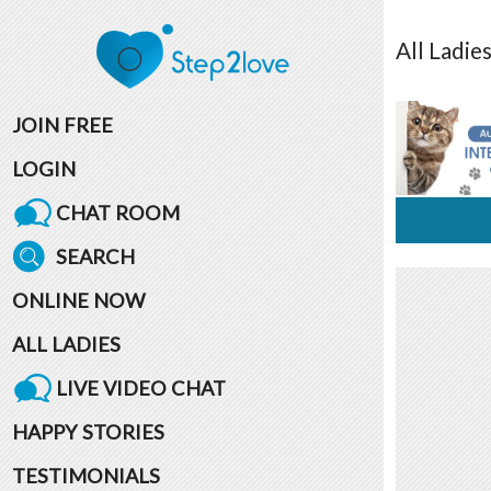
All
Ladie
JOIN FREE
LOGIN
CHAT ROOM
SEARCH
ONLINE NOW
ALL LADIES
LIVE VIDEO CHAT
HAPPY STORIES
TESTIMONIALS