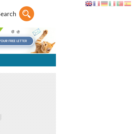
Search