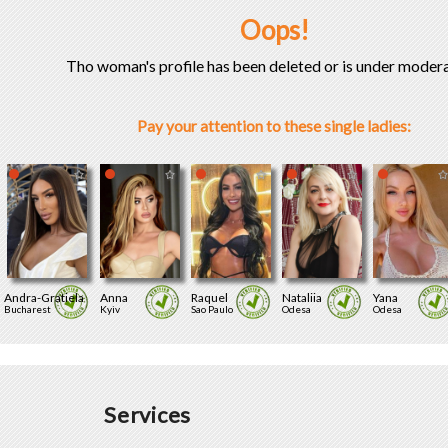
Oops!
Tho woman's profile has been deleted or is under modera
Pay your attention to these single ladies:
Andra-Gratiela
Anna
Raquel
Nataliia
Yana
Bucharest
Kyiv
Sao Paulo
Odesa
Odesa
Services