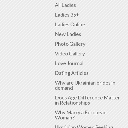
All Ladies
Ladies 35+
Ladies Online
New Ladies
Photo Gallery
Video Gallery
Love Journal
Dating Articles
Why are Ukrainian brides in
demand
Does Age Difference Matter
in Relationships
Why Marry a European
Woman?
Ukrainian Women Seeking