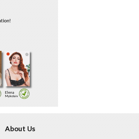
tion!
Elena
Mykolaiv
About Us