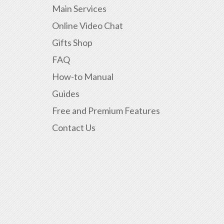
Main Services
Online Video Chat
Gifts Shop
FAQ
How-to Manual
Guides
Free and Premium Features
Contact Us