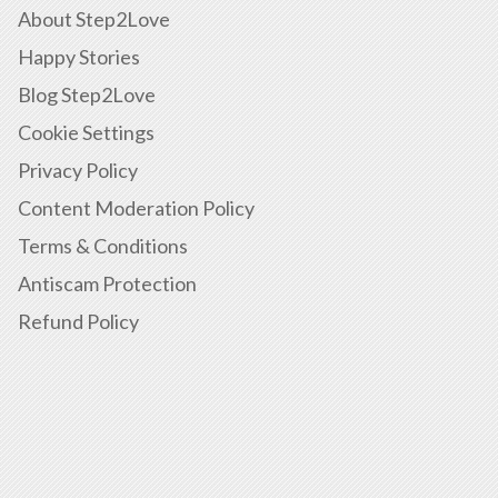
About Step2Love
Happy Stories
Blog Step2Love
Cookie Settings
Privacy Policy
Content Moderation Policy
Terms & Conditions
Antiscam Protection
Refund Policy