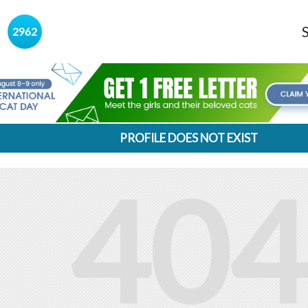
s
2962
PROFILE DOES NOT EXIST
404