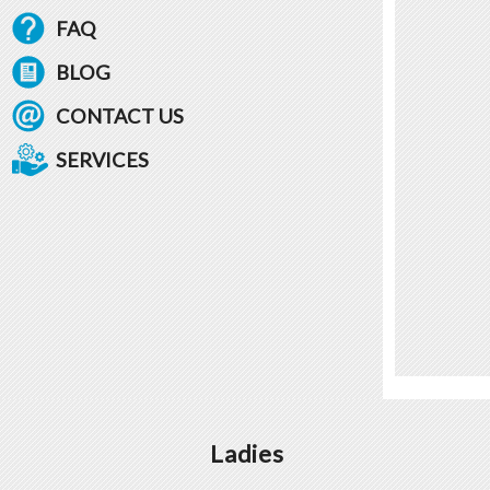
FAQ
BLOG
CONTACT US
SERVICES
Ladies