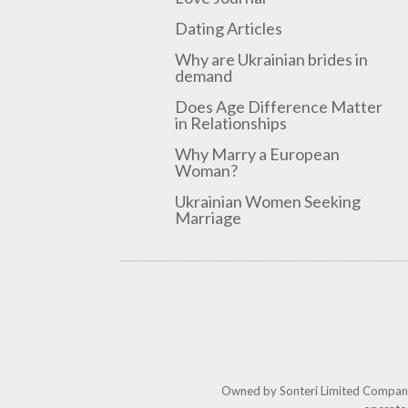
Dating Articles
Why are Ukrainian brides in
demand
Does Age Difference Matter
in Relationships
Why Marry a European
Woman?
Ukrainian Women Seeking
Marriage
Owned by Sonteri Limited Compan