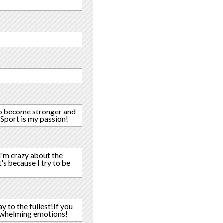
y,to become stronger and
! Sport is my passion!
I'm crazy about the
's because I try to be
y to the fullest!If you
erwhelming emotions!