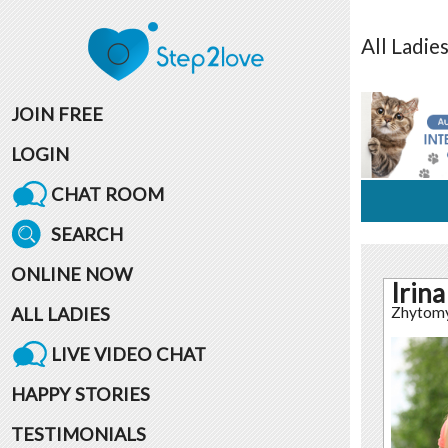
All
Ladie
JOIN FREE
LOGIN
CHAT ROOM
SEARCH
ONLINE NOW
Irina
ALL LADIES
Zhytom
LIVE VIDEO CHAT
HAPPY STORIES
TESTIMONIALS