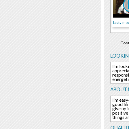
Tasty mov
Cost
LOOKIN
I'm look
apprecia
responsi
energeti
ABOUT 
I'm easy
good fil
give up 
positive
things a
QUALITI