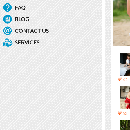
FAQ
BLOG
CONTACT US
SERVICES
62
53