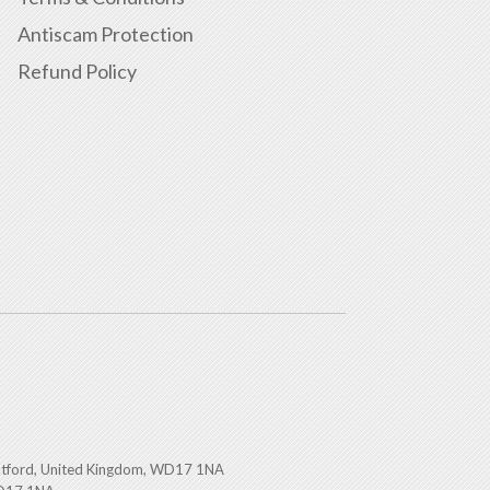
Antiscam Protection
Refund Policy
atford, United Kingdom, WD17 1NA