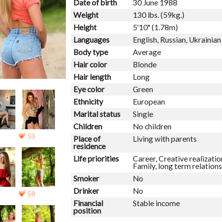
Date of birth
30 June 1988
Weight
130 lbs. (59kg.)
Height
5'10" (1.78m)
Languages
English, Russian, Ukrainian
Body type
Average
Hair color
Blonde
Hair length
Long
Eye color
Green
Ethnicity
European
Marital status
Single
Children
No children
53
Place of
Living with parents
residence
Life priorities
Career, Creative realizatio
Family, long term relations
Smoker
No
Drinker
No
58
Financial
Stable income
position