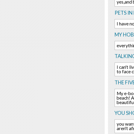
yes,and 
PETS IN 
I have n
MY HOBB
everythi
TALKIN
I can't 
to face 
THE FIV
My e-boo
beach! A
beautifu
YOU SHO
you want
aren't a