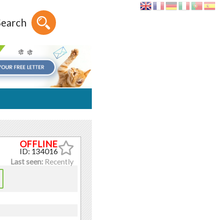
Search
ID: 134016
Last seen:
Recently