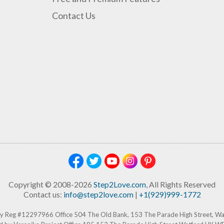
Contact Us
Copyright © 2008-2026
Step2Love.com
, All Rights Reserved
Contact us:
info@step2love.com
|
+1(929)999-1772
y Reg #12297966 Office 504 The Old Bank, 153 The Parade High Street, W