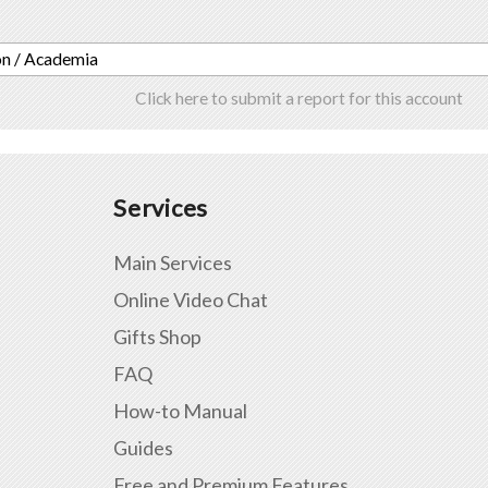
on / Academia
Click here to submit a report for this account
Services
Main Services
Online Video Chat
Gifts Shop
FAQ
How-to Manual
Guides
Free and Premium Features