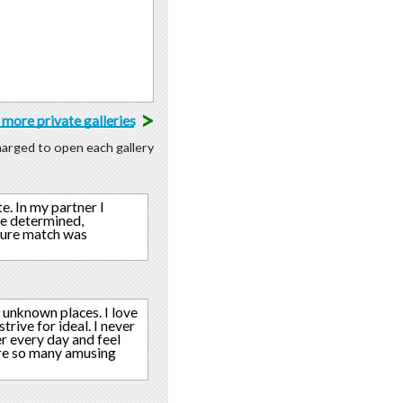
>
more private galleries
charged to open each gallery
. In my partner I
re determined,
uture match was
 unknown places. I love
trive for ideal. I never
r every day and feel
 are so many amusing