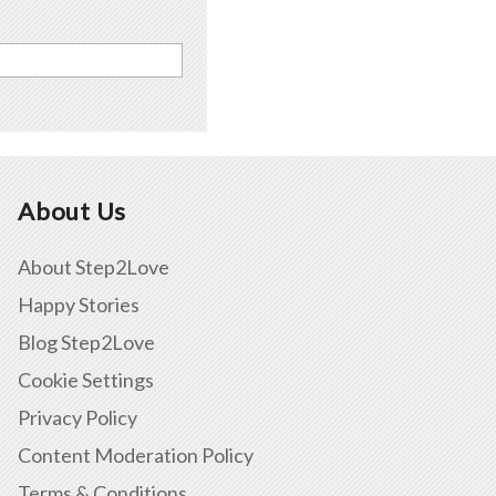
About Us
About Step2Love
Happy Stories
Blog Step2Love
Cookie Settings
Privacy Policy
Content Moderation Policy
Terms & Conditions