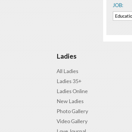
JOB:
Educati
Ladies
All Ladies
Ladies 35+
Ladies Online
New Ladies
Photo Gallery
Video Gallery
Love Journal