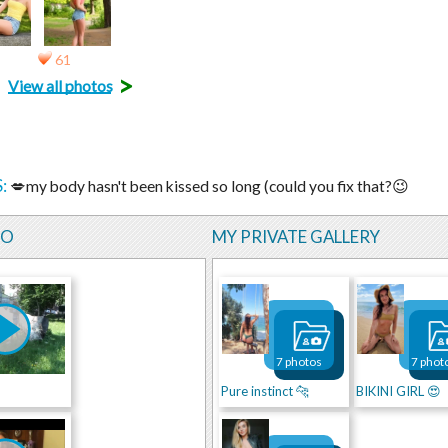
61
>
View all photos
:
💋my body hasn't been kissed so long (could you fix that?😉
EO
MY PRIVATE GALLERY
7 photos
7 phot
Pure instinct 🐆
BIKINI GIRL 😍