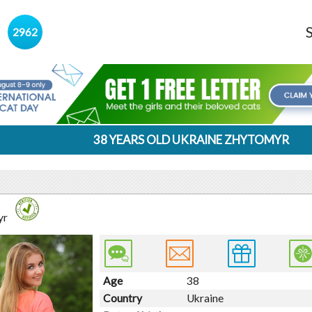
s
2962
38 YEARS OLD UKRAINE ZHYTOMYR
yr
Age
38
Country
Ukraine