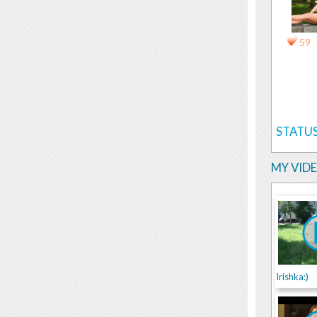
59
STATUS
MY VID
Irishka:)