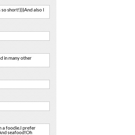
 so short!)))And also I
and in many other
 a foodie.I prefer
!!And seafood!Oh