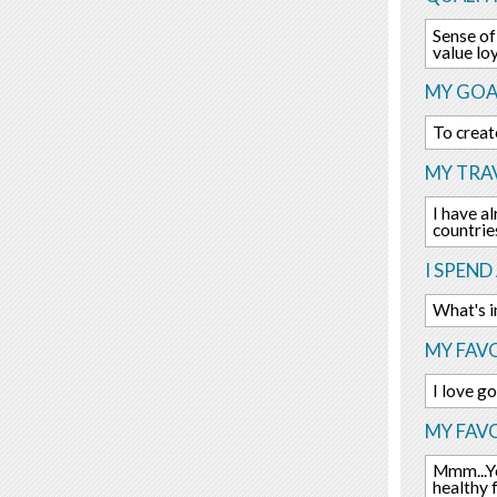
Sense of
value lo
MY GOA
To creat
MY TRAV
I have al
countrie
I SPEND
What's i
MY FAVO
I love g
MY FAV
Mmm...Yo
healthy 