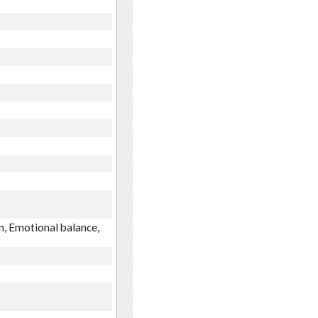
n, Emotional balance,