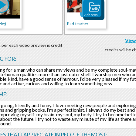
7 photos
ie;)
Bad teacher!
View 
 per each video preview is credit
credits will be 
G FOR:
ing for a man who can share my views and be my complete soul-mate
te human qualities more than just outer shell. I worship men who a
ble, kind, have a good sense of humour. I'd be very pleased if my f
c and active, curious and willing to learn something new.
ME:
-going, friendly and funny. I love meeting new people and exploring
ms and gripping books. I'm a perfectionist, I always do my best and s
improving myself: my brain, my soul, my body. I try to become bette
 about the future. I try not to waste any minute of my life as there
round.
ES THAT I APPRECIATE IN PEOPLE THE MOST: