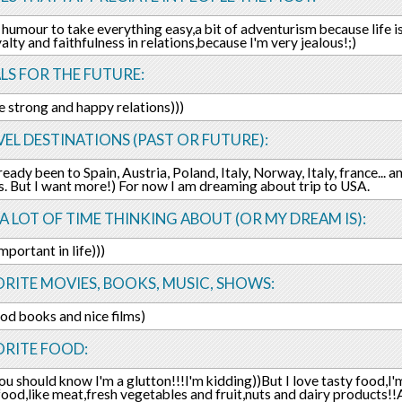
 humour to take everything easy,a bit of adventurism because life is
yalty and faithfulness in relations,because I'm very jealous!;)
LS FOR THE FUTURE:
e strong and happy relations)))
EL DESTINATIONS (PAST OR FUTURE):
ready been to Spain, Austria, Poland, Italy, Norway, Italy, france... 
s. But I want more!) For now I am dreaming about trip to USA.
 A LOT OF TIME THINKING ABOUT (OR MY DREAM IS):
mportant in life)))
RITE MOVIES, BOOKS, MUSIC, SHOWS:
ood books and nice films)
ORITE FOOD:
u should know I'm a glutton!!!I'm kidding))But I love tasty food,I'm
food,like meat,fresh vegetables and fruit,nuts and dairy products