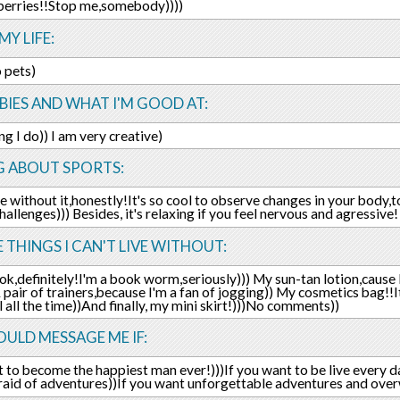
berries!!Stop me,somebody))))
MY LIFE:
o pets)
IES AND WHAT I'M GOOD AT:
ng I do)) I am very creative)
G ABOUT SPORTS:
live without it,honestly!It's so cool to observe changes in your bod
challenges))) Besides, it's relaxing if you feel nervous and agressive
E THINGS I CAN'T LIVE WITHOUT:
k,definitely!I'm a book worm,seriously))) My sun-tan lotion,cause 
 pair of trainers,because I'm a fan of jogging)) My cosmetics bag!!It
l all the time))And finally, my mini skirt!)))No comments))
ULD MESSAGE ME IF:
 to become the happiest man ever!)))If you want to be live every da
fraid of adventures))If you want unforgettable adventures and ov