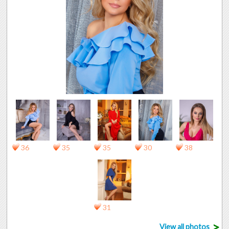
36
35
35
30
38
31
>
View all photos