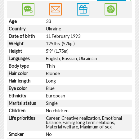
Age
33
Country
Ukraine
Date of birth
11 February 1993
Weight
125 lbs. (57kg.)
Height
5'9" (1.75m)
Languages
English, Russian, Ukrainian
Body type
Thin
Hair color
Blonde
Hair length
Long
Eye color
Blue
Ethnicity
European
Marital status
Single
Children
No children
Life priorities
Career, Creative realization, Emotional
balance, Family, long term relations,
Material welfare, Maximum of sex
Smoker
No