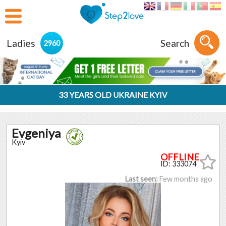
Ladies
Search
2960
33 YEARS OLD UKRAINE KYIV
Evgeniya
Kyiv
ID: 333074
Last seen:
Few months ago