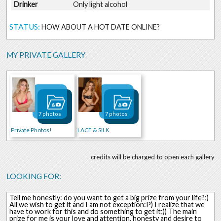
Drinker
Only light alcohol
STATUS:
HOW ABOUT A HOT DATE ONLINE?
MY PRIVATE GALLERY
7 photos
7 photos
Private Photos!
LACE & SILK
credits will be charged to open each gallery
LOOKING FOR:
Tell me honestly: do you want to get a big prize from your life?;)
All we wish to get it and I am not exception:P) I realize that we
have to work for this and do something to get it;)) The main
prize for me is your love and attention, honesty and desire to