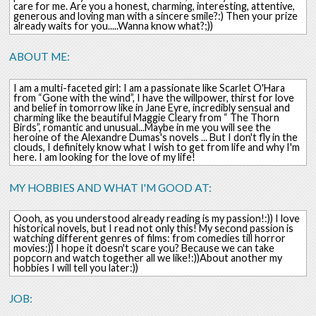
care for me. Are you a honest, charming, interesting, attentive,
generous and loving man with a sincere smile?:) Then your prize
already waits for you.....Wanna know what?;))
ABOUT ME:
I am a multi-faceted girl: I am a passionate like Scarlet O'Hara
from “Gone with the wind”, I have the willpower, thirst for love
and belief in tomorrow like in Jane Eyre, incredibly sensual and
charming like the beautiful Maggie Cleary from “ The Thorn
Birds”, romantic and unusual...Maybe in me you will see the
heroine of the Alexandre Dumas's novels ... But I don't fly in the
clouds, I definitely know what I wish to get from life and why I'm
here. I am looking for the love of my life!
MY HOBBIES AND WHAT I'M GOOD AT:
Oooh, as you understood already reading is my passion!:)) I love
historical novels, but I read not only this! My second passion is
watching different genres of films: from comedies till horror
movies:)) I hope it doesn't scare you? Because we can take
popcorn and watch together all we like!:))About another my
hobbies I will tell you later:))
JOB: