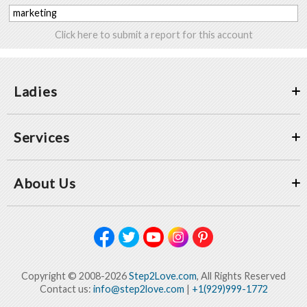
marketing
Click here to submit a report for this account
Ladies
Services
About Us
Copyright © 2008-2026
Step2Love.com
, All Rights Reserved
Contact us:
info@step2love.com
|
+1(929)999-1772