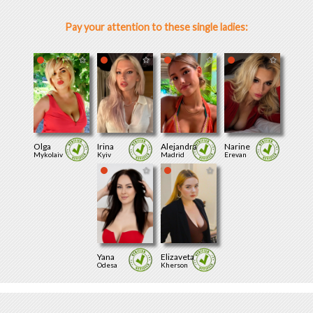
Pay your attention to these single ladies:
Olga
Irina
Alejandra
Narine
Mykolaiv
Kyiv
Madrid
Erevan
Yana
Elizaveta
Odesa
Kherson