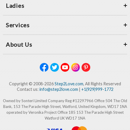
Ladies
Services
About Us
Copyright © 2008-2026
Step2Love.com
, All Rights Reserved
Contact us:
info@step2love.com
|
+1(929)999-1772
Owned by Sonteri Limited Company Reg #12297966 Office 504 The Old
Bank, 153 The Parade High Street, Watford, United Kingdom, WD17 1NA
operated by Veronika Project Office 185 153 The Parade High Street
Watford UK WD17 1NA