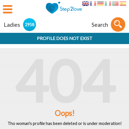
Ladies
Search
2958
PROFILE DOES NOT EXIST
404
Oops!
Tho woman's profile has been deleted or is under moderation!