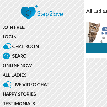
All
Ladie
JOIN FREE
LOGIN
CHAT ROOM
SEARCH
ONLINE NOW
ALL LADIES
LIVE VIDEO CHAT
HAPPY STORIES
TESTIMONIALS