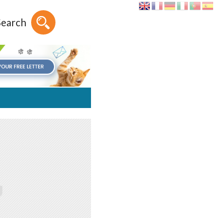
Search