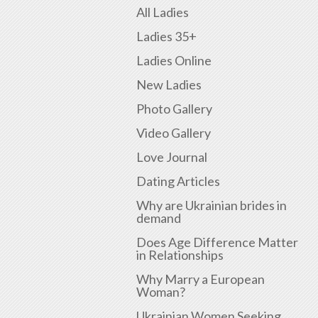
All Ladies
Ladies 35+
Ladies Online
New Ladies
Photo Gallery
Video Gallery
Love Journal
Dating Articles
Why are Ukrainian brides in
demand
Does Age Difference Matter
in Relationships
Why Marry a European
Woman?
Ukrainian Women Seeking