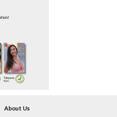
tion!
Tatyana
Kyiv
About Us