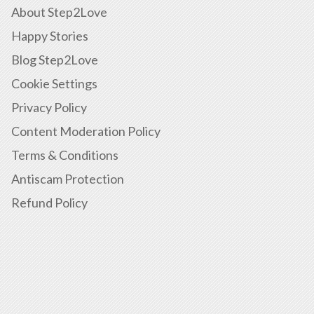
About Step2Love
Happy Stories
Blog Step2Love
Cookie Settings
Privacy Policy
Content Moderation Policy
Terms & Conditions
Antiscam Protection
Refund Policy