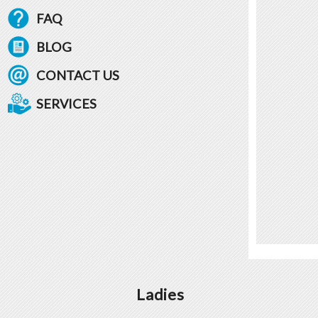
FAQ
BLOG
CONTACT US
SERVICES
Ladies