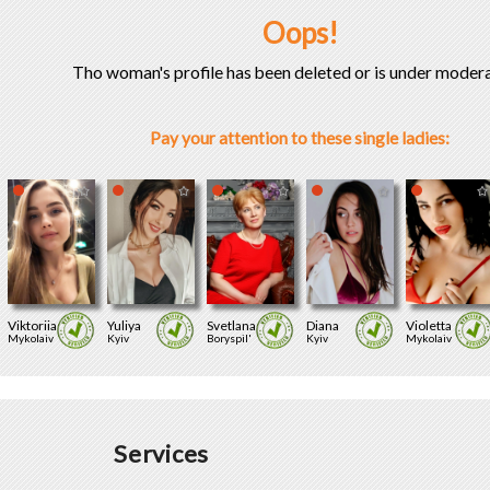
Oops!
Tho woman's profile has been deleted or is under modera
Pay your attention to these single ladies:
Viktoriia
Yuliya
Svetlana
Diana
Violetta
Mykolaiv
Kyiv
Boryspil'
Kyiv
Mykolaiv
Services