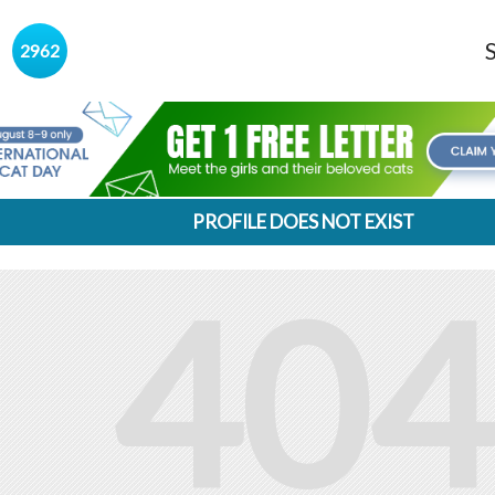
s
2962
PROFILE DOES NOT EXIST
404