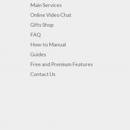
Main Services
Online Video Chat
Gifts Shop
FAQ
How-to Manual
Guides
Free and Premium Features
Contact Us