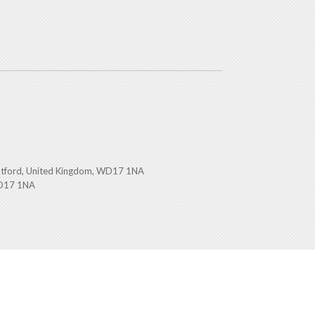
atford, United Kingdom, WD17 1NA
WD17 1NA