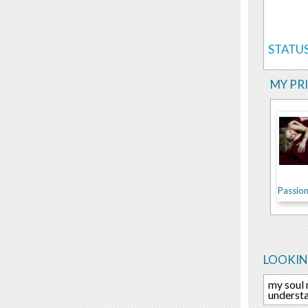
STATUS
MY PR
Passion.
LOOKIN
my soul 
understa