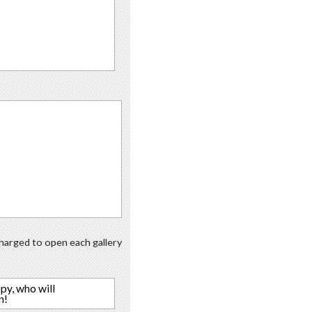
 charged to open each gallery
py, who will
n!