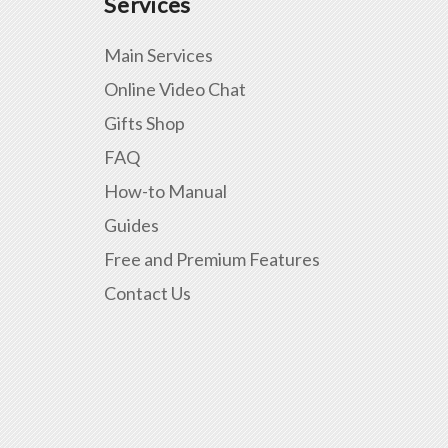
Services
Main Services
Online Video Chat
Gifts Shop
FAQ
How-to Manual
Guides
Free and Premium Features
Contact Us