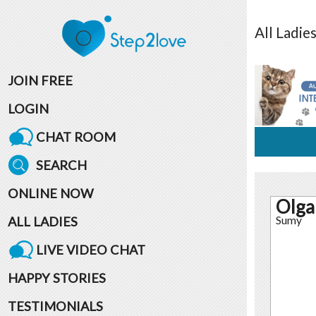
All
Ladie
JOIN FREE
LOGIN
CHAT ROOM
SEARCH
ONLINE NOW
Olga
ALL LADIES
Sumy
LIVE VIDEO CHAT
HAPPY STORIES
TESTIMONIALS