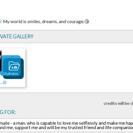
:
My world is smiles, dreams, and courage.😘
IVATE GALLERY
10 photos
..)))
credits will be
G FOR:
mate - a man, who is capable to love me selflessly and make me hap
nd me, support me and will be my trusted friend and life companio