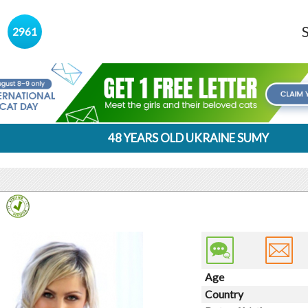
s
2961
48 YEARS OLD UKRAINE SUMY
Age
Country