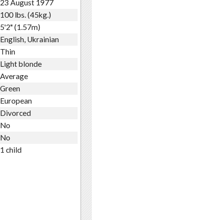
23 August 1977
100 lbs. (45kg.)
5'2" (1.57m)
English, Ukrainian
Thin
Light blonde
Average
Green
European
Divorced
No
No
1 child