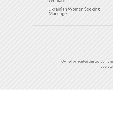
Woman?
Ukrainian Women Seeking
Marriage
Owned by Sonteri Limited Compan
operate