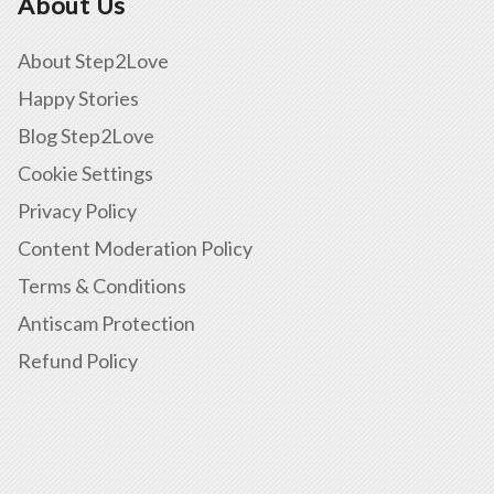
About Us
About Step2Love
Happy Stories
Blog Step2Love
Cookie Settings
Privacy Policy
Content Moderation Policy
Terms & Conditions
Antiscam Protection
Refund Policy