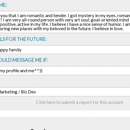
ME:
ll you that I am romantic and tender. I got mystery in my eyes, romant
! I am very all-round person with very art soul, goal-oriented mind a
ositive, active in my life. I believe I have a nice sense of humor. I a
oring new places with my beloved in the future. I believe in love.
LS FOR THE FUTURE:
appy family
ULD MESSAGE ME IF:
 my profile and me^^))
Marketing / Biz Dev
Click here to submit a report for this account