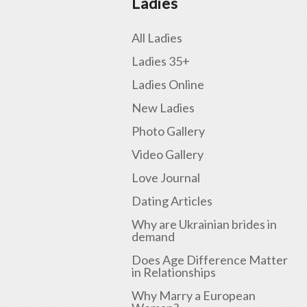
Ladies
All Ladies
Ladies 35+
Ladies Online
New Ladies
Photo Gallery
Video Gallery
Love Journal
Dating Articles
Why are Ukrainian brides in
demand
Does Age Difference Matter
in Relationships
Why Marry a European