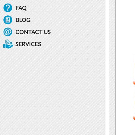
FAQ
BLOG
CONTACT US
SERVICES