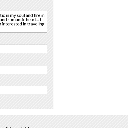
ic in my soul and fire in
nd romantic heart... I
m interested in traveling