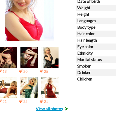
Date of birth
Weight
Height
Languages
Body type
Hair color
Hair length
Eye color
Ethnicity
Marital status
Smoker
18
20
25
Drinker
Children
21
22
21
>
View all photos