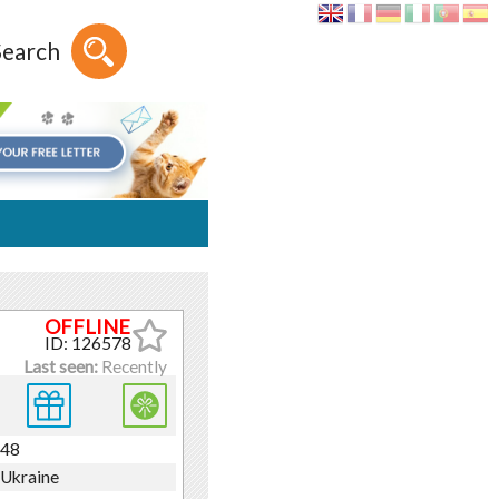
Search
ID: 126578
Last seen:
Recently
48
Ukraine