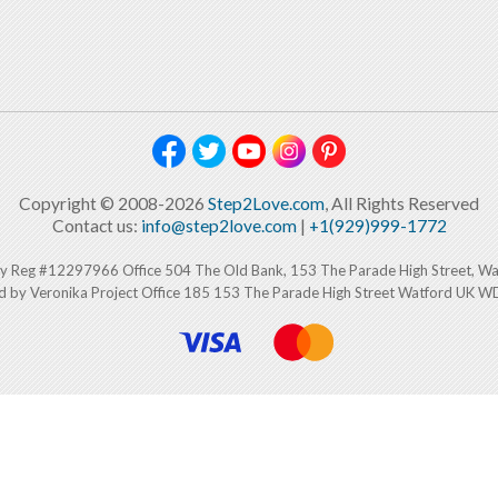
Copyright © 2008-2026
Step2Love.com
, All Rights Reserved
Contact us:
info@step2love.com
|
+1(929)999-1772
y Reg #12297966 Office 504 The Old Bank, 153 The Parade High Street, W
d by Veronika Project Office 185 153 The Parade High Street Watford UK 