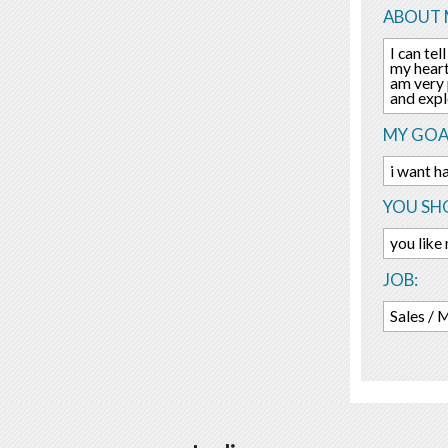
ABOUT 
I can te
my heart
am very p
and expl
MY GOA
i want h
YOU SHO
you like
JOB:
Sales / 