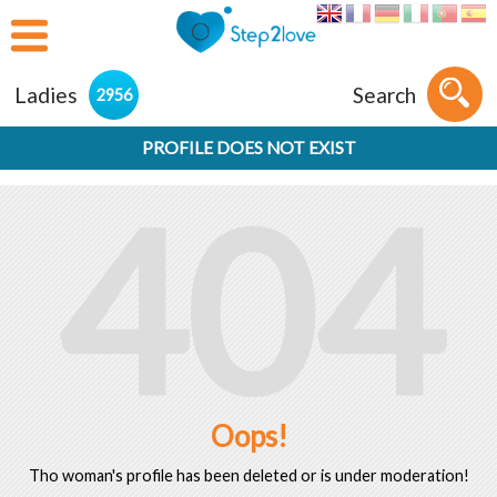
Ladies
Search
2956
PROFILE DOES NOT EXIST
404
Oops!
Tho woman's profile has been deleted or is under moderation!