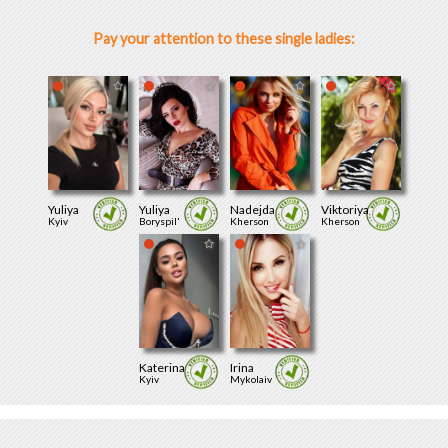
Pay your attention to these single ladies:
Yuliya
Yuliya
Nadejda
Viktoriya
Kyiv
Boryspil'
Kherson
Kherson
Katerina
Irina
Kyiv
Mykolaiv