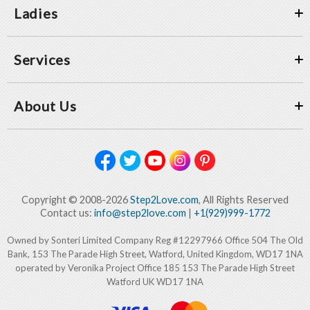
Ladies
Services
About Us
Copyright © 2008-2026
Step2Love.com
, All Rights Reserved
Contact us:
info@step2love.com
|
+1(929)999-1772
Owned by Sonteri Limited Company Reg #12297966 Office 504 The Old
Bank, 153 The Parade High Street, Watford, United Kingdom, WD17 1NA
operated by Veronika Project Office 185 153 The Parade High Street
Watford UK WD17 1NA