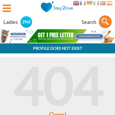
Ladies
Search
2962
PROFILE DOES NOT EXIST
404