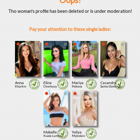
Oops!
Tho woman's profile has been deleted or is under moderation!
Pay your attention to these single ladies:
Anna
Elina
Mariya
Casandra
Kharkiv
Cherkasy
Poltava
Santo Domingo
Mabelle
Yuliya
Kuala Lumpur
Mykolaiv