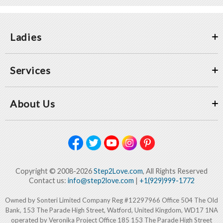
Ladies
Services
About Us
Copyright © 2008-2026
Step2Love.com
, All Rights Reserved
Contact us:
info@step2love.com
|
+1(929)999-1772
Owned by Sonteri Limited Company Reg #12297966 Office 504 The Old
Bank, 153 The Parade High Street, Watford, United Kingdom, WD17 1NA
operated by Veronika Project Office 185 153 The Parade High Street