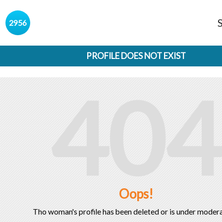
s
2956
PROFILE DOES NOT EXIST
404
Oops!
Tho woman's profile has been deleted or is under modera