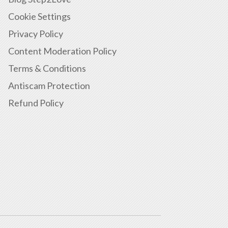
Cookie Settings
Privacy Policy
Content Moderation Policy
Terms & Conditions
Antiscam Protection
Refund Policy