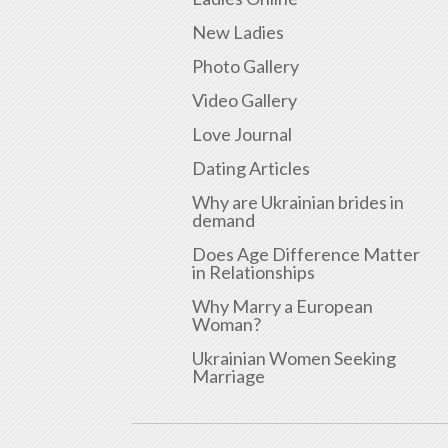
New Ladies
Photo Gallery
Video Gallery
Love Journal
Dating Articles
Why are Ukrainian brides in
demand
Does Age Difference Matter
in Relationships
Why Marry a European
Woman?
Ukrainian Women Seeking
Marriage