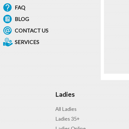
FAQ
BLOG
CONTACT US
SERVICES
Ladies
All Ladies
Ladies 35+
Ladies Online