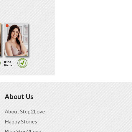
Irina
Rivne
About Us
About Step2Love
Happy Stories
Blog Step2Love