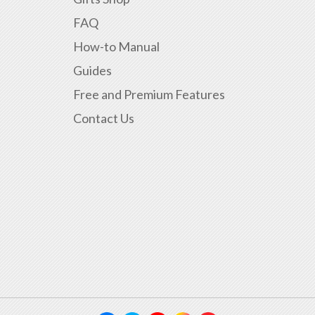
FAQ
How-to Manual
Guides
Free and Premium Features
Contact Us