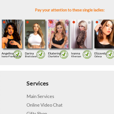
Pay your attention to these single ladies:
Angelina
Darina
Ekaterina
Ivanna
Elizaveta
Ivano-Frankivs'k
Bratislava
Charlotte
Kherson
Odesa
Services
Main Services
Online Video Chat
Gifts Shop