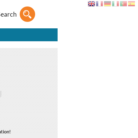
Search
tion!