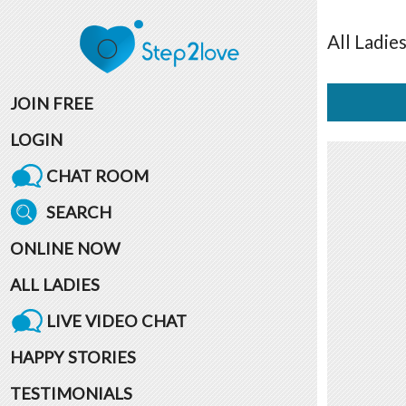
All
Ladie
JOIN FREE
LOGIN
CHAT ROOM
SEARCH
ONLINE NOW
ALL LADIES
LIVE VIDEO CHAT
HAPPY STORIES
TESTIMONIALS