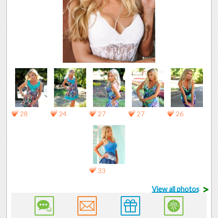
28
24
27
27
26
33
>
View all photos