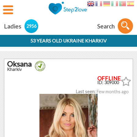
Ladies
Search
2956
53 YEARS OLD UKRAINE KHARKIV
Oksana
Kharkiv
ID: 309000
Last seen:
Few months ago