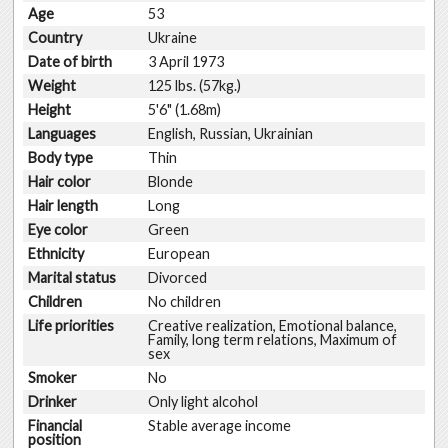
Age
53
Country
Ukraine
Date of birth
3 April 1973
Weight
125 lbs. (57kg.)
Height
5'6" (1.68m)
Languages
English, Russian, Ukrainian
Body type
Thin
Hair color
Blonde
Hair length
Long
Eye color
Green
Ethnicity
European
Marital status
Divorced
Children
No children
Life priorities
Creative realization, Emotional balance,
Family, long term relations, Maximum of
sex
Smoker
No
Drinker
Only light alcohol
Financial
Stable average income
position