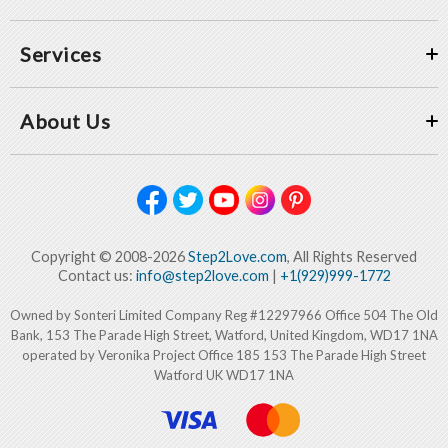
Services
About Us
Copyright © 2008-2026
Step2Love.com
, All Rights Reserved
Contact us:
info@step2love.com
|
+1(929)999-1772
Owned by Sonteri Limited Company Reg #12297966 Office 504 The Old
Bank, 153 The Parade High Street, Watford, United Kingdom, WD17 1NA
operated by Veronika Project Office 185 153 The Parade High Street
Watford UK WD17 1NA