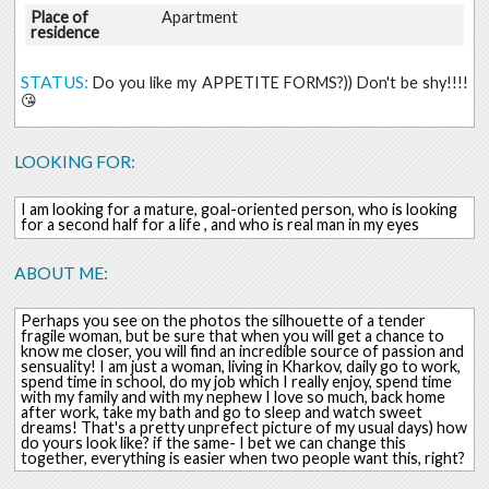
Place of
Apartment
residence
STATUS:
Do you like my APPETITE FORMS?)) Don't be shy!!!!
😘
LOOKING FOR:
I am looking for a mature, goal-oriented person, who is looking
for a second half for a life , and who is real man in my eyes
ABOUT ME:
Perhaps you see on the photos the silhouette of a tender
fragile woman, but be sure that when you will get a chance to
know me closer, you will find an incredible source of passion and
sensuality! I am just a woman, living in Kharkov, daily go to work,
spend time in school, do my job which I really enjoy, spend time
with my family and with my nephew I love so much, back home
after work, take my bath and go to sleep and watch sweet
dreams! That's a pretty unprefect picture of my usual days) how
do yours look like? if the same- I bet we can change this
together, everything is easier when two people want this, right?