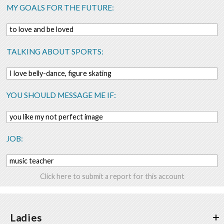
MY GOALS FOR THE FUTURE:
to love and be loved
TALKING ABOUT SPORTS:
I love belly-dance, figure skating
YOU SHOULD MESSAGE ME IF:
you like my not perfect image
JOB:
music teacher
Click here to submit a report for this account
Ladies