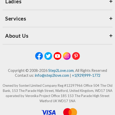
Ladies
Services
About Us
Copyright © 2008-2026
Step2Love.com
, All Rights Reserved
Contact us:
info@step2love.com
|
+1(929)999-1772
Owned by Sonteri Limited Company Reg #12297966 Office 504 The Old
Bank, 153 The Parade High Street, Watford, United Kingdom, WD17 1NA
operated by Veronika Project Office 185 153 The Parade High Street
Watford UK WD17 1NA