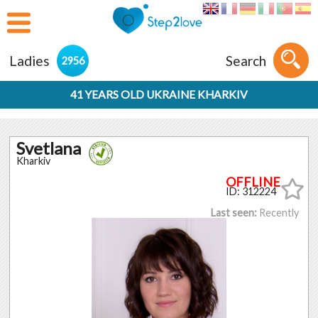
Ladies
Search
2956
41 YEARS OLD UKRAINE KHARKIV
Svetlana
Kharkiv
ID: 312224
Last seen:
Recently