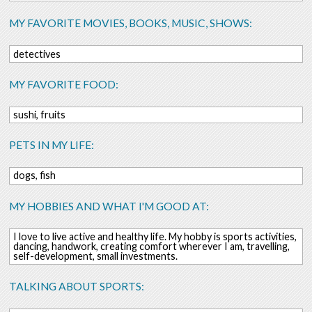
MY FAVORITE MOVIES, BOOKS, MUSIC, SHOWS:
detectives
MY FAVORITE FOOD:
sushi, fruits
PETS IN MY LIFE:
dogs, fish
MY HOBBIES AND WHAT I'M GOOD AT:
I love to live active and healthy life. My hobby is sports activities,
dancing, handwork, creating comfort wherever I am, travelling,
self-development, small investments.
TALKING ABOUT SPORTS: