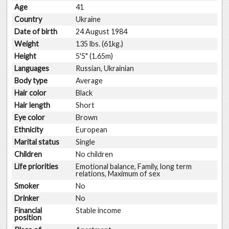
Age
41
Country
Ukraine
Date of birth
24 August 1984
Weight
135 lbs. (61kg.)
Height
5'5" (1.65m)
Languages
Russian, Ukrainian
Body type
Average
Hair color
Black
Hair length
Short
Eye color
Brown
Ethnicity
European
Marital status
Single
Children
No children
Life priorities
Emotional balance, Family, long term
relations, Maximum of sex
Smoker
No
Drinker
No
Financial
Stable income
position