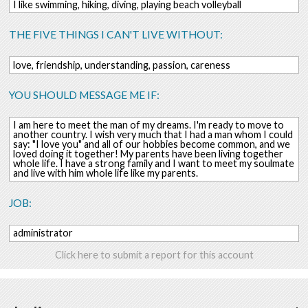
I like swimming, hiking, diving, playing beach volleyball
THE FIVE THINGS I CAN'T LIVE WITHOUT:
love, friendship, understanding, passion, careness
YOU SHOULD MESSAGE ME IF:
I am here to meet the man of my dreams. I'm ready to move to
another country. I wish very much that I had a man whom I could
say: "I love you" and all of our hobbies become common, and we
loved doing it together! My parents have been living together
whole life. I have a strong family and I want to meet my soulmate
and live with him whole life like my parents.
JOB:
administrator
Click here to submit a report for this account