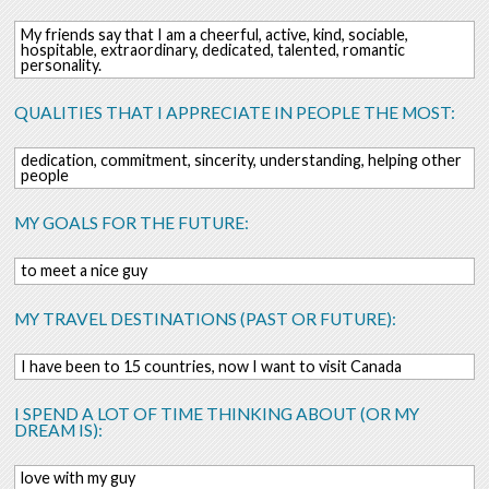
My friends say that I am a cheerful, active, kind, sociable,
hospitable, extraordinary, dedicated, talented, romantic
personality.
QUALITIES THAT I APPRECIATE IN PEOPLE THE MOST:
dedication, commitment, sincerity, understanding, helping other
people
MY GOALS FOR THE FUTURE:
to meet a nice guy
MY TRAVEL DESTINATIONS (PAST OR FUTURE):
I have been to 15 countries, now I want to visit Canada
I SPEND A LOT OF TIME THINKING ABOUT (OR MY
DREAM IS):
love with my guy