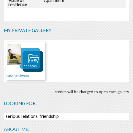
Place of
Apartment
residence
MY PRIVATE GALLERY
7 photos
passion Sweta
credits will be charged to open each gallery
LOOKING FOR:
serious relations, friendship
ABOUT ME: