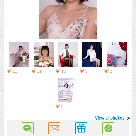
11
11
10
1
2
2
>
View all photos