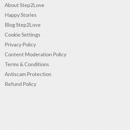
About Step2Love
Happy Stories
Blog Step2Love
Cookie Settings
Privacy Policy
Content Moderation Policy
Terms & Conditions
Antiscam Protection
Refund Policy