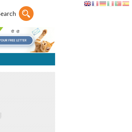
Search