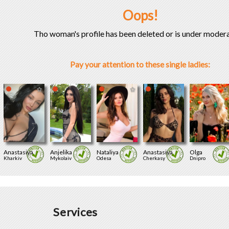
Oops!
Tho woman's profile has been deleted or is under modera
Pay your attention to these single ladies:
Anastasiya
Anjelika
Nataliya
Anastasiya
Olga
Kharkiv
Mykolaiv
Odesa
Cherkasy
Dnipro
Services