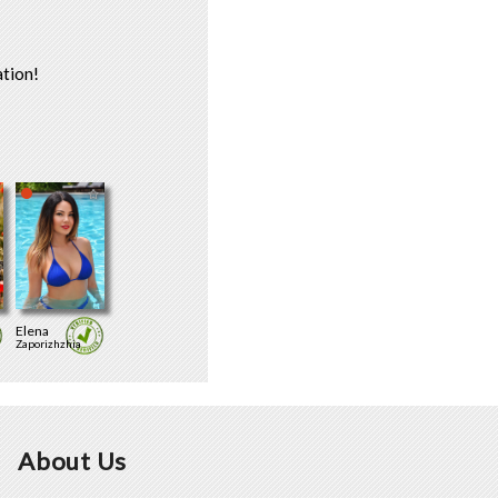
tion!
Elena
Zaporizhzhia
About Us