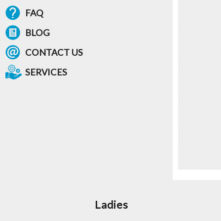
FAQ
BLOG
CONTACT US
SERVICES
Ladies