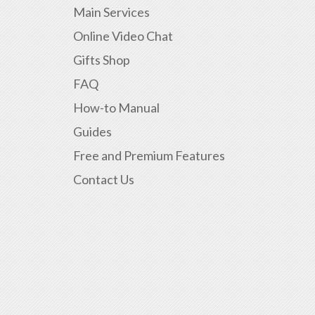
Main Services
Online Video Chat
Gifts Shop
FAQ
How-to Manual
Guides
Free and Premium Features
Contact Us