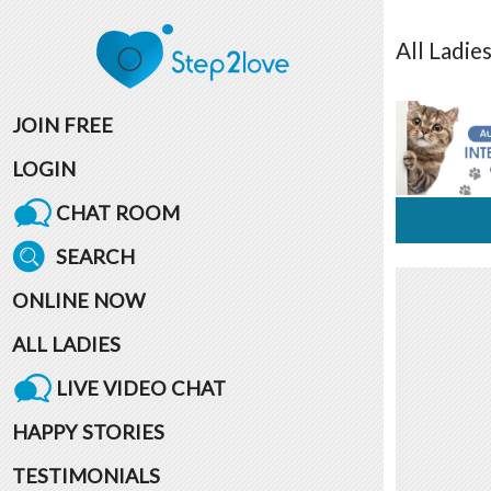
All
Ladie
JOIN FREE
LOGIN
CHAT ROOM
SEARCH
ONLINE NOW
ALL LADIES
LIVE VIDEO CHAT
HAPPY STORIES
TESTIMONIALS