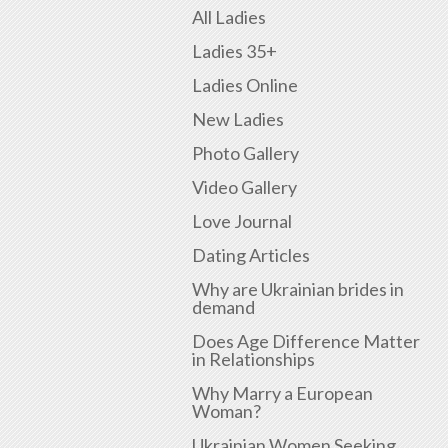
All Ladies
Ladies 35+
Ladies Online
New Ladies
Photo Gallery
Video Gallery
Love Journal
Dating Articles
Why are Ukrainian brides in
demand
Does Age Difference Matter
in Relationships
Why Marry a European
Woman?
Ukrainian Women Seeking