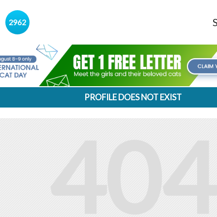
s
2962
PROFILE DOES NOT EXIST
404