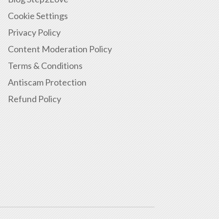
Cookie Settings
Privacy Policy
Content Moderation Policy
Terms & Conditions
Antiscam Protection
Refund Policy