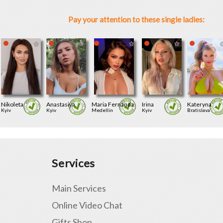
Pay your attention to these single ladies:
Nikoleta
Anastasiya
Maria Fernanda
Irina
Kateryna
Kyiv
Kyiv
Medellin
Kyiv
Bratislava
Services
Main Services
Online Video Chat
Gifts Shop