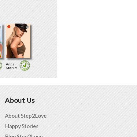
Anna
Kharkiv
About Us
About Step2Love
Happy Stories
Blog Step2Love