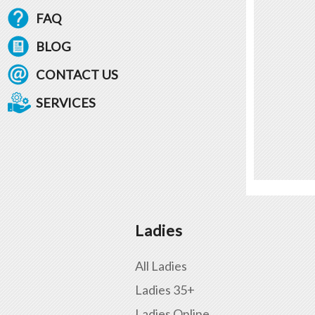
FAQ
BLOG
CONTACT US
SERVICES
Ladies
All Ladies
Ladies 35+
Ladies Online