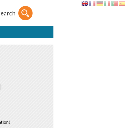
Search
tion!