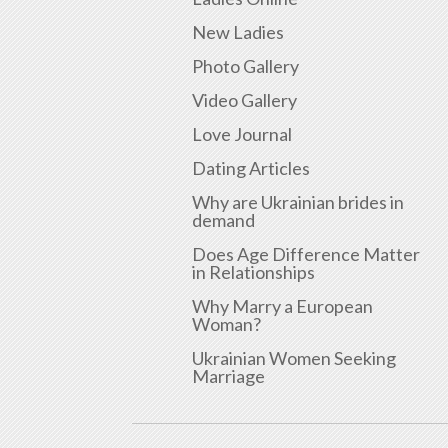
New Ladies
Photo Gallery
Video Gallery
Love Journal
Dating Articles
Why are Ukrainian brides in
demand
Does Age Difference Matter
in Relationships
Why Marry a European
Woman?
Ukrainian Women Seeking
Marriage