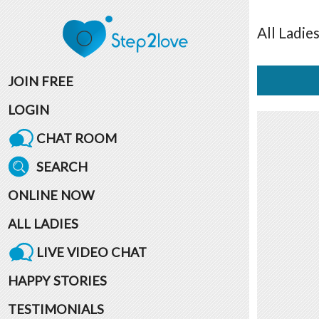
All
Ladie
JOIN FREE
LOGIN
CHAT ROOM
SEARCH
ONLINE NOW
ALL LADIES
LIVE VIDEO CHAT
HAPPY STORIES
TESTIMONIALS