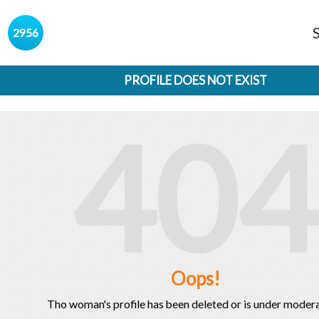
s
2956
PROFILE DOES NOT EXIST
404
Oops!
Tho woman's profile has been deleted or is under modera