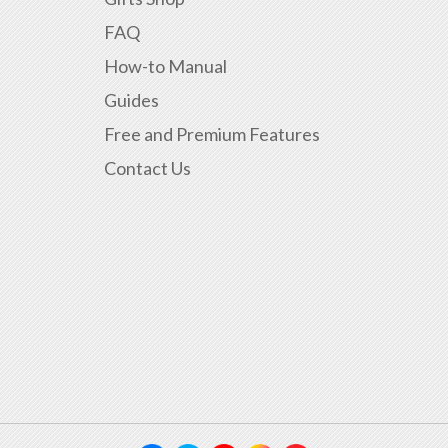
FAQ
How-to Manual
Guides
Free and Premium Features
Contact Us