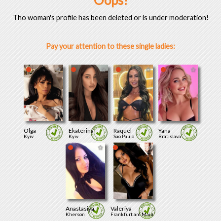
Oops!
Tho woman's profile has been deleted or is under moderation!
Pay your attention to these single ladies:
Olga
Ekaterina
Raquel
Yana
Kyiv
Kyiv
Sao Paulo
Bratislava
Anastasiya
Valeriya
Kherson
Frankfurt am Main