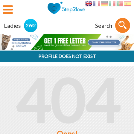
Ladies
Search
2962
PROFILE DOES NOT EXIST
404