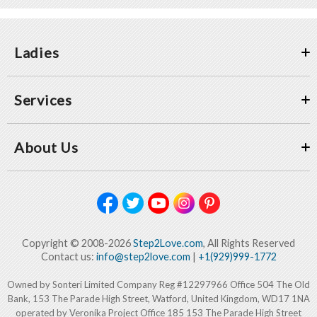
Ladies
Services
About Us
Copyright © 2008-2026
Step2Love.com
, All Rights Reserved
Contact us:
info@step2love.com
|
+1(929)999-1772
Owned by Sonteri Limited Company Reg #12297966 Office 504 The Old
Bank, 153 The Parade High Street, Watford, United Kingdom, WD17 1NA
operated by Veronika Project Office 185 153 The Parade High Street