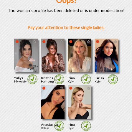
Oops!
Tho woman's profile has been deleted or is under moderation!
Pay your attention to these single ladies:
Yuliya
Kristina
Irina
Larisa
Mykolaiv
Hamburg
Kyiv
Kyiv
Anastasiya
Irina
Odesa
Kyiv