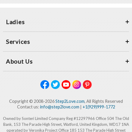
Ladies
Services
About Us
Copyright © 2008-2026
Step2Love.com
, All Rights Reserved
Contact us:
info@step2love.com
|
+1(929)999-1772
Owned by Sonteri Limited Company Reg #12297966 Office 504 The Old
Bank, 153 The Parade High Street, Watford, United Kingdom, WD17 1NA
operated by Veronika Project Office 185 153 The Parade High Street