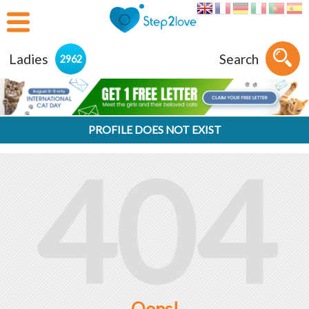
Ladies
Search
2962
PROFILE DOES NOT EXIST
404