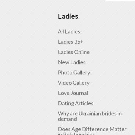
Ladies
All Ladies
Ladies 35+
Ladies Online
New Ladies
Photo Gallery
Video Gallery
Love Journal
Dating Articles
Why are Ukrainian brides in
demand
Does Age Difference Matter
in Relationships