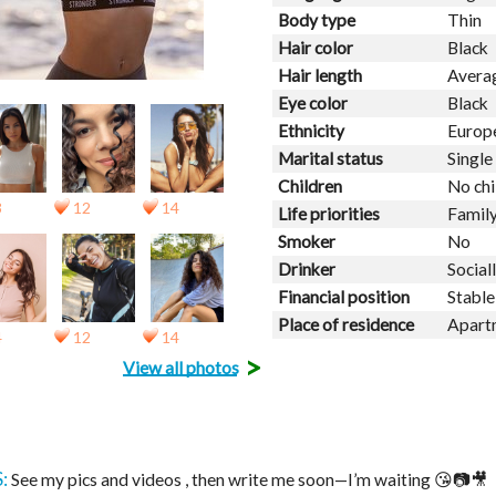
Body type
Thin
Hair color
Black
Hair length
Avera
Eye color
Black
Ethnicity
Europ
Marital status
Single
Children
No chi
3
12
14
Life priorities
Family
Smoker
No
Drinker
Social
Financial position
Stable
Place of residence
Apart
4
12
14
>
View all photos
:
See my pics and videos , then write me soon—I’m waiting 😘📷🎥