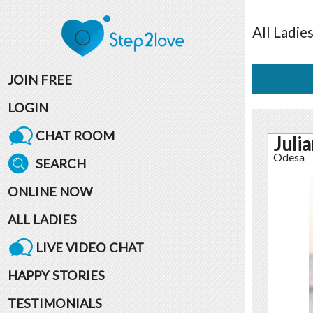
All
Ladie
JOIN FREE
LOGIN
CHAT ROOM
Juli
Odesa
SEARCH
ONLINE NOW
ALL LADIES
LIVE VIDEO CHAT
HAPPY STORIES
TESTIMONIALS