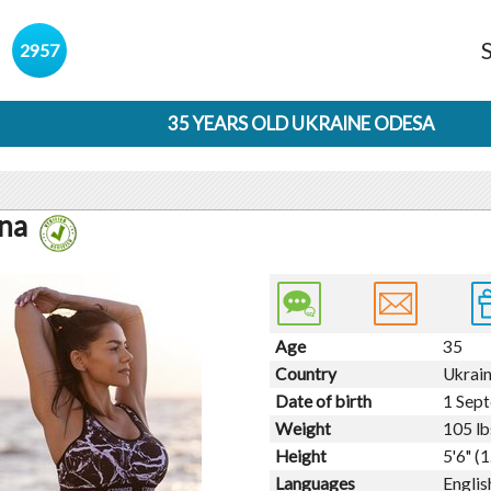
s
2957
35 YEARS OLD UKRAINE ODESA
ana
Age
35
Country
Ukrai
Date of birth
1 Sep
Weight
105 lb
Height
5'6" (
Languages
Englis