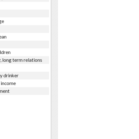
ge
ean
ldren
, long term relations
ly drinker
 income
ment