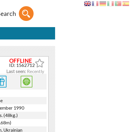
Search
ID: 1562712
Last seen:
Recently
ne
tember 1990
s. (48kg.)
1.68m)
h, Ukrainian