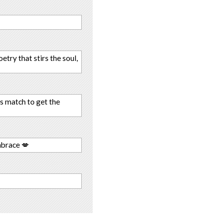
try that stirs the soul,
s match to get the
mbrace 💋