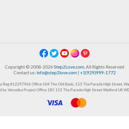
Copyright © 2008-2026
Step2Love.com
, All Rights Reserved
Contact us:
info@step2love.com
|
+1(929)999-1772
y Reg #12297966 Office 504 The Old Bank, 153 The Parade High Street, W
d by Veronika Project Office 185 153 The Parade High Street Watford UK 