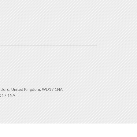
atford, United Kingdom, WD17 1NA
WD17 1NA