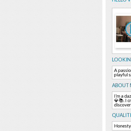
LOOKIN
A passio
playful s
ABOUT 
I’m a daz
💎📚. I 
discover
QUALITI
Honesty 