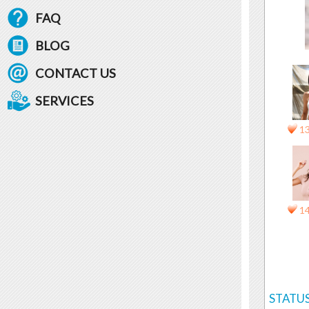
FAQ
BLOG
CONTACT US
SERVICES
1
1
STATUS