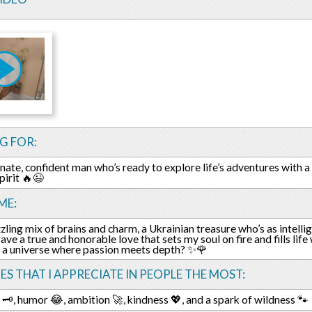
G FOR:
nate, confident man who’s ready to explore life’s adventures with a 
pirit 🔥😉
ME:
zling mix of brains and charm, a Ukrainian treasure who’s as intellige
crave a true and honorable love that sets my soul on fire and fills li
 a universe where passion meets depth? ✨🌹
ES THAT I APPRECIATE IN PEOPLE THE MOST:
🗝️, humor 😂, ambition 🚀, kindness 💖, and a spark of wildness 🐾