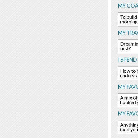
MY GOA
To build
morning
MY TRAV
Dreaming
first?
I SPEND
How to 
underst
MY FAVO
A mix of
hooked 
MY FAV
Anything
(and you