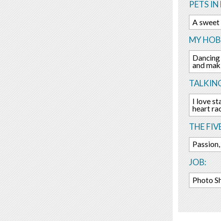
PETS IN 
A sweet 
MY HOBB
Dancing 
and maki
TALKIN
I love s
heart rac
THE FIV
Passion,
JOB:
Photo S