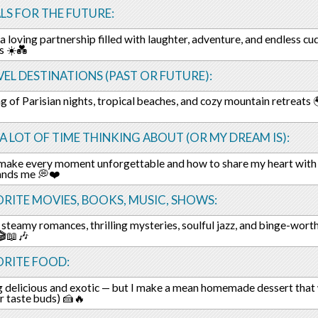
LS FOR THE FUTURE:
 a loving partnership filled with laughter, adventure, and endless c
s ☀️💑
EL DESTINATIONS (PAST OR FUTURE):
 of Parisian nights, tropical beaches, and cozy mountain retreats 
 A LOT OF TIME THINKING ABOUT (OR MY DREAM IS):
make every moment unforgettable and how to share my heart with
ands me 💭❤️
RITE MOVIES, BOOKS, MUSIC, SHOWS:
 steamy romances, thrilling mysteries, soulful jazz, and binge-wort
🎬📖🎶
ORITE FOOD:
 delicious and exotic — but I make a mean homemade dessert that w
r taste buds) 🍰🔥