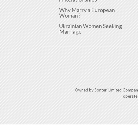
Why Marry a European
Woman?
Ukrainian Women Seeking
Marriage
Owned by Sonteri Limited Compan
operate