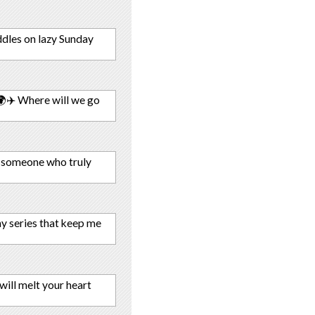
uddles on lazy Sunday
🌍✈️ Where will we go
 someone who truly
hy series that keep me
ill melt your heart