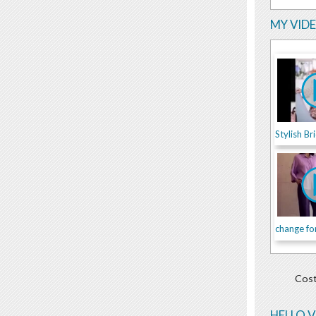
MY VID
change fo
Cost
HELLO 