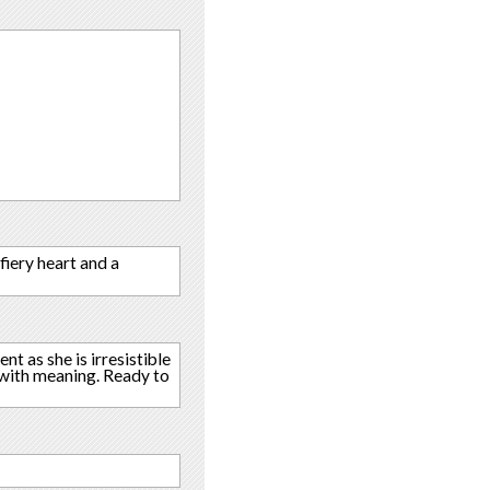
fiery heart and a
nt as she is irresistible
fe with meaning. Ready to