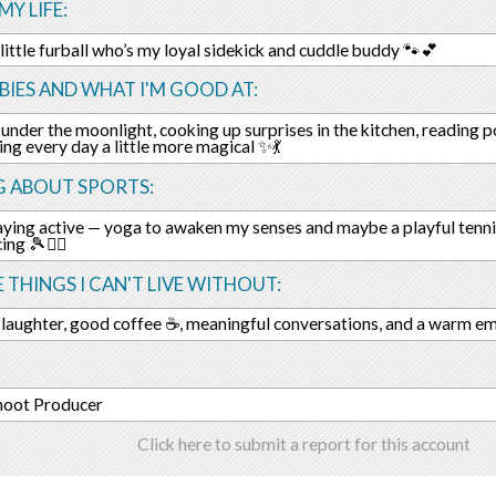
MY LIFE:
little furball who’s my loyal sidekick and cuddle buddy 🐾💕
IES AND WHAT I'M GOOD AT:
under the moonlight, cooking up surprises in the kitchen, reading poe
ng every day a little more magical ✨💃
G ABOUT SPORTS:
taying active — yoga to awaken my senses and maybe a playful tenni
ing 🎾🧘‍♀️
E THINGS I CAN'T LIVE WITHOUT:
 laughter, good coffee ☕, meaningful conversations, and a warm e
hoot Producer
Click here to submit a report for this account