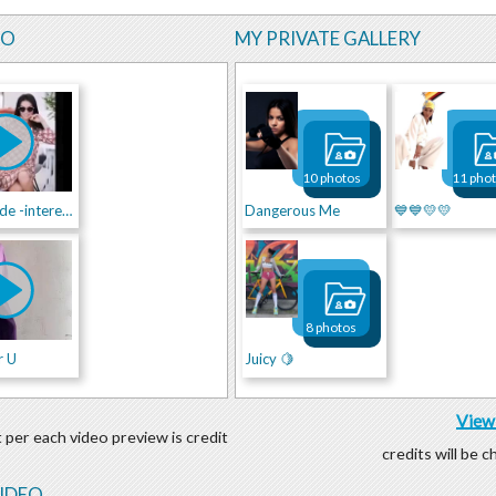
EO
MY PRIVATE GALLERY
10 photos
11 pho
Stylish Bride -interested ?Write me !
Dangerous Me
💙💙💛💛
8 photos
r U
Juicy 🍋
View 
 per each video preview is credit
credits will be 
VIDEO