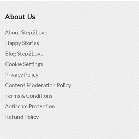
About Us
About Step2Love
Happy Stories
Blog Step2Love
Cookie Settings
Privacy Policy
Content Moderation Policy
Terms & Conditions
Antiscam Protection
Refund Policy