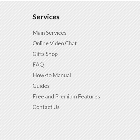
Services
Main Services
Online Video Chat
Gifts Shop
FAQ
How-to Manual
Guides
Free and Premium Features
Contact Us