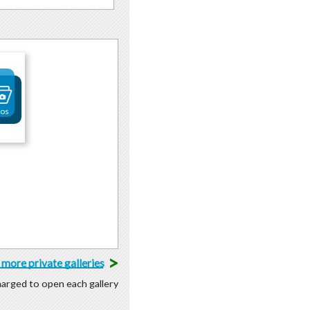
tos
>
more private galleries
charged to open each gallery