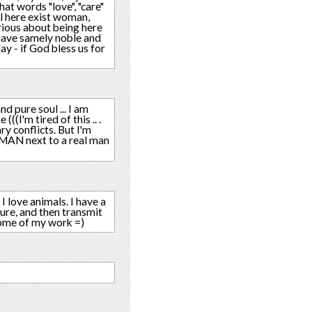
t words "love", "care"
ll here exist woman,
rious about being here
 have samely noble and
ay - if God bless us for
nd pure soul ... I am
(I'm tired of this .. .
y conflicts. But I'm
WOMAN next to a real man
 I love animals. I have a
ture, and then transmit
 some of my work =)