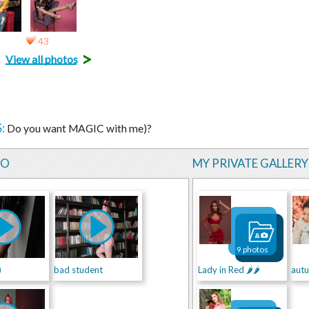
43
>
View all photos
:
Do you want MAGIC with me)?
EO
MY PRIVATE GALLERY
9 photos
)
bad student
Lady in Red 🌶🌶
aut