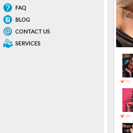
FAQ
BLOG
CONTACT US
SERVICES
75
69