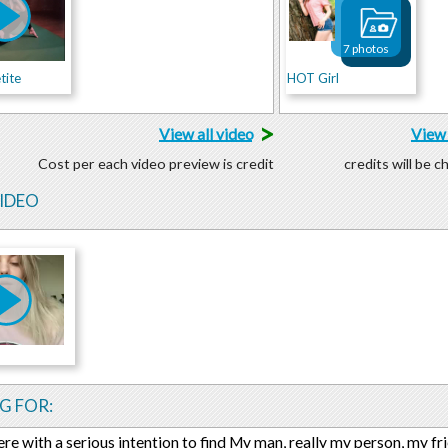
7 photos
tite
HOT Girl
>
View all video
View 
Cost per each video preview is credit
credits will be 
VIDEO
G FOR:
ere with a serious intention to find My man, really my person, my fr