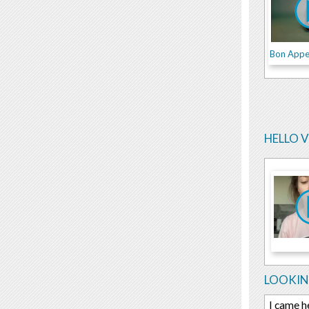
Bon Appe
HELLO 
LOOKIN
I came h