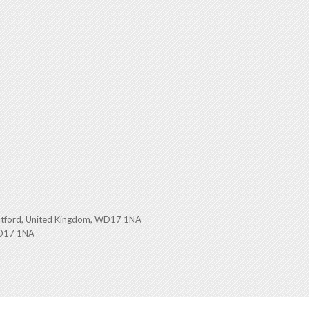
atford, United Kingdom, WD17 1NA
WD17 1NA