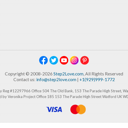
Copyright © 2008-2026
Step2Love.com
, All Rights Reserved
Contact us:
info@step2love.com
|
+1(929)999-1772
y Reg #12297966 Office 504 The Old Bank, 153 The Parade High Street, W
d by Veronika Project Office 185 153 The Parade High Street Watford UK 