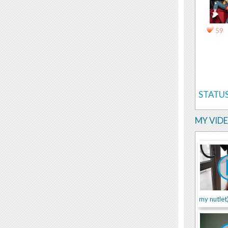
59
STATUS
MY VID
my nutlet