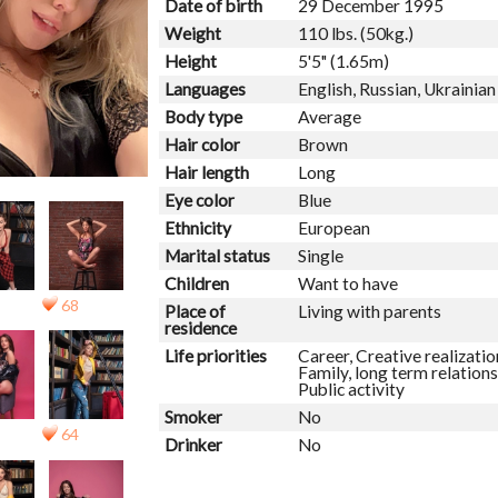
Date of birth
29 December 1995
Weight
110 lbs. (50kg.)
Height
5'5" (1.65m)
Languages
English, Russian, Ukrainian
Body type
Average
Hair color
Brown
Hair length
Long
Eye color
Blue
Ethnicity
European
Marital status
Single
Children
Want to have
68
Place of
Living with parents
residence
Life priorities
Career, Creative realizatio
Family, long term relations
Public activity
Smoker
No
64
Drinker
No