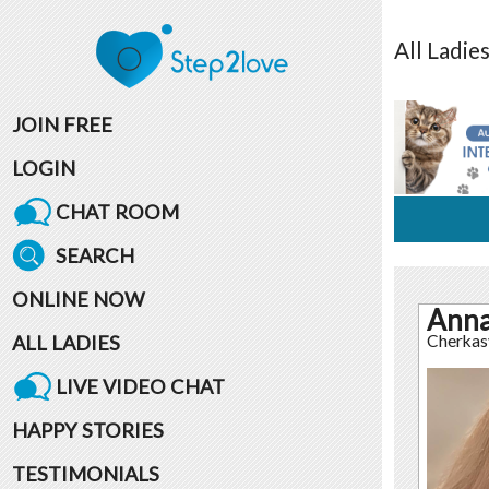
All
Ladie
JOIN FREE
LOGIN
CHAT ROOM
SEARCH
ONLINE NOW
Ann
ALL LADIES
Cherkas
LIVE VIDEO CHAT
HAPPY STORIES
TESTIMONIALS