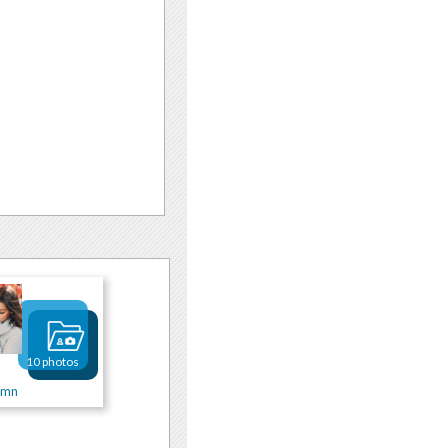
10 photos
umn