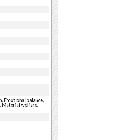
n, Emotional balance,
, Material welfare,