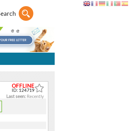
Search
ID: 124719
Last seen:
Recently