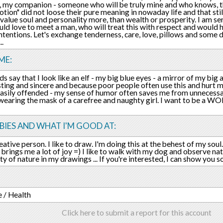
 my companion - someone who will be truly mine and who knows, tha
otion" did not loose their pure meaning in nowaday life and that sti
value soul and personality more, than wealth or prosperity. I am se
uld love to meet a man, who will treat this with respect and would
intentions. Let's exchange tenderness, care, love, pillows and some d
..
ME:
s say that I look like an elf - my big blue eyes - a mirror of my big a
ting and sincere and because poor people often use this and hurt me ((
easily offended - my sense of humor often saves me from unnecessar
 wearing the mask of a carefree and naughty girl. I want to be a 
IES AND WHAT I'M GOOD AT:
eative person. I like to draw. I'm doing this at the behest of my soul.
 brings me a lot of joy =) I like to walk with my dog and observe na
ty of nature in my drawings ... If you're interested, I can show you
 / Health
Click here to submit a report for this account