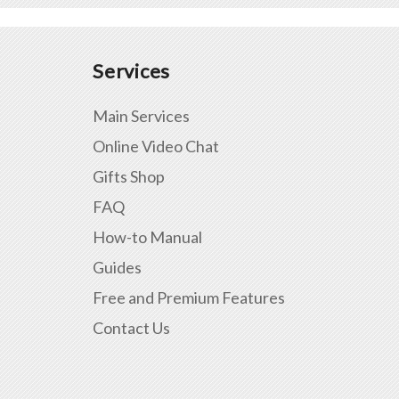
Services
Main Services
Online Video Chat
Gifts Shop
FAQ
How-to Manual
Guides
Free and Premium Features
Contact Us