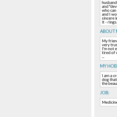
husband,
and "dev
who can 
and I wo
sincere 
it - rings.
ABOUT 
My friend
very trus
I'm not 
tired of
...
MY HOBB
I am a cr
dog that
the beau
JOB:
Medicine