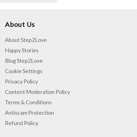
About Us
About Step2Love
Happy Stories
Blog Step2Love
Cookie Settings
Privacy Policy
Content Moderation Policy
Terms & Conditions
Antiscam Protection
Refund Policy