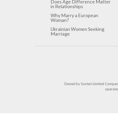
Does Age Difference Matter
in Relationships
Why Marry a European
Woman?
Ukrainian Women Seeking
Marriage
Owned by Sonteri Limited Compan
operate