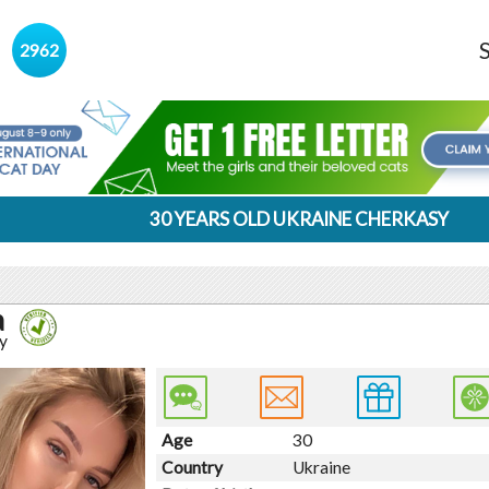
s
2962
30 YEARS OLD UKRAINE CHERKASY
a
y
Age
30
Country
Ukraine