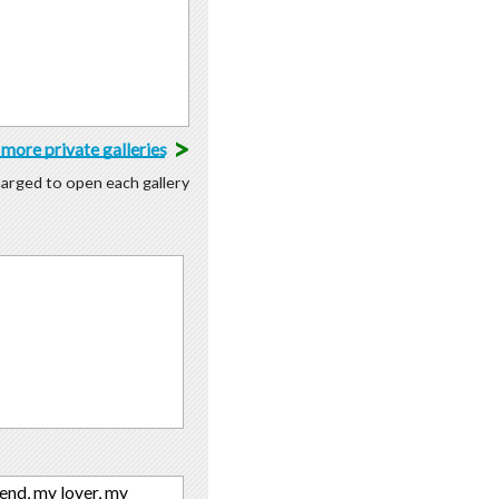
>
more private galleries
charged to open each gallery
iend, my lover, my