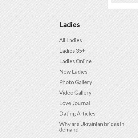
Ladies
All Ladies
Ladies 35+
Ladies Online
New Ladies
Photo Gallery
Video Gallery
Love Journal
Dating Articles
Why are Ukrainian brides in
demand