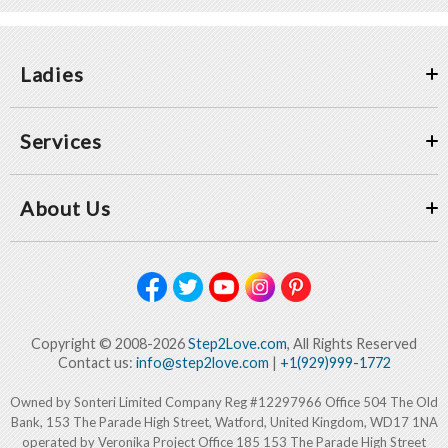
Ladies
Services
About Us
Copyright © 2008-2026
Step2Love.com
, All Rights Reserved
Contact us:
info@step2love.com
|
+1(929)999-1772
Owned by Sonteri Limited Company Reg #12297966 Office 504 The Old
Bank, 153 The Parade High Street, Watford, United Kingdom, WD17 1NA
operated by Veronika Project Office 185 153 The Parade High Street