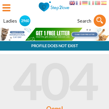
Ladies
Search
2960
PROFILE DOES NOT EXIST
404