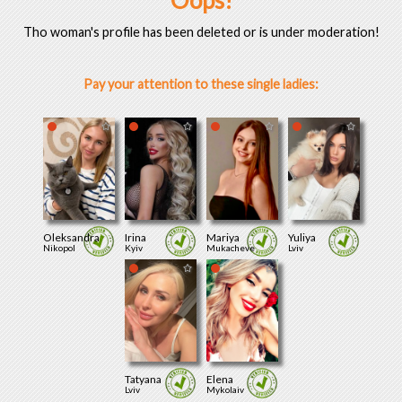
Oops!
Tho woman's profile has been deleted or is under moderation!
Pay your attention to these single ladies:
Oleksandra
Irina
Mariya
Yuliya
Nikopol
Kyiv
Mukacheve
Lviv
Tatyana
Elena
Lviv
Mykolaiv