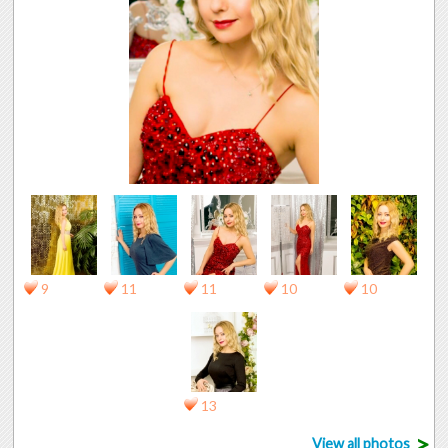
9
11
11
10
10
13
>
View all photos