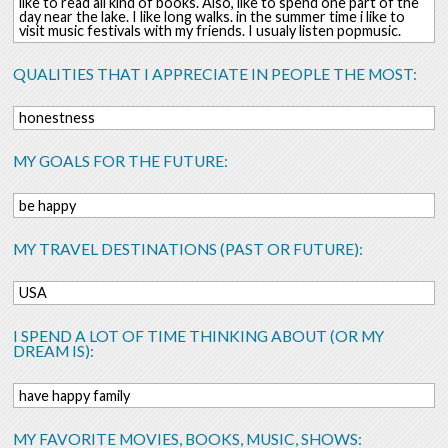
like to read all kind of books. Also, like to spend one part of the
day near the lake. I like long walks. in the summer time i like to
visit music festivals with my friends. I usualy listen popmusic.
QUALITIES THAT I APPRECIATE IN PEOPLE THE MOST:
honestness
MY GOALS FOR THE FUTURE:
be happy
MY TRAVEL DESTINATIONS (PAST OR FUTURE):
USA
I SPEND A LOT OF TIME THINKING ABOUT (OR MY
DREAM IS):
have happy family
MY FAVORITE MOVIES, BOOKS, MUSIC, SHOWS: