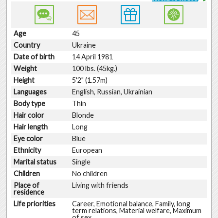
Age
45
Country
Ukraine
Date of birth
14 April 1981
Weight
100 lbs. (45kg.)
Height
5'2" (1.57m)
Languages
English, Russian, Ukrainian
Body type
Thin
Hair color
Blonde
Hair length
Long
Eye color
Blue
Ethnicity
European
Marital status
Single
Children
No children
Place of
Living with friends
residence
Life priorities
Career, Emotional balance, Family, long
term relations, Material welfare, Maximum
of sex