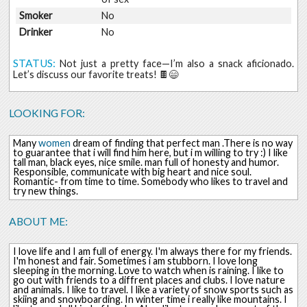
Smoker
No
Drinker
No
STATUS:
Not just a pretty face—I’m also a snack aficionado.
Let’s discuss our favorite treats! 🍫😄
LOOKING FOR:
Many
women
dream of finding that perfect man .There is no way
to guarantee that i will find him here, but i m willing to try :) I like
tall man, black eyes, nice smile. man full of honesty and humor.
Responsible, communicate with big heart and nice soul.
Romantic- from time to time. Somebody who likes to travel and
try new things.
ABOUT ME:
I love life and I am full of energy. I'm always there for my friends.
I'm honest and fair. Sometimes i am stubborn. I love long
sleeping in the morning. Love to watch when is raining. I like to
go out with friends to a diffrent places and clubs. I love nature
and animals. I like to travel. I like a variety of snow sports such as
skiing and snowboarding. In winter time i really like mountains. I