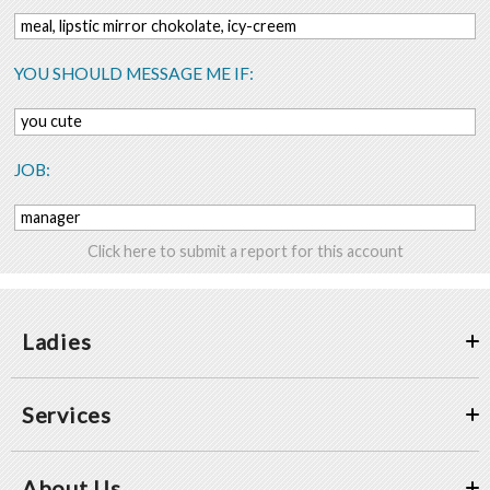
meal, lipstic mirror chokolate, icy-creem
YOU SHOULD MESSAGE ME IF:
you cute
JOB:
manager
Click here to submit a report for this account
Ladies
Services
About Us