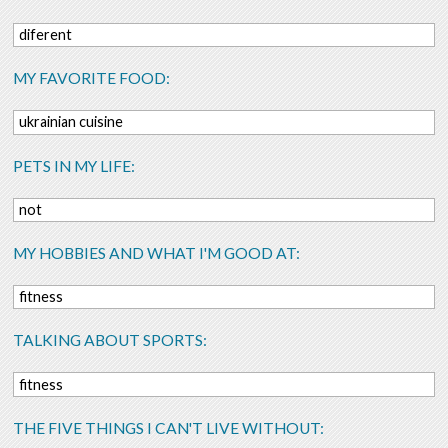
diferent
MY FAVORITE FOOD:
ukrainian cuisine
PETS IN MY LIFE:
not
MY HOBBIES AND WHAT I'M GOOD AT:
fitness
TALKING ABOUT SPORTS:
fitness
THE FIVE THINGS I CAN'T LIVE WITHOUT: