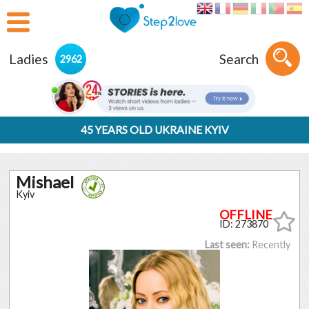
Ladies
Search
2962
45 YEARS OLD UKRAINE KYIV
Mishael
Kyiv
ID: 273870
Last seen:
Recently