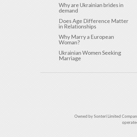
Why are Ukrainian brides in
demand
Does Age Difference Matter
in Relationships
Why Marry a European
Woman?
Ukrainian Women Seeking
Marriage
Owned by Sonteri Limited Compan
operate