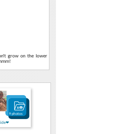
don't grow on the lower
" mmm!
9 photos
side❤