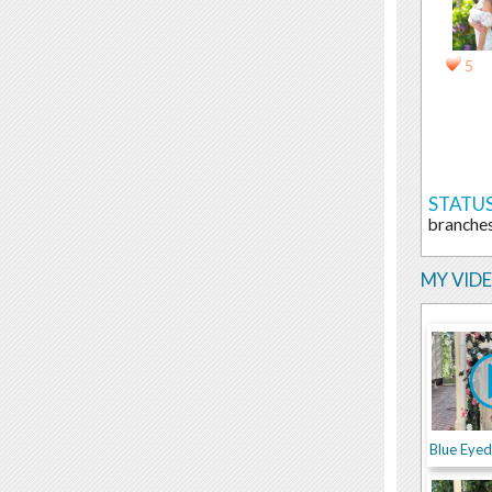
5
STATUS
branches
MY VID
Blue Eye