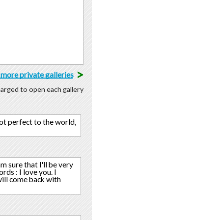
>
more private galleries
charged to open each gallery
ot perfect to the world,
m sure that I'll be very
s : I love you. I
 will come back with