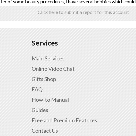
ter of some beauty procedures, I have several hobbies which could
Click here to submit a report for this account
Services
Main Services
Online Video Chat
Gifts Shop
FAQ
How-to Manual
Guides
Free and Premium Features
Contact Us