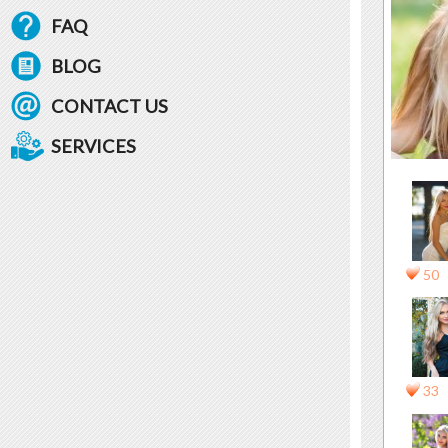
FAQ
BLOG
CONTACT US
SERVICES
50
33