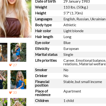
Date of birth
29 January 1983
Weight
110 lbs. (50kg.)
Height
5'7" (1.70m)
Languages
English, Russian, Ukrainian
Body type
Athletic
Hair color
Light blonde
Hair length
Long
Eye color
Blue
Ethnicity
European
Marital status
Single
Life priorities
Career, Emotional balance,
relations, Material welfar
27
Smoker
No
Drinker
No
Financial
Stable, but small income
position
Place of
Apartment
33
residence
Children
1 child