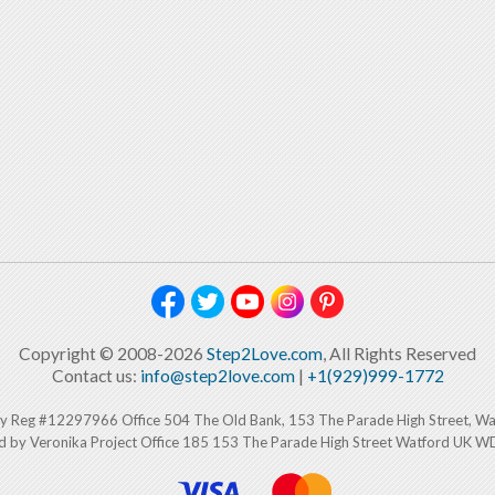
Copyright © 2008-2026
Step2Love.com
, All Rights Reserved
Contact us:
info@step2love.com
|
+1(929)999-1772
y Reg #12297966 Office 504 The Old Bank, 153 The Parade High Street, W
d by Veronika Project Office 185 153 The Parade High Street Watford UK 