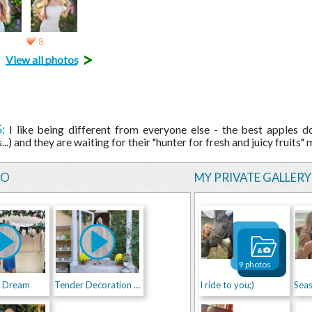
8
>
View all photos
:
I like being different from everyone else - the best apples 
...) and they are waiting for their "hunter for fresh and juicy fruits
EO
MY PRIVATE GALLERY
9 photos
d Dream
Tender Decoration of Fairy Place
I ride to you;)
Sea