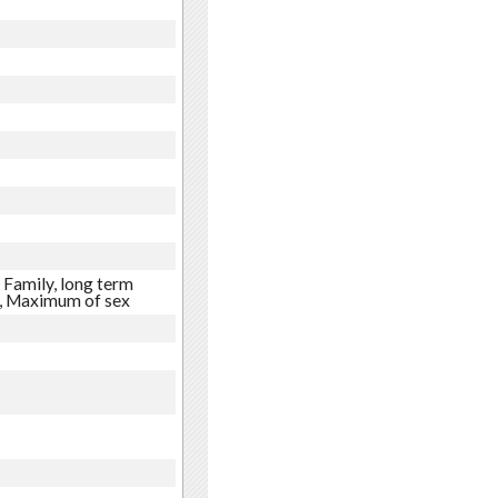
 Family, long term
e, Maximum of sex