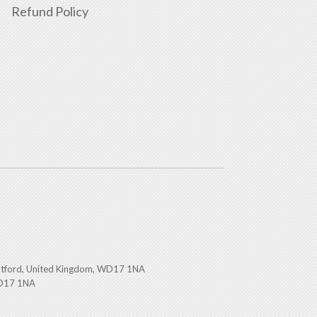
Refund Policy
atford, United Kingdom, WD17 1NA
WD17 1NA