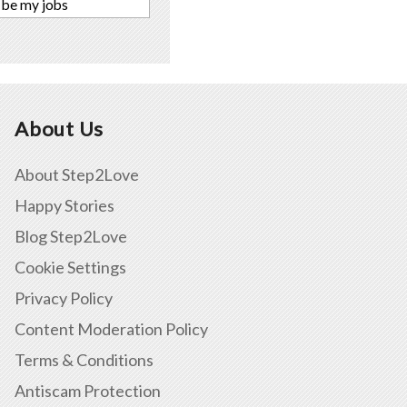
 be my jobs
About Us
About Step2Love
Happy Stories
Blog Step2Love
Cookie Settings
Privacy Policy
Content Moderation Policy
Terms & Conditions
Antiscam Protection