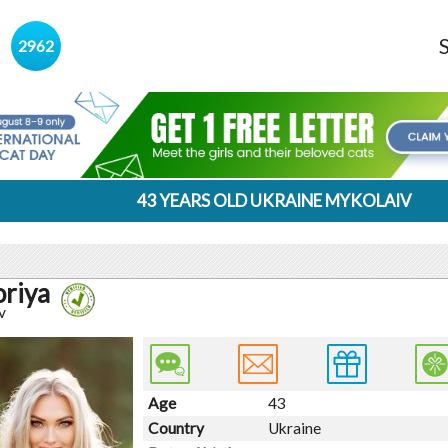
s
2962
43 YEARS OLD UKRAINE MYKOLAIV
oriya
v
Age
43
Country
Ukraine