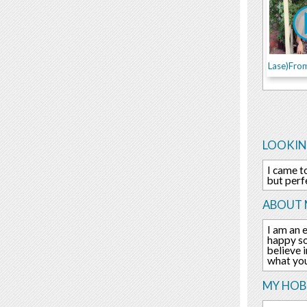
LOOKIN
I came t
but perf
ABOUT 
I am an 
happy so
believe 
what you
MY HOBB