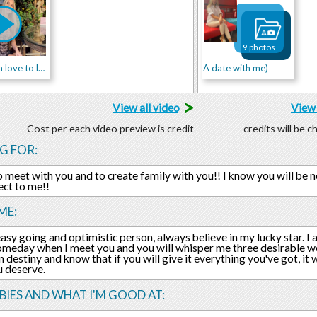
9 photos
Lase)From love to love!!
A date with me)
>
View all video
View 
Cost per each video preview is credit
credits will be 
G FOR:
o meet with you and to create family with you!! I know you will be n
ect to me!!
ME:
easy going and optimistic person, always believe in my lucky star. I a
meday when I meet you and you will whisper me three desirable word
in destiny and know that if you will give it everything you've got, it
 deserve.
IES AND WHAT I'M GOOD AT: