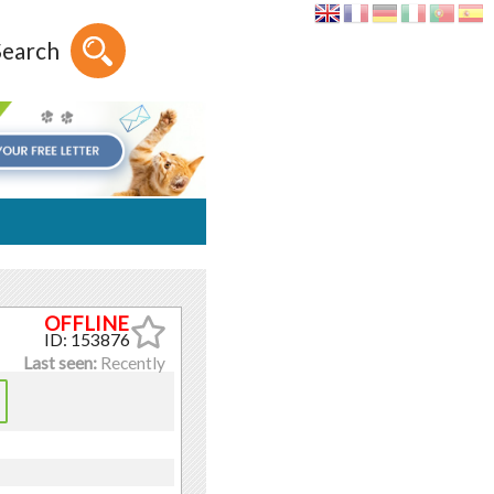
Search
ID: 153876
Last seen:
Recently