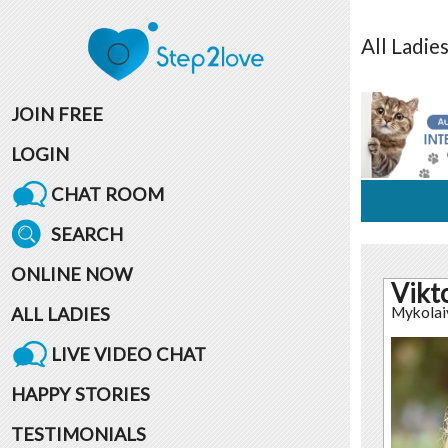
All
Ladie
JOIN FREE
LOGIN
CHAT ROOM
SEARCH
ONLINE NOW
Vikt
ALL LADIES
Mykolai
LIVE VIDEO CHAT
HAPPY STORIES
TESTIMONIALS