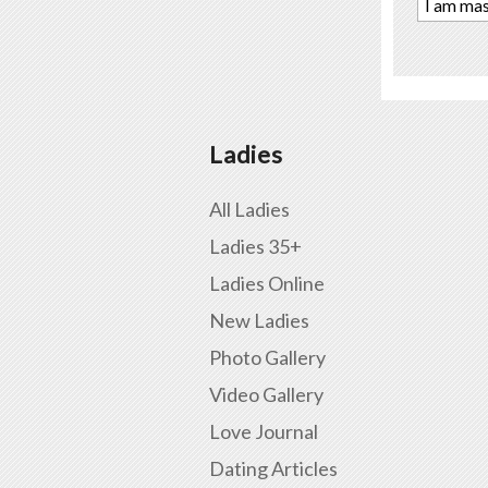
I am mas
Ladies
All Ladies
Ladies 35+
Ladies Online
New Ladies
Photo Gallery
Video Gallery
Love Journal
Dating Articles