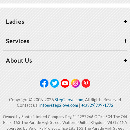
Ladies
Services
About Us
Copyright © 2008-2026
Step2Love.com
, All Rights Reserved
Contact us:
info@step2love.com
|
+1(929)999-1772
Owned by Sonteri Limited Company Reg #12297966 Office 504 The Old
Bank, 153 The Parade High Street, Watford, United Kingdom, WD17 1NA
operated by Veronika Project Office 185 153 The Parade High Street