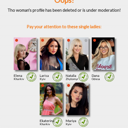
Oops!
Tho woman's profile has been deleted or is under moderation!
Pay your attention to these single ladies:
Elena
Larisa
Natalia
Dana
Kharkiv
Kyiv
Zhytomyr
Odesa
Ekaterina
Mariya
Kharkiv
Kyiv