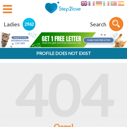
Ladies
Search
2962
PROFILE DOES NOT EXIST
404