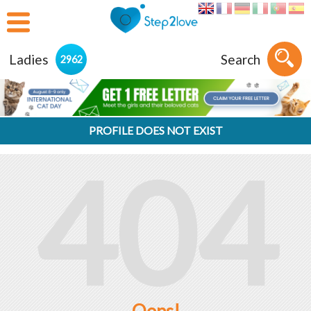
Ladies
Search
2962
PROFILE DOES NOT EXIST
404