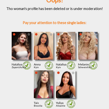
Oops!
Tho woman's profile has been deleted or is under moderation!
Pay your attention to these single ladies:
Nataliya
Anna
Nataliya
Melanie
Zaporizhzhia
Kyiv
Kyiv
Schweinfurt
Tais
Yuliya
Brasilia
Alicante