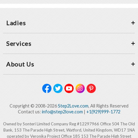
Ladies
Services
About Us
Copyright © 2008-2026
Step2Love.com
, All Rights Reserved
Contact us:
info@step2love.com
|
+1(929)999-1772
Owned by Sonteri Limited Company Reg #12297966 Office 504 The Old
Bank, 153 The Parade High Street, Watford, United Kingdom, WD17 1NA
operated by Veronika Project Office 185 153 The Parade High Street