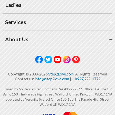
Ladies
Services
About Us
Copyright © 2008-2026
Step2Love.com
, All Rights Reserved
Contact us:
info@step2love.com
|
+1(929)999-1772
Owned by Sonteri Limited Company Reg #12297966 Office 504 The Old
Bank, 153 The Parade High Street, Watford, United Kingdom, WD17 1NA
operated by Veronika Project Office 185 153 The Parade High Street
Watford UK WD17 1NA