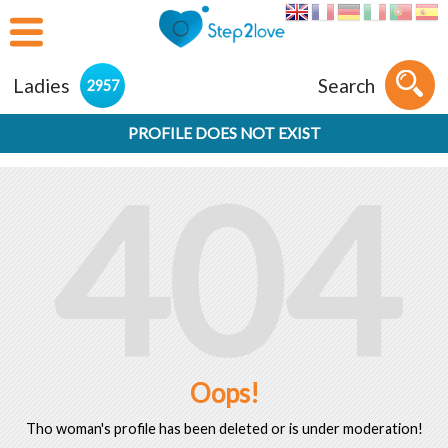
Ladies
Search
2957
PROFILE DOES NOT EXIST
404
Oops!
Tho woman's profile has been deleted or is under moderation!