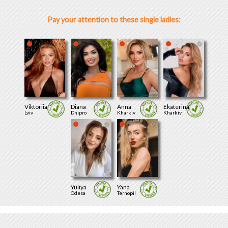
Pay your attention to these single ladies:
Viktoriia
Diana
Anna
Ekaterina
Lviv
Dnipro
Kharkiv
Kharkiv
Yuliya
Yana
Odesa
Ternopil