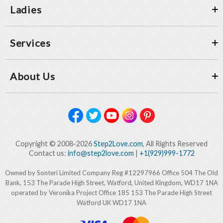
Ladies
Services
About Us
Copyright © 2008-2026
Step2Love.com
, All Rights Reserved
Contact us:
info@step2love.com
|
+1(929)999-1772
Owned by Sonteri Limited Company Reg #12297966 Office 504 The Old
Bank, 153 The Parade High Street, Watford, United Kingdom, WD17 1NA
operated by Veronika Project Office 185 153 The Parade High Street
Watford UK WD17 1NA