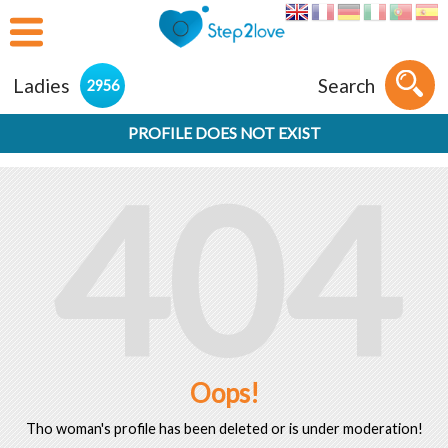
Ladies
Search
2956
PROFILE DOES NOT EXIST
404
Oops!
Tho woman's profile has been deleted or is under moderation!