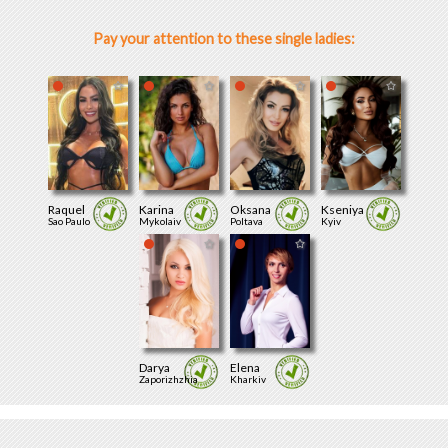
Pay your attention to these single ladies:
Raquel
Karina
Oksana
Kseniya
Sao Paulo
Mykolaiv
Poltava
Kyiv
Darya
Elena
Zaporizhzhia
Kharkiv