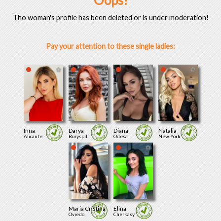
Oops!
Tho woman's profile has been deleted or is under moderation!
Pay your attention to these single ladies:
Inna
Darya
Diana
Natalia
Alicante
Boryspil'
Odesa
New York
Maria Cristina
Elina
Oviedo
Cherkasy