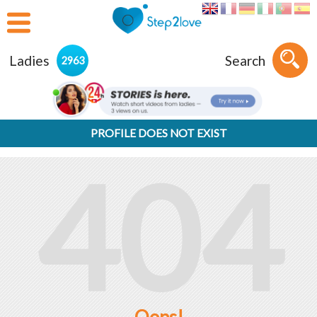
Ladies
Search
2963
PROFILE DOES NOT EXIST
404