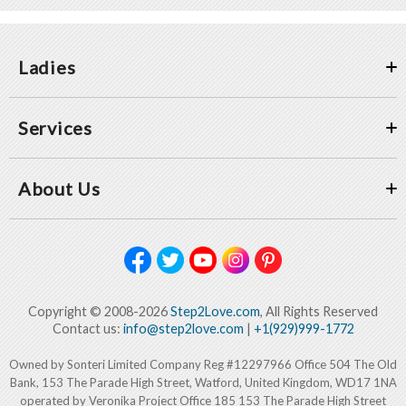
Ladies
Services
About Us
Copyright © 2008-2026
Step2Love.com
, All Rights Reserved
Contact us:
info@step2love.com
|
+1(929)999-1772
Owned by Sonteri Limited Company Reg #12297966 Office 504 The Old
Bank, 153 The Parade High Street, Watford, United Kingdom, WD17 1NA
operated by Veronika Project Office 185 153 The Parade High Street