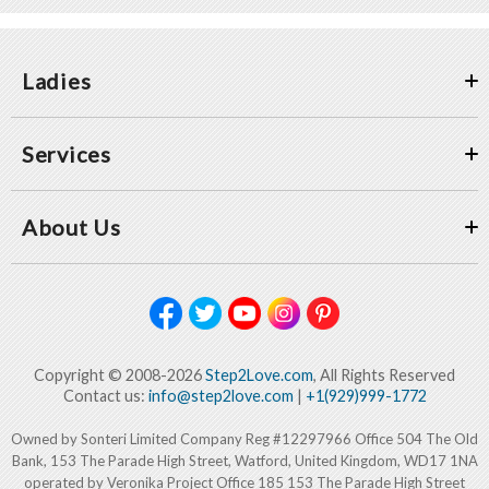
Ladies
Services
About Us
Copyright © 2008-2026
Step2Love.com
, All Rights Reserved
Contact us:
info@step2love.com
|
+1(929)999-1772
Owned by Sonteri Limited Company Reg #12297966 Office 504 The Old
Bank, 153 The Parade High Street, Watford, United Kingdom, WD17 1NA
operated by Veronika Project Office 185 153 The Parade High Street