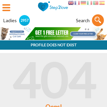
Ladies
Search
2957
PROFILE DOES NOT EXIST
404