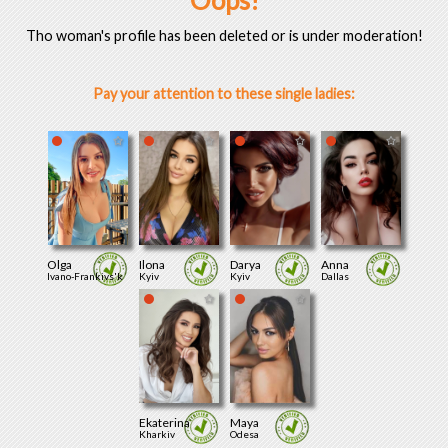
Oops!
Tho woman's profile has been deleted or is under moderation!
Pay your attention to these single ladies:
Olga
Ilona
Darya
Anna
Ivano-Frankivs'k
Kyiv
Kyiv
Dallas
Ekaterina
Maya
Kharkiv
Odesa