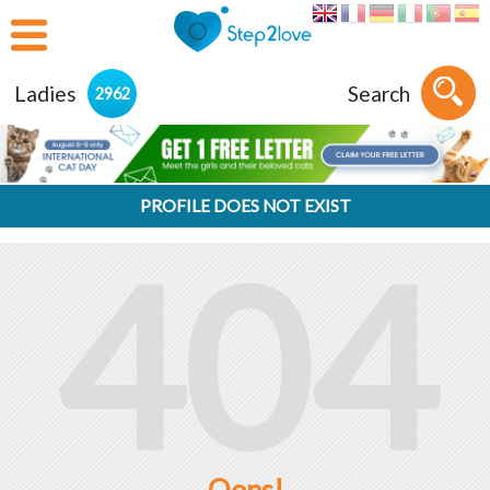
Ladies
Search
2962
PROFILE DOES NOT EXIST
404