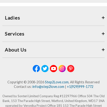
Ladies
Services
About Us
Copyright © 2008-2026
Step2Love.com
, All Rights Reserved
Contact us:
info@step2love.com
|
+1(929)999-1772
Owned by Sonteri Limited Company Reg #12297966 Office 504 The Old
Bank, 153 The Parade High Street, Watford, United Kingdom, WD17 1NA
operated by Veronika Project Office 185 153 The Parade High Street