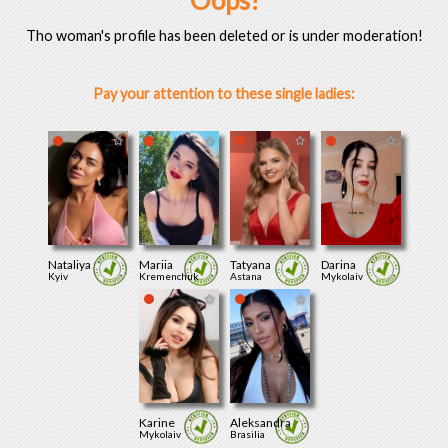
Oops!
Tho woman's profile has been deleted or is under moderation!
Pay your attention to these single ladies:
Nataliya
Mariia
Tatyana
Darina
Kyiv
Kremenchuk
Astana
Mykolaiv
Karine
Aleksandra
Mykolaiv
Brasilia